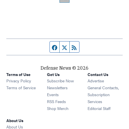
Facebook page
Twitter feed
RSS feed
Defense News © 2026
Terms of Use
Get Us
Contact Us
Privacy Policy
Subscribe Now
Advertise
Opens in new window
Terms of Service
Newsletters
General Contacts,
Opens in new window
Events
Subscription
Opens in new window
RSS Feeds
Services
Opens in new window
Shop Merch
Editorial Staff
About Us
About Us