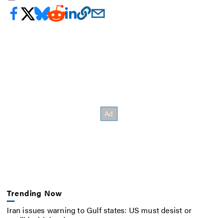
Trending Now
Iran issues warning to Gulf states: US must desist or