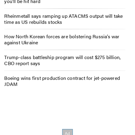
you’ll be hit hard
Rheinmetall says ramping up ATACMS output will take
time as US rebuilds stocks
How North Korean forces are bolstering Russia’s war
against Ukraine
Trump-class battleship program will cost $275 billion,
CBO report says
Boeing wins first production contract for jet-powered
JDAM