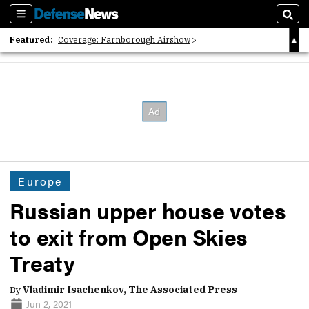
Sections
Sear
Featured:
Coverage: Farnborough Airshow
2026 Strategic Architects List
40 Years of Defense News
Europe
Russian upper house votes
to exit from Open Skies
Treaty
By
Vladimir Isachenkov, The Associated Press
Jun 2, 2021