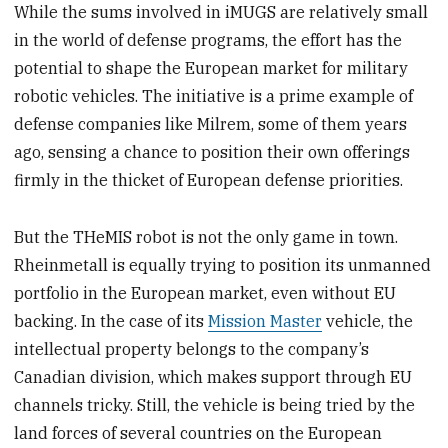
While the sums involved in iMUGS are relatively small
in the world of defense programs, the effort has the
potential to shape the European market for military
robotic vehicles. The initiative is a prime example of
defense companies like Milrem, some of them years
ago, sensing a chance to position their own offerings
firmly in the thicket of European defense priorities.
But the THeMIS robot is not the only game in town.
Rheinmetall is equally trying to position its unmanned
portfolio in the European market, even without EU
backing. In the case of its
Mission Master
vehicle, the
intellectual property belongs to the company’s
Canadian division, which makes support through EU
channels tricky. Still, the vehicle is being tried by the
land forces of several countries on the European