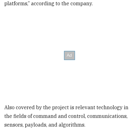
platforms,” according to the company.
Also covered by the project is relevant technology in
the fields of command and control, communications,
sensors, payloads, and algorithms.