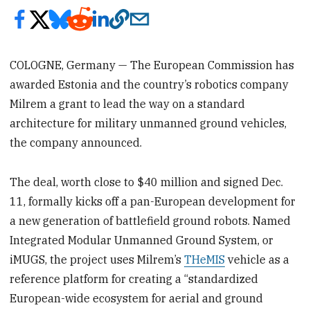
COLOGNE, Germany — The European Commission has
awarded Estonia and the country’s robotics company
Milrem a grant to lead the way on a standard
architecture for military unmanned ground vehicles,
the company announced.
The deal, worth close to $40 million and signed Dec.
11, formally kicks off a pan-European development for
a new generation of battlefield ground robots. Named
Integrated Modular Unmanned Ground System, or
iMUGS, the project uses Milrem’s
THeMIS
vehicle as a
reference platform for creating a “standardized
European-wide ecosystem for aerial and ground