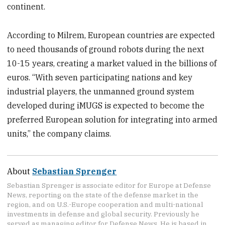
continent.
According to Milrem, European countries are expected
to need thousands of ground robots during the next
10-15 years, creating a market valued in the billions of
euros. “With seven participating nations and key
industrial players, the unmanned ground system
developed during iMUGS is expected to become the
preferred European solution for integrating into armed
units,” the company claims.
About
Sebastian Sprenger
Sebastian Sprenger is associate editor for Europe at Defense
News, reporting on the state of the defense market in the
region, and on U.S.-Europe cooperation and multi-national
investments in defense and global security. Previously he
served as managing editor for Defense News. He is based in