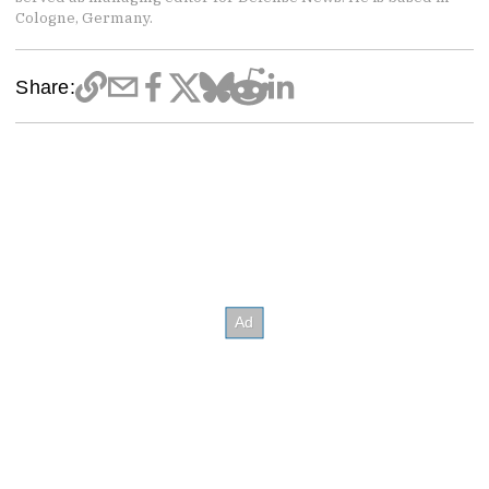
Cologne, Germany.
Share: