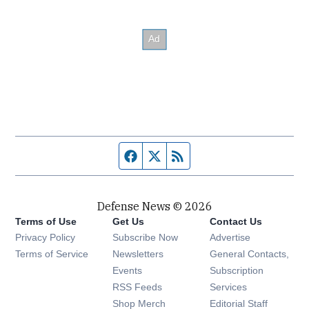
Facebook page
Twitter feed
RSS feed
Defense News © 2026
Terms of Use
Get Us
Contact Us
Privacy Policy
Subscribe Now
Advertise
Opens in new window
Terms of Service
Newsletters
General Contacts,
Opens in new window
Events
Subscription
Opens in new window
RSS Feeds
Services
Opens in new window
Shop Merch
Editorial Staff