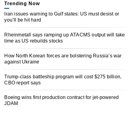
Trending Now
Iran issues warning to Gulf states: US must desist or
you’ll be hit hard
Rheinmetall says ramping up ATACMS output will take
time as US rebuilds stocks
How North Korean forces are bolstering Russia’s war
against Ukraine
Trump-class battleship program will cost $275 billion,
CBO report says
Boeing wins first production contract for jet-powered
JDAM