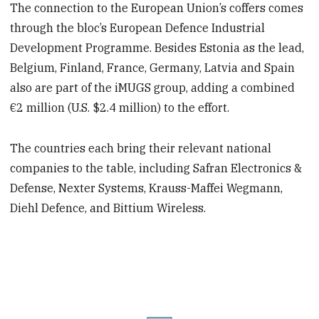
The connection to the European Union’s coffers comes
through the bloc’s European Defence Industrial
Development Programme. Besides Estonia as the lead,
Belgium, Finland, France, Germany, Latvia and Spain
also are part of the iMUGS group, adding a combined
€2 million (U.S. $2.4 million) to the effort.
The countries each bring their relevant national
companies to the table, including Safran Electronics &
Defense, Nexter Systems, Krauss-Maffei Wegmann,
Diehl Defence, and Bittium Wireless.