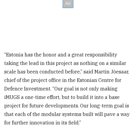
“Estonia has the honor and a great responsibility
taking the lead in this project as nothing on a similar
scale has been conducted before,” said Martin Jõesaar,
chief of the project office in the Estonian Centre for
Defence Investment. “Our goal is not only making
iMUGS a one-time effort, but to build it into a base
project for future developments. Our long-term goal is
that each of the modular systems built will pave a way
for further innovation in its field.”