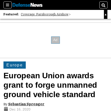
Sections
Sear
Featured:
Coverage: Farnborough Airshow
2026 Strategic Architects List
40 Years of Defense News
Europe
European Union awards
grant to forge unmanned
ground vehicle standard
By
Sebastian Sprenger
Dec 16, 2020