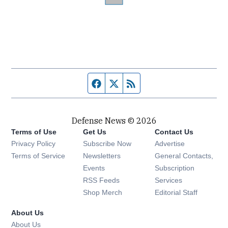
Facebook page
Twitter feed
RSS feed
Defense News © 2026
Terms of Use
Get Us
Contact Us
Privacy Policy
Subscribe Now
Advertise
Opens in new window
Terms of Service
Newsletters
General Contacts,
Opens in new window
Events
Subscription
Opens in new window
RSS Feeds
Services
Opens in new window
Shop Merch
Editorial Staff
About Us
About Us