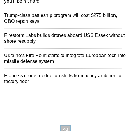
you’ll be hit hard
Trump-class battleship program will cost $275 billion,
CBO report says
Firestorm Labs builds drones aboard USS Essex without
shore resupply
Ukraine’s Fire Point starts to integrate European tech into
missile defense system
France’s drone production shifts from policy ambition to
factory floor