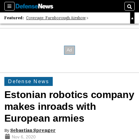
Sections
Sear
Featured:
Coverage: Farnborough Airshow
2026 Strategic Architects List
40 Years of Defense News
Defense News
Estonian robotics company
makes inroads with
European armies
By
Sebastian Sprenger
Nov 6, 2020