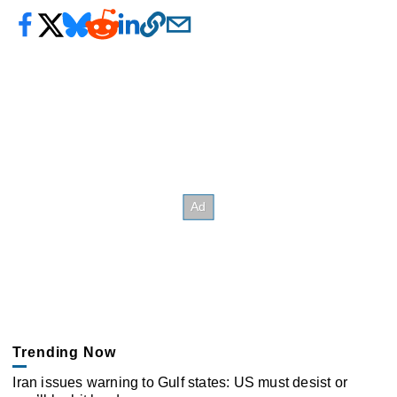
Trending Now
Iran issues warning to Gulf states: US must desist or