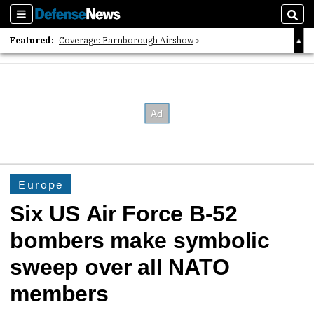
Sections
Sear
Featured:
Coverage: Farnborough Airshow
2026 Strategic Architects List
40 Years of Defense News
Europe
Six US Air Force B-52
bombers make symbolic
sweep over all NATO
members