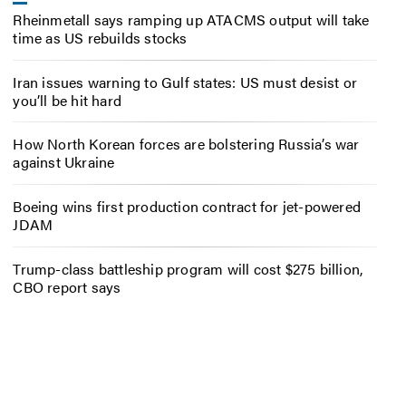
Rheinmetall says ramping up ATACMS output will take
time as US rebuilds stocks
Iran issues warning to Gulf states: US must desist or
you’ll be hit hard
How North Korean forces are bolstering Russia’s war
against Ukraine
Boeing wins first production contract for jet-powered
JDAM
Trump-class battleship program will cost $275 billion,
CBO report says