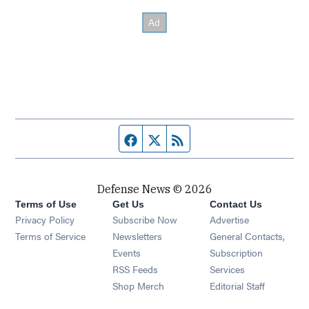
Facebook page
Twitter feed
RSS feed
Defense News © 2026
Terms of Use
Get Us
Contact Us
Privacy Policy
Subscribe Now
Advertise
Opens in new window
Terms of Service
Newsletters
General Contacts,
Opens in new window
Events
Subscription
Opens in new window
RSS Feeds
Services
Opens in new window
Shop Merch
Editorial Staff