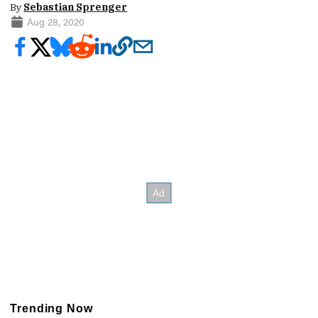
By
Sebastian Sprenger
Aug 28, 2020
Trending Now