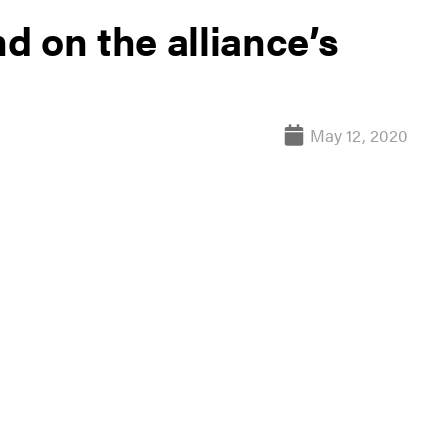
 on the alliance’s
May 12, 2020