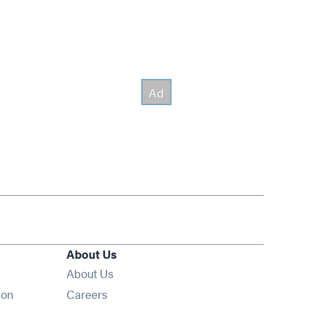
About Us
About Us
Opens in new window
ion
Careers