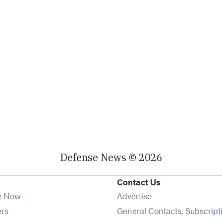
Defense News © 2026
Contact Us
e Now
Advertise
Opens in new window
ers
General Contacts, Subscript