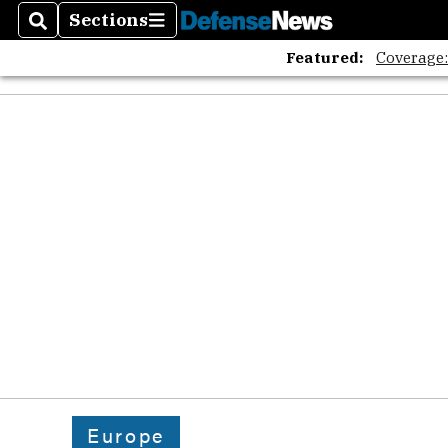
The A
Sections
Search
Sections
Featured:
Coverage
Europe