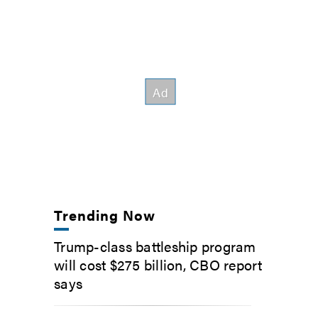
Trending Now
Trump-class battleship program
will cost $275 billion, CBO report
says