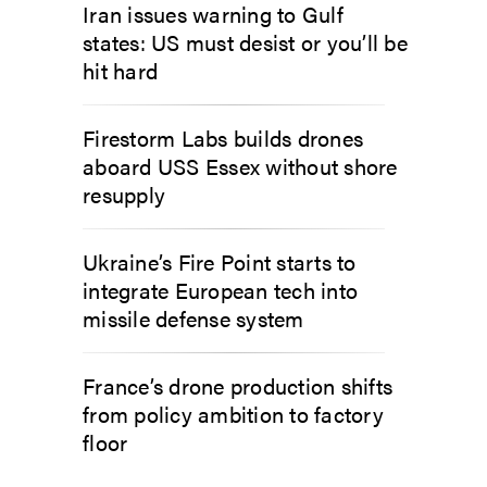
Iran issues warning to Gulf
states: US must desist or you’ll be
hit hard
Firestorm Labs builds drones
aboard USS Essex without shore
resupply
Ukraine’s Fire Point starts to
integrate European tech into
missile defense system
France’s drone production shifts
from policy ambition to factory
floor