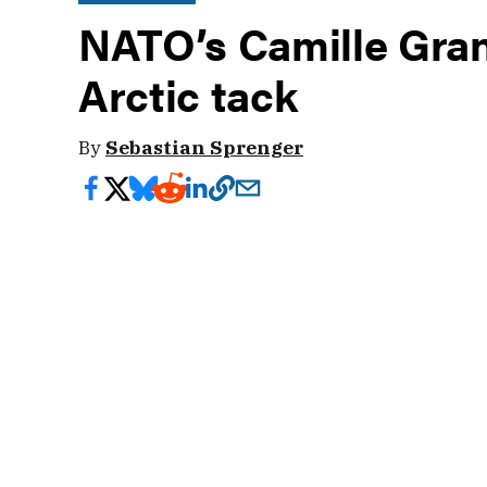
NATO’s Camille Grand
Arctic tack
By
Sebastian Sprenger