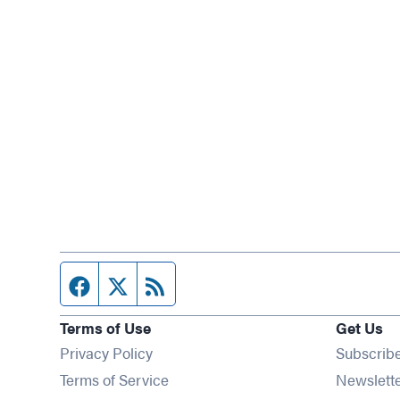
Facebook page
Twitter feed
RSS feed
Terms of Use
Get Us
Privacy Policy
Subscrib
Terms of Service
Newslett