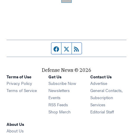
Facebook page
Twitter feed
RSS feed
Defense News © 2026
Terms of Use
Get Us
Contact Us
Privacy Policy
Subscribe Now
Advertise
Opens in new window
Terms of Service
Newsletters
General Contacts,
Opens in new window
Events
Subscription
Opens in new window
RSS Feeds
Services
Opens in new window
Shop Merch
Editorial Staff
About Us
About Us