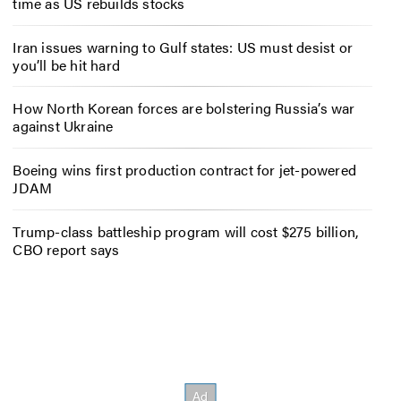
time as US rebuilds stocks
Iran issues warning to Gulf states: US must desist or
you’ll be hit hard
How North Korean forces are bolstering Russia’s war
against Ukraine
Boeing wins first production contract for jet-powered
JDAM
Trump-class battleship program will cost $275 billion,
CBO report says