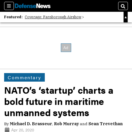
Sections
Sear
Featured:
Coverage: Farnborough Airshow
2026 Strategic Architects List
40 Years of Defense News
Commentary
NATO’s ‘startup’ charts a
bold future in maritime
unmanned systems
By
Michael D. Brasseur
,
Rob Murray
and
Sean Trevethan
Apr 20, 2020