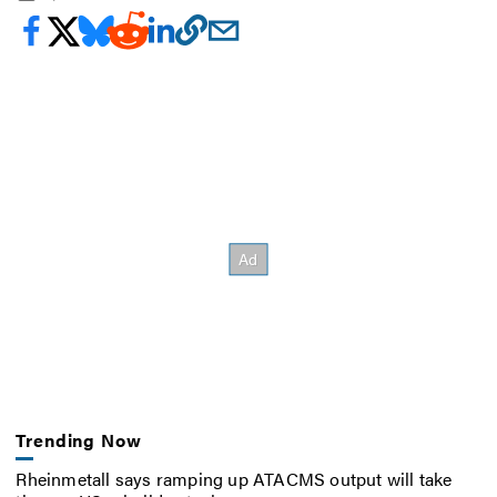
Trending Now
Rheinmetall says ramping up ATACMS output will take