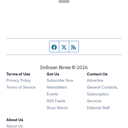
Facebook page
Twitter feed
RSS feed
Defense News © 2026
Terms of Use
Get Us
Contact Us
Privacy Policy
Subscribe Now
Advertise
Opens in new window
Terms of Service
Newsletters
General Contacts,
Opens in new window
Events
Subscription
Opens in new window
RSS Feeds
Services
Opens in new window
Shop Merch
Editorial Staff
About Us
About Us