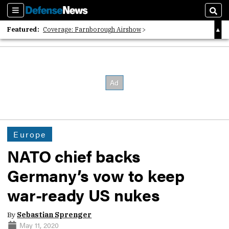
Sections
Sear
Featured:
Coverage: Farnborough Airshow
2026 Strategic Architects List
40 Years of Defense News
Europe
NATO chief backs
Germany’s vow to keep
war-ready US nukes
By
Sebastian Sprenger
May 11, 2020