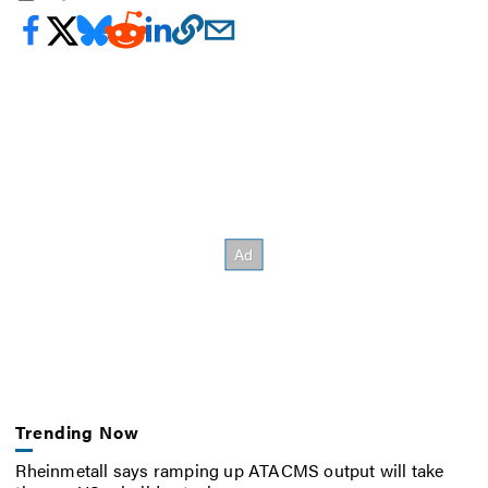
Trending Now
Rheinmetall says ramping up ATACMS output will take