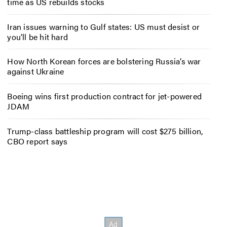
time as US rebuilds stocks
Iran issues warning to Gulf states: US must desist or
you’ll be hit hard
How North Korean forces are bolstering Russia’s war
against Ukraine
Boeing wins first production contract for jet-powered
JDAM
Trump-class battleship program will cost $275 billion,
CBO report says