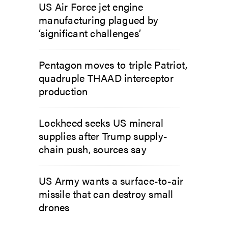
US Air Force jet engine
manufacturing plagued by
‘significant challenges’
Pentagon moves to triple Patriot,
quadruple THAAD interceptor
production
Lockheed seeks US mineral
supplies after Trump supply-
chain push, sources say
US Army wants a surface-to-air
missile that can destroy small
drones