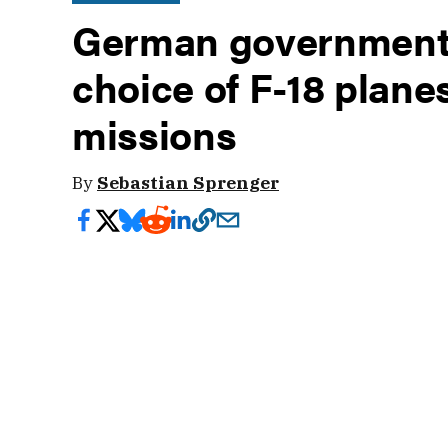
German government c
choice of F-18 plane
missions
By
Sebastian Sprenger