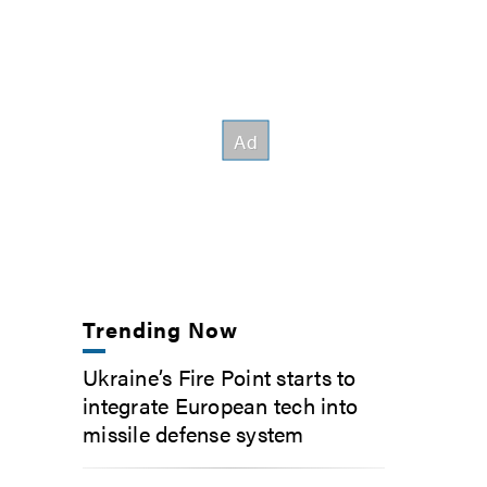
Trending Now
Ukraine’s Fire Point starts to
integrate European tech into
missile defense system