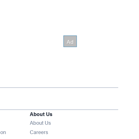
About Us
About Us
Opens in new window
ion
Careers