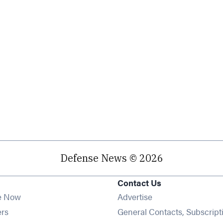
Defense News © 2026
Contact Us
e Now
Advertise
Opens in new window
ers
General Contacts, Subscript