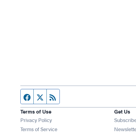
Facebook page
Twitter feed
RSS feed
Terms of Use
Get Us
Privacy Policy
Subscrib
Terms of Service
Newslett