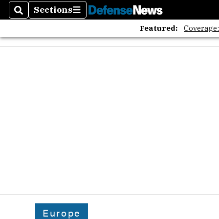
The A
Sections
Search
Sections
Featured:
Coverage
Europe