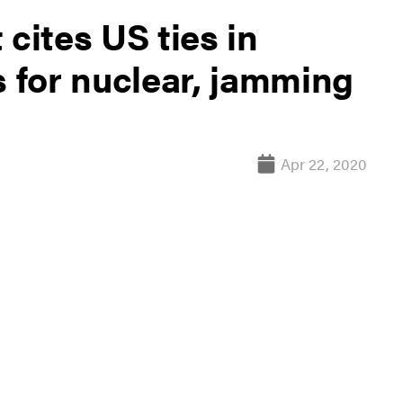
ites US ties in
s for nuclear, jamming
Apr 22, 2020