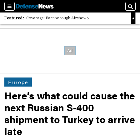
Sections
Sear
Featured:
Coverage: Farnborough Airshow
2026 Strategic Architects List
40 Years of Defense News
Europe
Here’s what could cause the
next Russian S-400
shipment to Turkey to arrive
late