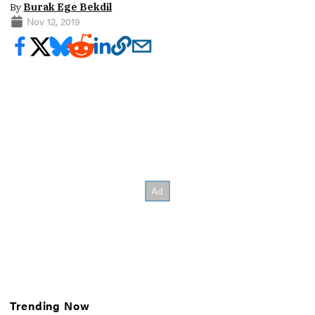
By
Burak Ege Bekdil
Nov 12, 2019
Trending Now