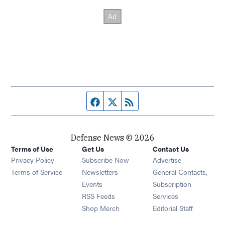
Facebook page
Twitter feed
RSS feed
Defense News © 2026
Terms of Use
Get Us
Contact Us
Privacy Policy
Subscribe Now
Advertise
Opens in new window
Terms of Service
Newsletters
General Contacts,
Opens in new window
Events
Subscription
Opens in new window
RSS Feeds
Services
Opens in new window
Shop Merch
Editorial Staff