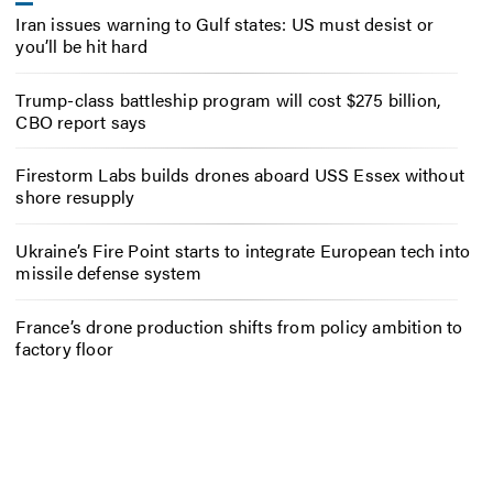
Iran issues warning to Gulf states: US must desist or
you’ll be hit hard
Trump-class battleship program will cost $275 billion,
CBO report says
Firestorm Labs builds drones aboard USS Essex without
shore resupply
Ukraine’s Fire Point starts to integrate European tech into
missile defense system
France’s drone production shifts from policy ambition to
factory floor