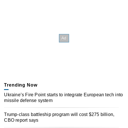
Trending Now
Ukraine’s Fire Point starts to integrate European tech into
missile defense system
Trump-class battleship program will cost $275 billion,
CBO report says