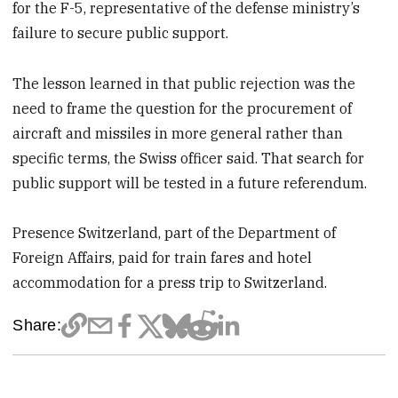
for the F-5, representative of the defense ministry’s
failure to secure public support.
The lesson learned in that public rejection was the
need to frame the question for the procurement of
aircraft and missiles in more general rather than
specific terms, the Swiss officer said. That search for
public support will be tested in a future referendum.
Presence Switzerland, part of the Department of
Foreign Affairs, paid for train fares and hotel
accommodation for a press trip to Switzerland.
Share: