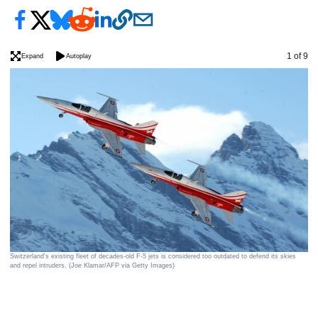
Image
1 of 9
Expand
Autoplay
A S
Loy
Switzerland's existing fleet of decades-old F-5 jets is considered too outdated to defend its skies
and repel intruders. (Joe Klamar/AFP via Getty Images)