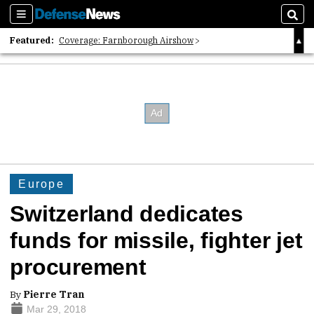
Sections
Sear
Featured:
Coverage: Farnborough Airshow
2026 Strategic Architects List
40 Years of Defense News
Europe
Switzerland dedicates
funds for missile, fighter jet
procurement
By
Pierre Tran
Mar 29, 2018