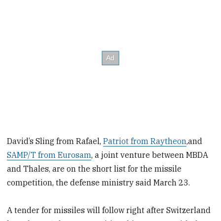
David’s Sling from Rafael,
Patriot from Raytheon
,and
SAMP/T from Eurosam
, a joint venture between MBDA
and Thales, are on the short list for the missile
competition, the defense ministry said March 23.
A tender for missiles will follow right after Switzerland