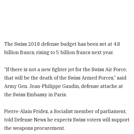
The Swiss 2018 defense budget has been set at 4.8
billion francs, rising to 5 billion francs next year.
“If there is not a new fighter jet for the Swiss Air Force,
that will be the death of the Swiss Armed Forces,” said
Army Gen. Jean-Philippe Gaudin, defense attache at
the Swiss Embassy in Paris.
Pierre-Alain Fridez, a Socialist member of parliament,
told Defense News he expects Swiss voters will support
the weapons procurement.