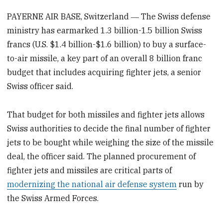
PAYERNE AIR BASE, Switzerland ― The Swiss defense
ministry has earmarked 1.3 billion-1.5 billion Swiss
francs (U.S. $1.4 billion-$1.6 billion) to buy a surface-
to-air missile, a key part of an overall 8 billion franc
budget that includes acquiring fighter jets, a senior
Swiss officer said.
That budget for both missiles and fighter jets allows
Swiss authorities to decide the final number of fighter
jets to be bought while weighing the size of the missile
deal, the officer said. The planned procurement of
fighter jets and missiles are critical parts of
modernizing the national air defense system
run by
the Swiss Armed Forces.