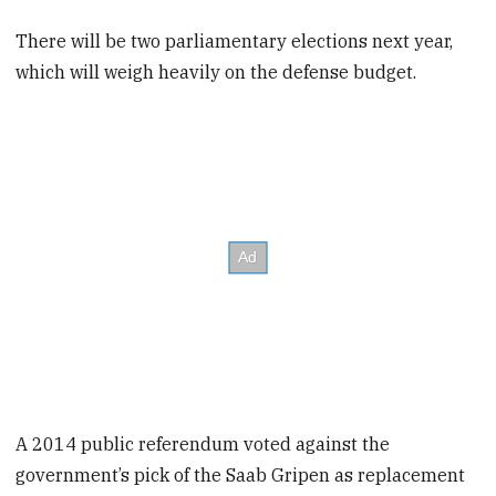
There will be two parliamentary elections next year,
which will weigh heavily on the defense budget.
A 2014 public referendum voted against the
government’s pick of the Saab Gripen as replacement