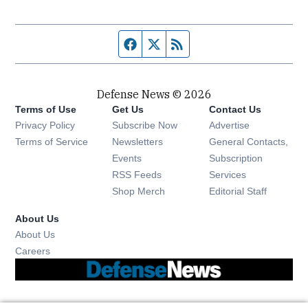
Facebook page
Twitter feed
RSS feed
Defense News © 2026
Terms of Use
Get Us
Contact Us
Privacy Policy
Subscribe Now
Advertise
Opens in new window
Terms of Service
Newsletters
General Contacts,
Opens in new window
Events
Subscription
Opens in new window
RSS Feeds
Services
Opens in new window
Shop Merch
Editorial Staff
About Us
About Us
Opens in new window
Careers