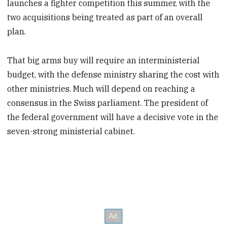
launches a fighter competition this summer, with the
two acquisitions being treated as part of an overall
plan.
That big arms buy will require an interministerial
budget, with the defense ministry sharing the cost with
other ministries. Much will depend on reaching a
consensus in the Swiss parliament. The president of
the federal government will have a decisive vote in the
seven-strong ministerial cabinet.