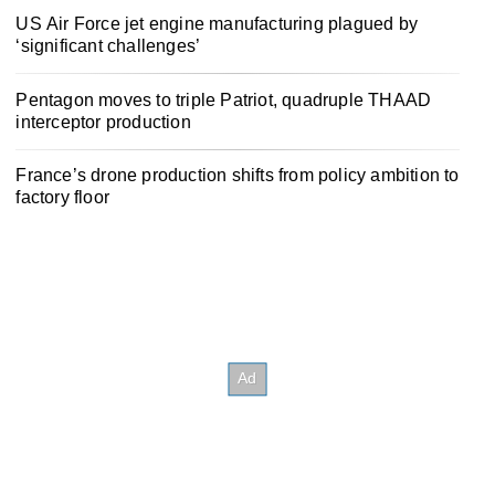
US Air Force jet engine manufacturing plagued by
‘significant challenges’
Pentagon moves to triple Patriot, quadruple THAAD
interceptor production
France’s drone production shifts from policy ambition to
factory floor