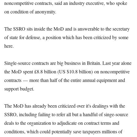
noncompetitive contracts, said an industry executive, who spoke
on condition of anonymity.
The SSRO sits inside the MoD and is answerable to the secretary
of state for defense, a position which has been criticized by some
here.
Single-source contracts are big business in Britain. Last year alone
the MoD spent £8.8 billion (US $10.8 billion) on noncompetitive
contracts — more than half of the entire annual equipment and
support budget.
The MoD has already been criticized over it's dealings with the
SSRO, including failing to refer all but a handful of singe-source
deals to the organization to adjudicate on contract terms and
conditions, which could potentially save taxpayers millions of