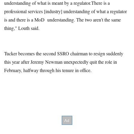
understanding of what is meant by a regulator.There is a
professional services [industry] understanding of what a regulator
is and there is a MoD understanding. The two aren't the same
thing," Louth said.
Tucker becomes the second SSRO chairman to resign suddenly
this year after Jeremy Newman unexpectedly quit the role in
February, halfway through his tenure in office.