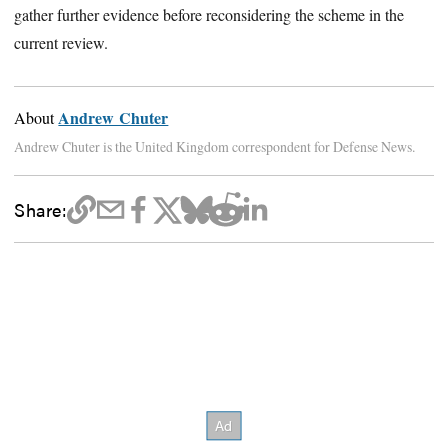
gather further evidence before reconsidering the scheme in the
current review.
Andrew Chuter
About
Andrew Chuter is the United Kingdom correspondent for Defense News.
Share: