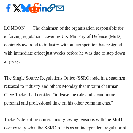
LONDON — The chairman of the organization responsible for
enforcing regulations covering UK Ministry of Defence (MoD)
contracts awarded to industry without competition has resigned
with immediate effect just weeks before he was due to step down
anyway.
The Single Source Regulations Office (SSRO) said in a statement
released to industry and others Monday that interim chairman
Clive Tucker had decided "to leave the role and spend more
personal and professional time on his other commitments."
Tucker's departure comes amid growing tensions with the MoD
over exactly what the SSRO role is as an independent regulator of