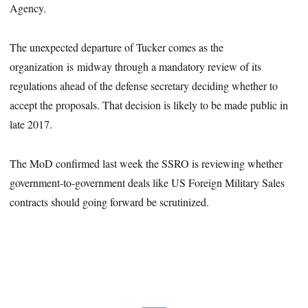
Agency.
The unexpected departure of Tucker comes as the
organization is midway through a mandatory review of its
regulations ahead of the defense secretary deciding whether to
accept the proposals. That decision is likely to be made public in
late 2017.
The MoD confirmed last week the SSRO is reviewing whether
government-to-government deals like US Foreign Military Sales
contracts should going forward be scrutinized.