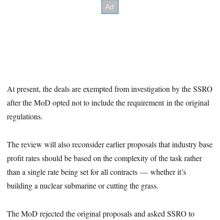
At present, the deals are exempted from investigation by the SSRO
after the MoD opted not to include the requirement in the original
regulations.
The review will also reconsider earlier proposals that industry base
profit rates should be based on the complexity of the task rather
than a single rate being set for all contracts — whether it’s
building a nuclear submarine or cutting the grass.
The MoD rejected the original proposals and asked SSRO to