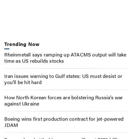
Trending Now
Rheinmetall says ramping up ATACMS output will take
time as US rebuilds stocks
Iran issues warning to Gulf states: US must desist or
you’ll be hit hard
How North Korean forces are bolstering Russia’s war
against Ukraine
Boeing wins first production contract for jet-powered
JDAM