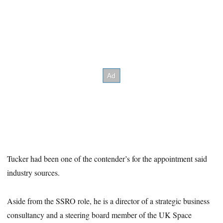
Tucker had been one of the contender’s for the appointment said
industry sources.
Aside from the SSRO role, he is a director of a strategic business
consultancy and a steering board member of the UK Space