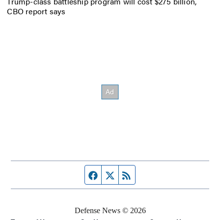
Trump-class battleship program will cost $275 billion,
CBO report says
Facebook page
Twitter feed
RSS feed
Defense News © 2026