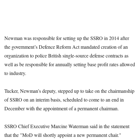
Newman was responsible for setting up the SSRO in 2014 after
the government’s Defence Reform Act mandated creation of an
organization to police British single-source defense contracts as
well as be responsible for annually setting base profit rates allowed
to industry.
Tucker, Newman’s deputy, stepped up to take on the chairmanship
of SSRO on an interim basis, scheduled to come to an end in
December with the appointment of a permanent chairman.
SSRO Chief Executive Marcine Waterman said in the statement
that the "MoD will shortly appoint a new permanent chair."