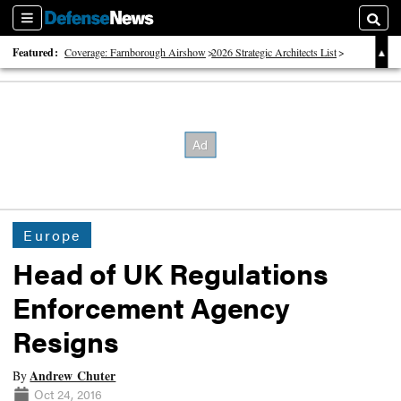
Sections
Searc
Featured:
Coverage: Farnborough Airshow
2026 Strategic Architects List
40 Years of Defense News
Europe
Head of UK Regulations
Enforcement Agency
Resigns
Andrew Chuter
By
Oct 24, 2016