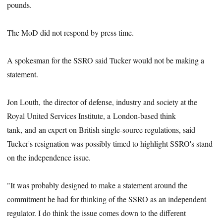
pounds.
The MoD did not respond by press time.
A spokesman for the SSRO said Tucker would not be making a
statement.
Jon Louth, the director of defense, industry and society at the
Royal United Services Institute, a London-based think
tank, and an expert on British single-source regulations, said
Tucker's resignation was possibly timed to highlight SSRO's stand
on the independence issue.
"It was probably designed to make a statement around the
commitment he had for thinking of the SSRO as an independent
regulator. I do think the issue comes down to the different