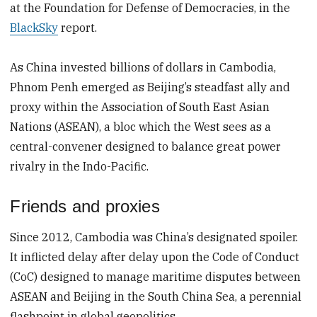
at the Foundation for Defense of Democracies, in the
BlackSky
report.
As China invested billions of dollars in Cambodia,
Phnom Penh emerged as Beijing’s steadfast ally and
proxy within the Association of South East Asian
Nations (ASEAN), a bloc which the West sees as a
central-convener designed to balance great power
rivalry in the Indo-Pacific.
Friends and proxies
Since 2012, Cambodia was China’s designated spoiler.
It inflicted delay after delay upon the Code of Conduct
(CoC) designed to manage maritime disputes between
ASEAN and Beijing in the South China Sea, a perennial
flashpoint in global geopolitics.