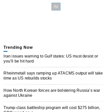
Trending Now
Iran issues warning to Gulf states: US must desist or
you’ll be hit hard
Rheinmetall says ramping up ATACMS output will take
time as US rebuilds stocks
How North Korean forces are bolstering Russia’s war
against Ukraine
Trump-class battleship program will cost $275 billion,