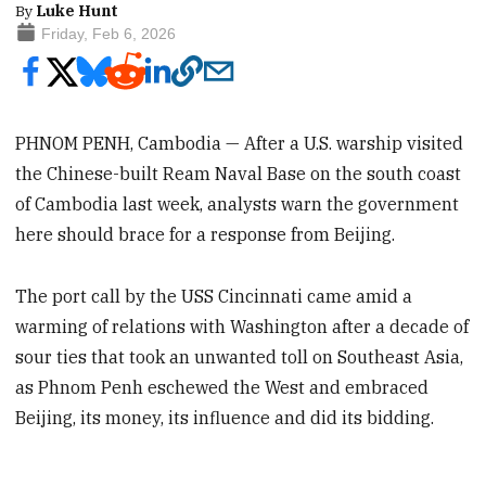
By
Luke Hunt
Friday, Feb 6, 2026
PHNOM PENH, Cambodia — After a U.S. warship visited
the Chinese-built Ream Naval Base on the south coast
of Cambodia last week, analysts warn the government
here should brace for a response from Beijing.
The port call by the USS Cincinnati came amid a
warming of relations with Washington after a decade of
sour ties that took an unwanted toll on Southeast Asia,
as Phnom Penh eschewed the West and embraced
Beijing, its money, its influence and did its bidding.