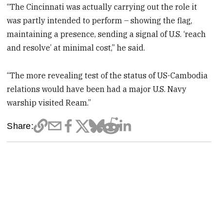
“The Cincinnati was actually carrying out the role it
was partly intended to perform – showing the flag,
maintaining a presence, sending a signal of U.S. ‘reach
and resolve’ at minimal cost,” he said.
“The more revealing test of the status of US-Cambodia
relations would have been had a major U.S. Navy
warship visited Ream.”
Share: