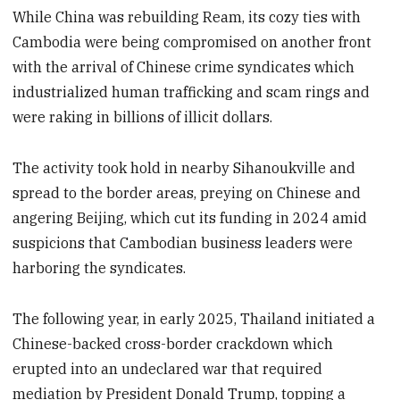
While China was rebuilding Ream, its cozy ties with
Cambodia were being compromised on another front
with the arrival of Chinese crime syndicates which
industrialized human trafficking and scam rings and
were raking in billions of illicit dollars.
The activity took hold in nearby Sihanoukville and
spread to the border areas, preying on Chinese and
angering Beijing, which cut its funding in 2024 amid
suspicions that Cambodian business leaders were
harboring the syndicates.
The following year, in early 2025, Thailand initiated a
Chinese-backed cross-border crackdown which
erupted into an undeclared war that required
mediation by President Donald Trump, topping a