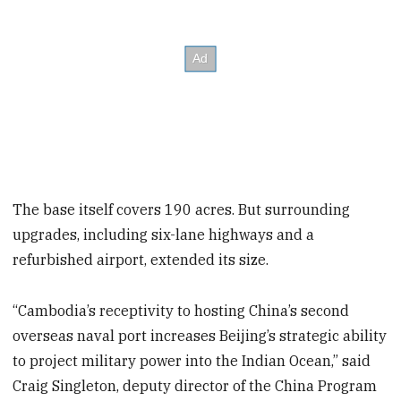
The base itself covers 190 acres. But surrounding
upgrades, including six-lane highways and a
refurbished airport, extended its size.
“Cambodia’s receptivity to hosting China’s second
overseas naval port increases Beijing’s strategic ability
to project military power into the Indian Ocean,” said
Craig Singleton, deputy director of the China Program