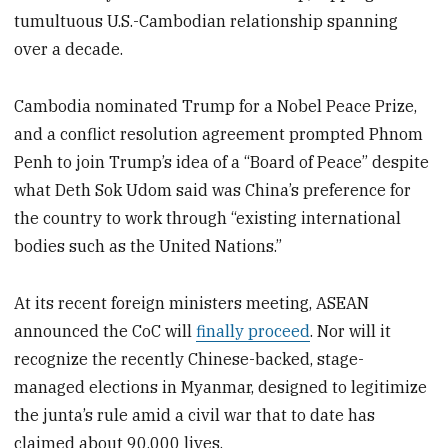
tumultuous U.S.-Cambodian relationship spanning
over a decade.
Cambodia nominated Trump for a Nobel Peace Prize,
and a conflict resolution agreement prompted Phnom
Penh to join Trump’s idea of a “Board of Peace” despite
what Deth Sok Udom said was China’s preference for
the country to work through “existing international
bodies such as the United Nations.”
At its recent foreign ministers meeting, ASEAN
announced the CoC will
finally
proceed
. Nor will it
recognize the recently Chinese-backed, stage-
managed elections in Myanmar, designed to legitimize
the junta’s rule amid a civil war that to date has
claimed about 90,000 lives.