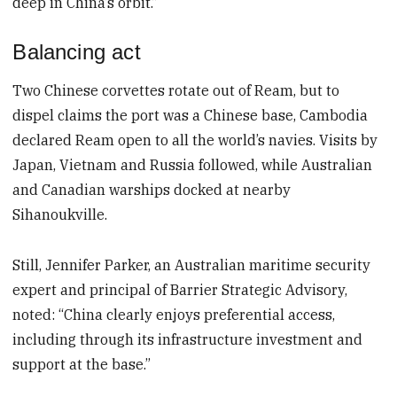
deep in China’s orbit.”
Balancing act
Two Chinese corvettes rotate out of Ream, but to
dispel claims the port was a Chinese base, Cambodia
declared Ream open to all the world’s navies. Visits by
Japan, Vietnam and Russia followed, while Australian
and Canadian warships docked at nearby
Sihanoukville.
Still, Jennifer Parker, an Australian maritime security
expert and principal of Barrier Strategic Advisory,
noted: “China clearly enjoys preferential access,
including through its infrastructure investment and
support at the base.”