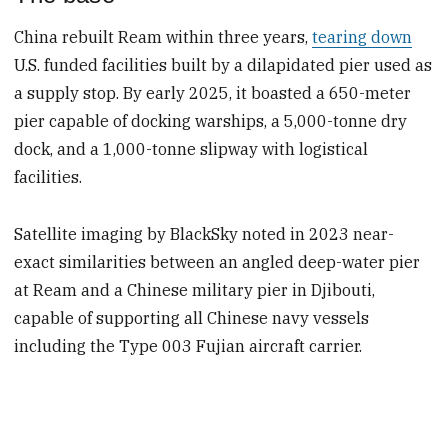
China rebuilt Ream within three years,
tearing down
U.S. funded facilities built by a dilapidated pier used as
a supply stop. By early 2025, it boasted a 650-meter
pier capable of docking warships, a 5,000-tonne dry
dock, and a 1,000-tonne slipway with logistical
facilities.
Satellite imaging by BlackSky noted in 2023 near-
exact similarities between an angled deep-water pier
at Ream and a Chinese military pier in Djibouti,
capable of supporting all Chinese navy vessels
including the Type 003 Fujian aircraft carrier.