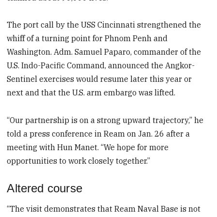
The port call by the USS Cincinnati strengthened the
whiff of a turning point for Phnom Penh and
Washington. Adm. Samuel Paparo, commander of the
U.S. Indo-Pacific Command, announced the Angkor-
Sentinel exercises would resume later this year or
next and that the U.S. arm embargo was lifted.
“Our partnership is on a strong upward trajectory,” he
told a press conference in Ream on Jan. 26 after a
meeting with Hun Manet. “We hope for more
opportunities to work closely together.”
Altered course
“The visit demonstrates that Ream Naval Base is not