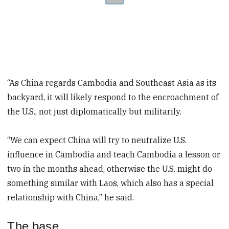
“As China regards Cambodia and Southeast Asia as its
backyard, it will likely respond to the encroachment of
the U.S., not just diplomatically but militarily.
“We can expect China will try to neutralize U.S.
influence in Cambodia and teach Cambodia a lesson or
two in the months ahead, otherwise the U.S. might do
something similar with Laos, which also has a special
relationship with China,” he said.
The base