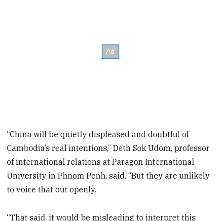
“China will be quietly displeased and doubtful of
Cambodia’s real intentions,” Deth Sok Udom, professor
of international relations at Paragon International
University in Phnom Penh, said. “But they are unlikely
to voice that out openly.
“That said, it would be misleading to interpret this