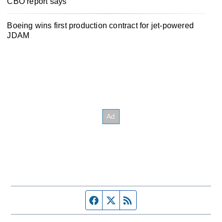
CBO report says
Boeing wins first production contract for jet-powered
JDAM
Facebook page
Twitter feed
RSS feed