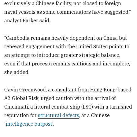
exclusively a Chinese facility, nor closed to foreign
naval vessels as some commentators have suggested,”
analyst Parker said.
“Cambodia remains heavily dependent on China, but
renewed engagement with the United States points to
an attempt to introduce greater strategic balance,
even if that process remains cautious and incomplete,”
she added.
Gavin Greenwood, a consultant from Hong Kong-based
A2 Global Risk, urged caution with the arrival of
Cincinnati, a littoral combat ship (LSC) with a tarnished
reputation for
structural defects
, at a Chinese
'
intelligence outpost
’.