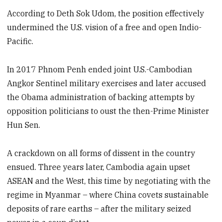
According to Deth Sok Udom, the position effectively
undermined the U.S. vision of a free and open Indio-
Pacific.
In 2017 Phnom Penh ended joint U.S.-Cambodian
Angkor Sentinel military exercises and later accused
the Obama administration of backing attempts by
opposition politicians to oust the then-Prime Minister
Hun Sen.
A crackdown on all forms of dissent in the country
ensued. Three years later, Cambodia again upset
ASEAN and the West, this time by negotiating with the
regime in Myanmar – where China covets sustainable
deposits of rare earths – after the military seized