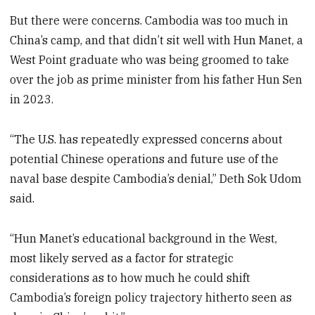
But there were concerns. Cambodia was too much in
China’s camp, and that didn’t sit well with Hun Manet, a
West Point graduate who was being groomed to take
over the job as prime minister from his father Hun Sen
in 2023.
“The U.S. has repeatedly expressed concerns about
potential Chinese operations and future use of the
naval base despite Cambodia’s denial,” Deth Sok Udom
said.
“Hun Manet’s educational background in the West,
most likely served as a factor for strategic
considerations as to how much he could shift
Cambodia’s foreign policy trajectory hitherto seen as