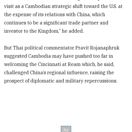
visit as a Cambodian strategic shift toward the U.S. at
the expense of its relations with China, which
continues to be a significant trade partner and
investor to the Kingdom,” he added.
But Thai political commentator Pravit Rojanaphruk
suggested Cambodia may have pushed too far in
welcoming the Cincinnati at Ream which, he said,
challenged China’s regional influence, raising the
prospect of diplomatic and military repercussions.