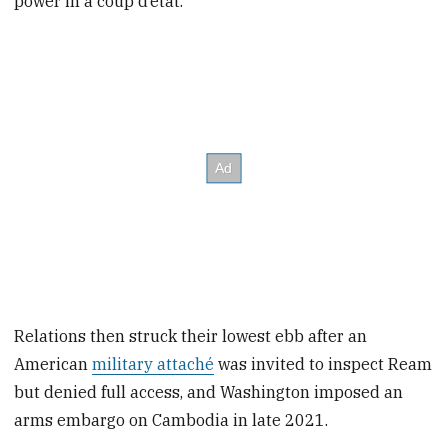
power in a coup d’etat.
Relations then struck their lowest ebb after an
American
military attaché
was invited to inspect Ream
but denied full access, and Washington imposed an
arms embargo on Cambodia in late 2021.