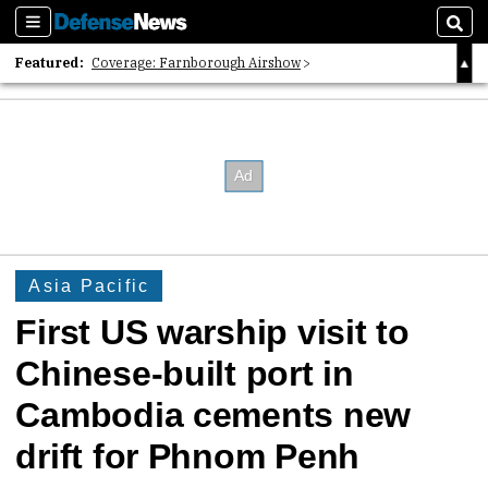
Sections
Sear
Featured:
Coverage: Farnborough Airshow
2026 Strategic Architects List
40 Years of Defense News
Asia Pacific
First US warship visit to
Chinese-built port in
Cambodia cements new
drift for Phnom Penh