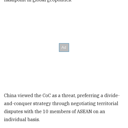
China viewed the CoC as a threat, preferring a divide-
and-conquer strategy through negotiating territorial
disputes with the 10 members of ASEAN on an
individual basis.