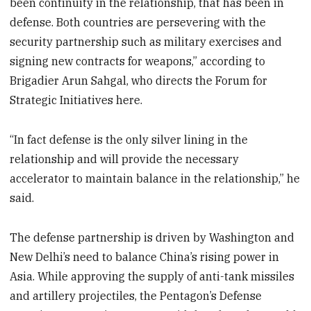
been
continuity in the relationship, that
has been in
defense. Both countries are persevering with the
security partnership such as military exercises and
signing new contracts for weapons,” according to
Brigadier Arun Sahgal, who directs the Forum for
Strategic Initiatives here.
“In fact defense is the only silver lining in the
relationship and will provide the necessary
accelerator to maintain balance in the relationship,” he
said.
The defense partnership is driven by Washington and
New Delhi’s need to balance China’s rising power in
Asia. While approving the supply of anti-tank missiles
and artillery projectiles, the Pentagon’s Defense