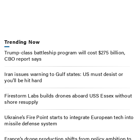
Trending Now
Trump-class battleship program will cost $275 billion,
CBO report says
Iran issues warning to Gulf states: US must desist or
you’ll be hit hard
Firestorm Labs builds drones aboard USS Essex without
shore resupply
Ukraine’s Fire Point starts to integrate European tech into
missile defense system
France’s drone production shifts from policy ambition to