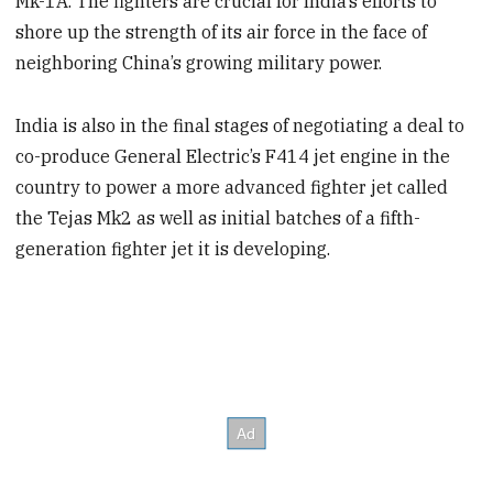
Mk-1A. The fighters are crucial for India’s efforts to
shore up the strength of its air force in the face of
neighboring China’s growing military power.
India is also in the final stages of negotiating a deal to
co-produce General Electric’s F414 jet engine in
the
country to power a more advanced fighter jet called
the Tejas Mk2 as well as initial batches of a fifth-
generation fighter jet it is developing.