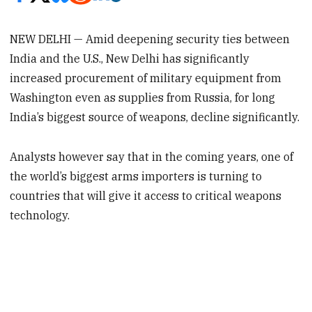
NEW DELHI — Amid deepening security ties between
India and the U.S., New Delhi has significantly
increased procurement of military equipment from
Washington even as supplies from Russia, for long
India’s biggest source of weapons, decline significantly.
Analysts however say that in the coming years, one of
the world’s biggest arms importers is turning to
countries that will give it access to critical weapons
technology.