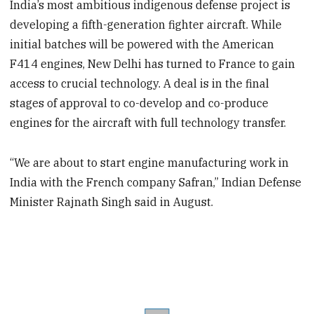
India’s most ambitious indigenous defense project is
developing a fifth-generation fighter aircraft. While
initial batches will be powered with the American
F414 engines, New Delhi has turned to France to gain
access to crucial technology. A deal is in the final
stages of approval to co-develop and co-produce
engines for the aircraft with full technology transfer.
“We are about to start engine manufacturing work in
India with the French company Safran,” Indian Defense
Minister Rajnath Singh said in August.