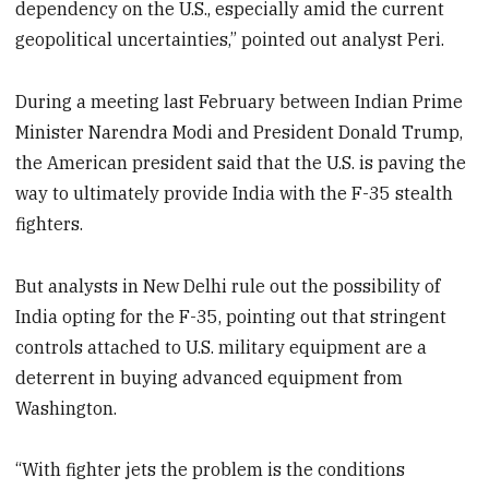
dependency on the U.S., especially amid the current
geopolitical uncertainties,” pointed out analyst Peri.
During a meeting last February between Indian Prime
Minister Narendra Modi and President Donald Trump,
the American president said that the U.S. is paving the
way to ultimately provide India with the F-35 stealth
fighters.
But analysts in New Delhi rule out the possibility of
India opting for the F-35, pointing out that stringent
controls attached to U.S. military equipment are a
deterrent in buying advanced equipment from
Washington.
“With fighter jets the problem is the conditions