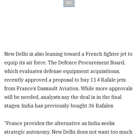
New Delhi is also leaning toward a French fighter jet to
equip its air force. The Defence Procurement Board,
which evaluates defense equipment acquisitions,
recently approved a proposal to buy 114 Rafale jets
from France’s Dassault Aviation. While more approvals
will be needed, analysts say the deal is in the final
stages. India has previously bought 36 Rafales.
“France provides the alternative as India seeks
strategic autonomy. New Delhi does not want too much