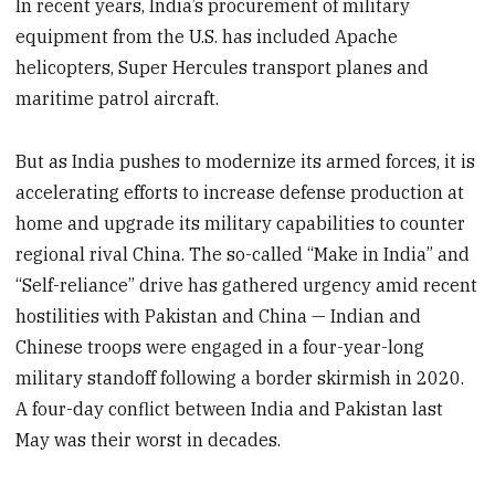
In recent years, India’s procurement of military
equipment from the U.S. has included Apache
helicopters, Super Hercules transport planes and
maritime patrol aircraft.
But as India pushes to modernize its armed forces, it is
accelerating efforts to increase defense production at
home and upgrade its military capabilities to counter
regional rival China. The so-called “Make in India” and
“Self-reliance” drive has gathered urgency amid recent
hostilities with Pakistan and China — Indian and
Chinese troops were engaged in a four-year-long
military standoff following a border skirmish in 2020.
A four-day conflict between India and Pakistan last
May was their worst in decades.