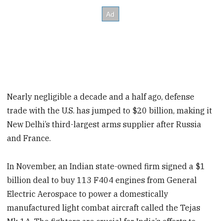
Nearly negligible a decade and a half ago, defense
trade with the U.S. has jumped to $20 billion, making it
New Delhi’s third-largest arms supplier after Russia
and France.
In November, an Indian state-owned firm signed a $1
billion deal to buy 113 F404 engines from General
Electric Aerospace to power a domestically
manufactured light combat aircraft called the Tejas