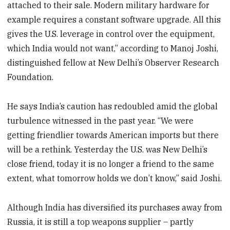
attached to their sale. Modern military hardware for
example requires a constant software upgrade. All this
gives the U.S. leverage in control over the equipment,
which India would not want,” according to Manoj Joshi,
distinguished fellow at New Delhi’s Observer Research
Foundation.
He says India’s caution has redoubled amid the global
turbulence witnessed in the past year. “We were
getting friendlier towards American imports but there
will be a rethink. Yesterday the U.S. was New Delhi’s
close friend, today it is no longer a friend to the same
extent, what tomorrow holds we don’t know,” said Joshi.
Although India has diversified its purchases away from
Russia, it is still a top weapons supplier – partly