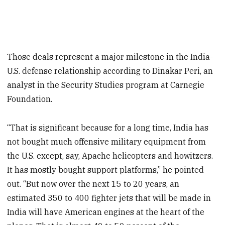
Those deals represent a major milestone in the India-
U.S. defense relationship according to Dinakar Peri, an
analyst in the Security Studies program at Carnegie
Foundation.
“That is significant because for a long time, India has
not bought much offensive military equipment from
the U.S. except, say, Apache helicopters and howitzers.
It has mostly bought support platforms,” he pointed
out. “But now over the next 15 to 20 years, an
estimated 350 to 400 fighter jets that will be made in
India will have American engines at the heart of the