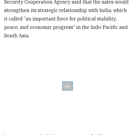
Security Cooperation Agency said that the sales would
strengthen its strategic relationship with India, which
it called “an important force for political stability,
peace, and economic progress” in the Indo-Pacific and
South Asia.