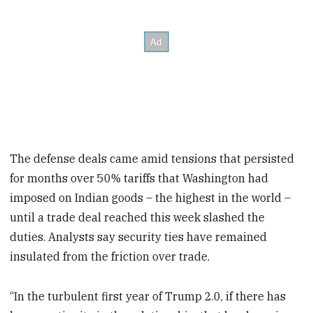
The defense deals came amid tensions that persisted
for months over 50% tariffs that Washington had
imposed on Indian goods – the highest in the world –
until a trade deal reached this week slashed the
duties. Analysts say security ties have remained
insulated from the friction over trade.
“In the turbulent first year of Trump 2.0, if there has