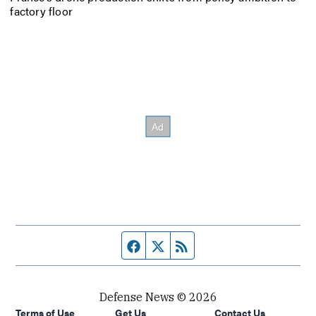
factory floor
Facebook page
Twitter feed
RSS feed
Defense News © 2026
Terms of Use
Get Us
Contact Us