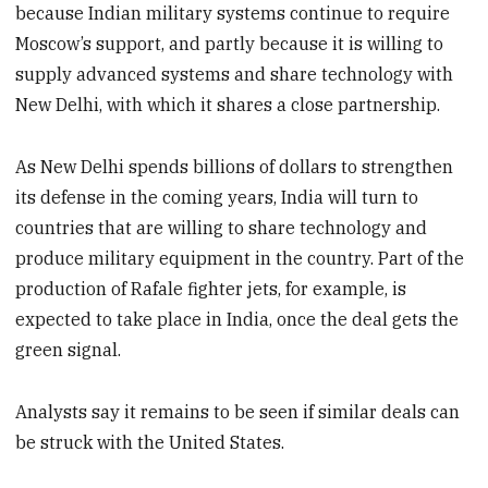
because Indian military systems continue to require
Moscow’s support, and partly because it is willing to
supply advanced systems and share technology with
New Delhi, with which it shares a close partnership.
As New Delhi spends billions of dollars to strengthen
its defense in the coming years, India will turn to
countries that are willing to share technology and
produce military equipment in the country. Part of the
production of Rafale fighter jets, for example, is
expected to take place in India, once the deal gets the
green signal.
Analysts say it remains to be seen if similar deals can
be struck with the United States.