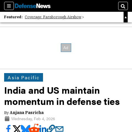
Sections
Sear
Featured:
Coverage: Farnborough Airshow
2026 Strategic Architects List
40 Years of Defense News
Asia Pacific
India and US maintain
momentum in defense ties
By
Anjana Pasricha
Wednesday, Feb 4, 2026