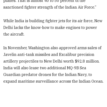
planes. That is almost 40 to 50 percent of the
sanctioned fighter strength of the Indian Air Force.”
While India is building fighter jets for its air force, New
Delhi lacks the know-how to make engines to power
the aircraft.
In November, Washington also approved arms sales of
Javelin anti-tank missiles and Excalibur precision
artillery projectiles to New Delhi worth $92.8 million.
India will also lease two additional MQ-9B Sea
Guardian predator drones for the Indian Navy, to
expand maritime surveillance across the Indian Ocean.