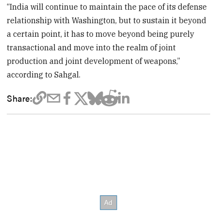
“India will continue to maintain the pace of its defense
relationship with Washington, but to sustain it beyond
a certain point, it has to move beyond being purely
transactional and move into the realm of joint
production and joint development of weapons,”
according to Sahgal.
Share: