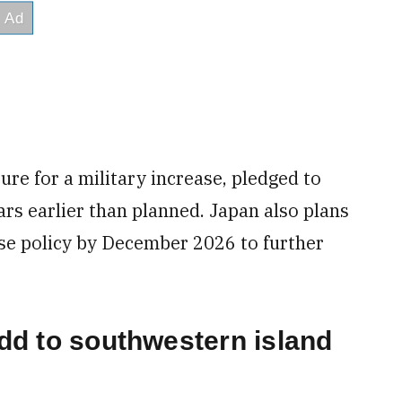
ure for a military increase, pledged to
rs earlier than planned. Japan also plans
nse policy by December 2026 to further
add to southwestern island