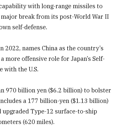
capability with long-range missiles to
 major break from its post-World War II
s own self-defense.
in 2022, names China as the country’s
 a more offensive role for Japan’s Self-
e with the U.S.
970 billion yen ($6.2 billion) to bolster
includes a 177 billion-yen ($1.13 billion)
d upgraded Type-12 surface-to-ship
ometers (620 miles).