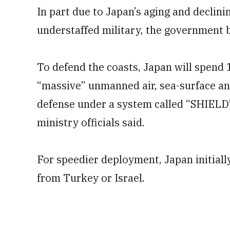
In part due to Japan’s aging and declini
understaffed military, the government 
To defend the coasts, Japan will spend 1
“massive” unmanned air, sea-surface an
defense under a system called “SHIELD
ministry officials said.
For speedier deployment, Japan initiall
from Turkey or Israel.