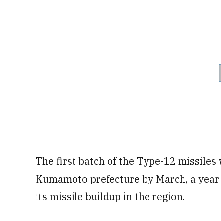
The first batch of the Type-12 missiles
Kumamoto prefecture by March, a year e
its missile buildup in the region.