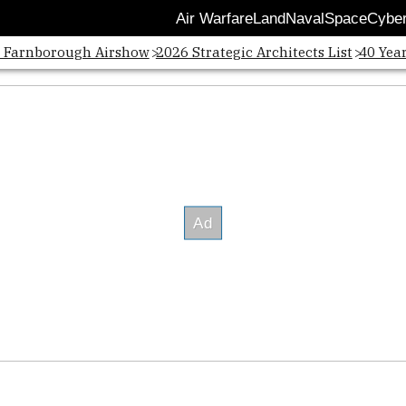
Air Warfare
Land
Naval
Space
Cybe
Opens
: Farnborough Airshow
2026 Strategic Architects List
40 Yea