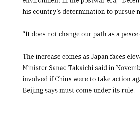
environment in the postwar era,” Defens
his country’s determination to pursue m
“It does not change our path as a peace-
The increase comes as Japan faces ele
Minister Sanae Takaichi said in Novembe
involved if China were to take action a
Beijing says must come under its rule.