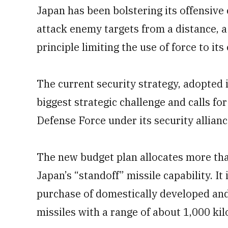
Japan has been bolstering its offensive 
attack enemy targets from a distance, a
principle limiting the use of force to it
The current security strategy, adopted 
biggest strategic challenge and calls for
Defense Force under its security allianc
The new budget plan allocates more than 
Japan’s “standoff” missile capability. It 
purchase of domestically developed an
missiles with a range of about 1,000 kil