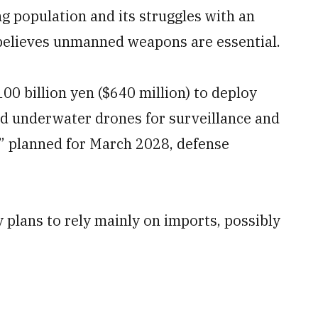
ng population and its struggles with an
believes unmanned weapons are essential.
00 billion yen ($640 million) to deploy
d underwater drones for surveillance and
” planned for March 2028, defense
y plans to rely mainly on imports, possibly