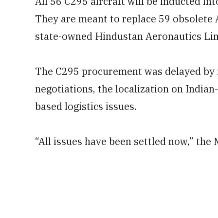
All 56 C295 aircraft will be inducted int
They are meant to replace 59 obsolete 
state-owned Hindustan Aeronautics Limit
The C295 procurement was delayed by m
negotiations, the localization on India
based logistics issues.
“All issues have been settled now,” the M