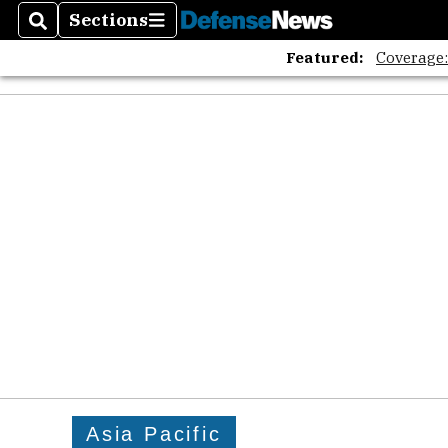
Sections
Search
Sections
Featured:
Coverage
Asia Pacific