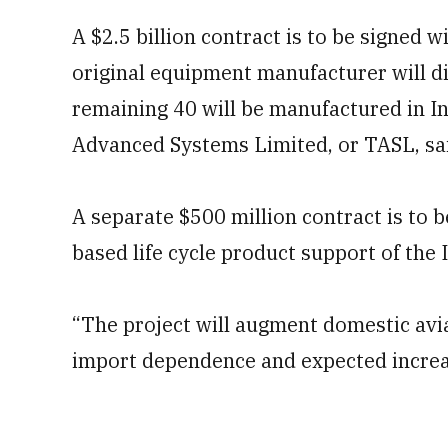
A $2.5 billion contract is to be signed 
original equipment manufacturer will dir
remaining 40 will be manufactured in I
Advanced Systems Limited, or TASL, sai
A separate $500 million contract is to 
based life cycle product support of the 
“The project will augment domestic avi
import dependence and expected increas