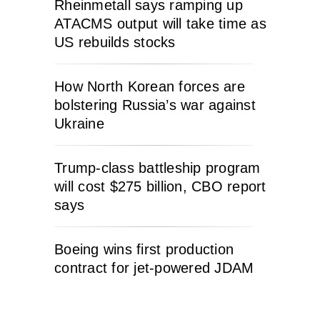
Rheinmetall says ramping up
ATACMS output will take time as
US rebuilds stocks
How North Korean forces are
bolstering Russia’s war against
Ukraine
Trump-class battleship program
will cost $275 billion, CBO report
says
Boeing wins first production
contract for jet-powered JDAM