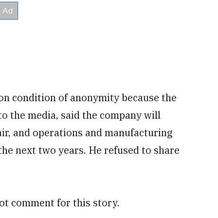
on condition of anonymity because the
to the media, said the company will
air, and operations and manufacturing
n the next two years. He refused to share
ot comment for this story.