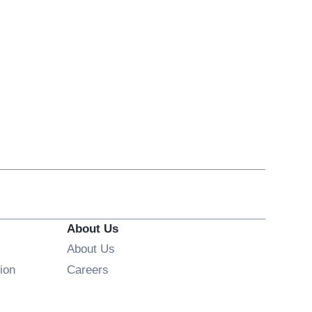
About Us
About Us
Opens in new window
ion
Careers