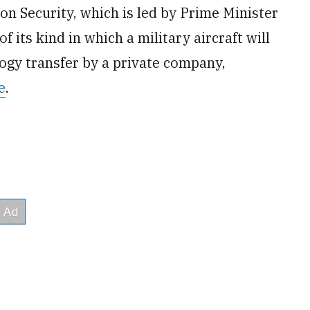
n Security, which is led by Prime Minister
f its kind in which a military aircraft will
ogy transfer by a private company,
e
.