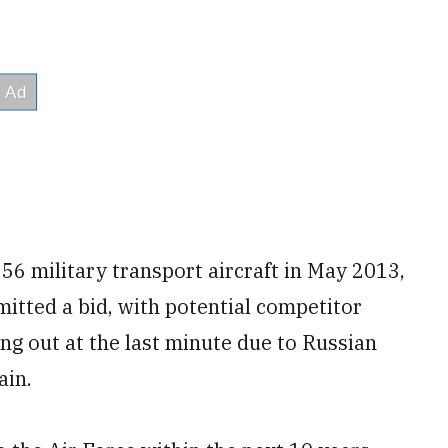
56 military transport aircraft in May 2013,
itted a bid, with potential competitor
ng out at the last minute due to Russian
ain.