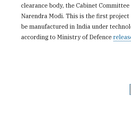
clearance body, the Cabinet Committee o
Narendra Modi. This is the first project o
be manufactured in India under technol
according to Ministry of Defence
releas