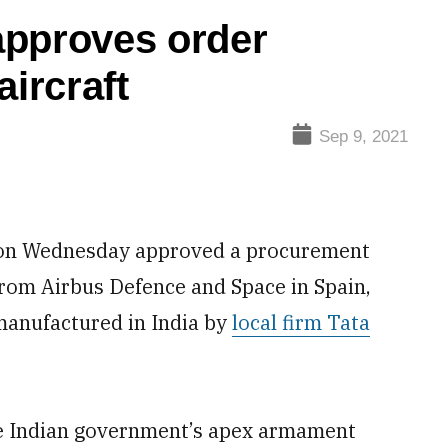
approves order
aircraft
Sep 9, 2021
on Wednesday approved a procurement
rom Airbus Defence and Space in Spain,
 manufactured in India by
local firm Tata
he Indian government’s apex armament