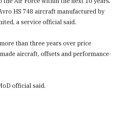
o the Air Force within the next 10 years.
Avro HS 748 aircraft manufactured by
ed, a service official said.
ore than three years over price
n-made aircraft, offsets and performance-
oD official said.