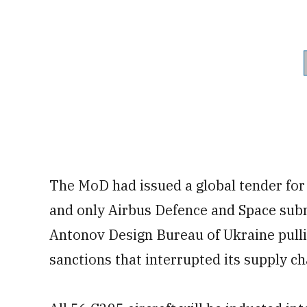
The MoD had issued a global tender for 
and only Airbus Defence and Space subm
Antonov Design Bureau of Ukraine pulli
sanctions that interrupted its supply ch