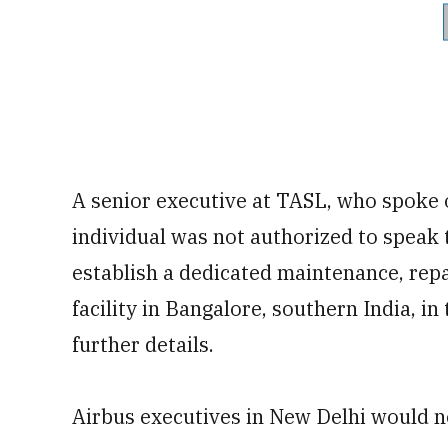
A senior executive at TASL, who spoke 
individual was not authorized to speak 
establish a dedicated maintenance, rep
facility in Bangalore, southern India, i
further details.
Airbus executives in New Delhi would n