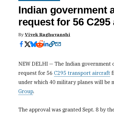
Indian government 
request for 56 C295 
By
Vivek Raghuvanshi
NEW DELHI — The Indian government 
request for 56
C295 transport aircraft
f
under which 40 military planes will be
Group
.
The approval was granted Sept. 8 by t