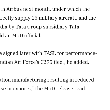
with Airbus next month, under which the
ectly supply 16 military aircraft, and the
ndia by Tata Group subsidiary Tata
d an MoD official.
be signed later with TASL for performance-
Indian Air Force’s C295 fleet, he added.
ation manufacturing resulting in reduced
e in exports,” the MoD release read.