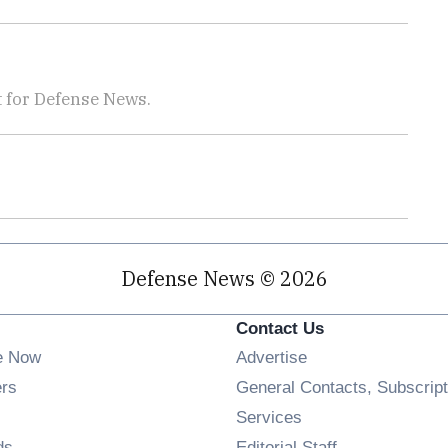
 for Defense News.
Defense News © 2026
Contact Us
e Now
Advertise
Opens in new window
ers
General Contacts, Subscript
ens in new window
Services
Opens in new window
ds
Editorial Staff