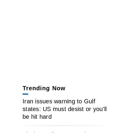
Trending Now
Iran issues warning to Gulf
states: US must desist or you’ll
be hit hard