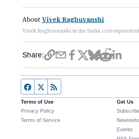
About
Vivek Raghuvanshi
Vivek Raghuvanshi is the India correspondent
Share:
Facebook page
Twitter feed
RSS feed
Terms of Use
Get Us
Privacy Policy
Subscrib
Terms of Service
Newslett
Op
Events
RSS Fee