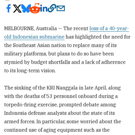
MELBOURNE, Australia — The recent
loss of a 40-year-
old Indonesian submarine
has highlighted the need for
the Southeast Asian nation to replace many of its
military platforms, but plans to do so have been
stymied by budget shortfalls and a lack of adherence
to its long-term vision.
The sinking of the KRI Nanggala in late April, along
with the deaths of 53 personnel onboard during a
torpedo-firing exercise, prompted debate among
Indonesia defense analysts about the state of its
armed forces. In particular, some worried about the
continued use of aging equipment such as the