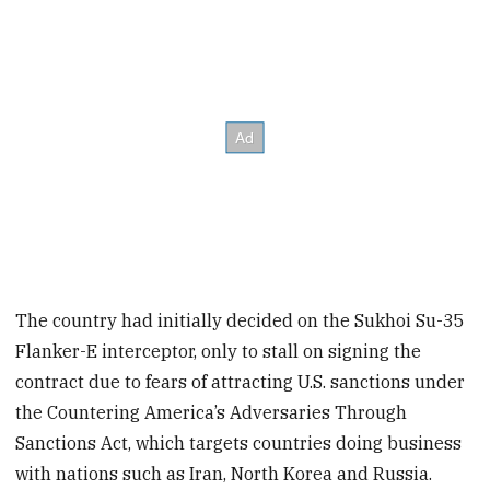
The country had initially decided on the Sukhoi Su-35
Flanker-E interceptor, only to stall on signing the
contract due to fears of attracting U.S. sanctions under
the Countering America’s Adversaries Through
Sanctions Act, which targets countries doing business
with nations such as Iran, North Korea and Russia.