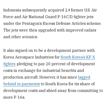
Indonesia subsequently acquired 24 former U.S. Air
Force and Air National Guard F-16C/D fighter jets
under the Pentagon’s Excess Defense Articles scheme.
The jets were then upgraded with improved radars
and other avionics.
It also signed on to be a development partner with
Korea Aerospace Industries for
South Korea’s KF-X
fighter
, pledging to pay 20 percent of development
costs in exchange for industrial benefits and
production aircraft. However, it has since
lagged
behind in payments
to South Korea for its share of
development costs and shied away from committing to
more F-16s.