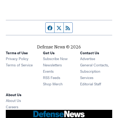
Facebook page
Twitter feed
RSS feed
Defense News © 2026
Terms of Use
Get Us
Contact Us
Privacy Policy
Subscribe Now
Advertise
Opens in new window
Terms of Service
Newsletters
General Contacts,
Opens in new window
Events
Subscription
Opens in new window
RSS Feeds
Services
Opens in new window
Shop Merch
Editorial Staff
About Us
About Us
Opens in new window
Careers