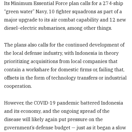
Its Minimum Essential Force plan calls for a 274-ship
“green water” Navy, 10 fighter squadrons as part of a
major upgrade to its air combat capability and 12 new
diesel–electric submarines, among other things.
The plans also calls for the continued development of
the local defense industry, with Indonesia in theory
prioritizing acquisitions from local companies that
contain a workshare for domestic firms or, failing that,
offsets in the form of technology transfers or industrial
cooperation.
However, the COVID-19 pandemic battered Indonesia
and its economy, and the ongoing spread of the
disease will likely again put pressure on the
government’s defense budget — just as it began a slow