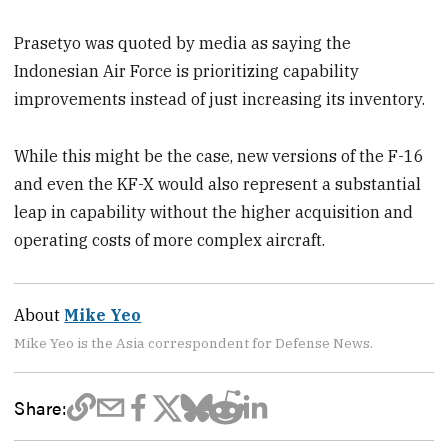
Prasetyo was quoted by media as saying the
Indonesian Air Force is prioritizing capability
improvements instead of just increasing its inventory.
While this might be the case, new versions of the F-16
and even the KF-X would also represent a substantial
leap in capability without the higher acquisition and
operating costs of more complex aircraft.
About
Mike Yeo
Mike Yeo is the Asia correspondent for Defense News.
Share: