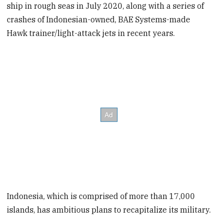
ship in rough seas in July 2020, along with a series of
crashes of Indonesian-owned, BAE Systems-made
Hawk trainer/light-attack jets in recent years.
Indonesia, which is comprised of more than 17,000
islands, has ambitious plans to recapitalize its military.