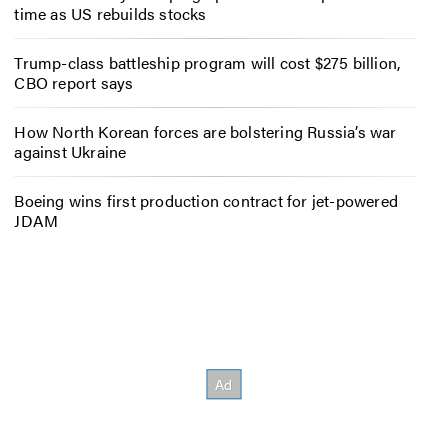
time as US rebuilds stocks
Trump-class battleship program will cost $275 billion,
CBO report says
How North Korean forces are bolstering Russia’s war
against Ukraine
Boeing wins first production contract for jet-powered
JDAM