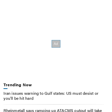
Trending Now
Iran issues warning to Gulf states: US must desist or
you’ll be hit hard
Rheinmetall says ramping up ATACMS output will take