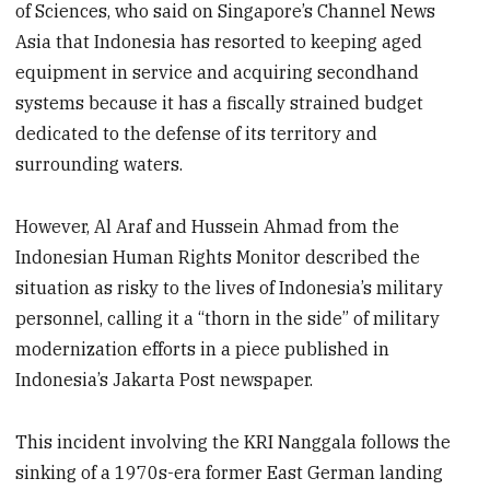
of Sciences, who said on Singapore’s Channel News
Asia that Indonesia has resorted to keeping aged
equipment in service and acquiring secondhand
systems because it has a fiscally strained budget
dedicated to the defense of its territory and
surrounding waters.
However, Al Araf and Hussein Ahmad from the
Indonesian Human Rights Monitor described the
situation as risky to the lives of Indonesia’s military
personnel, calling it a “thorn in the side” of military
modernization efforts in a piece published in
Indonesia’s Jakarta Post newspaper.
This incident involving the KRI Nanggala follows the
sinking of a 1970s-era former East German landing