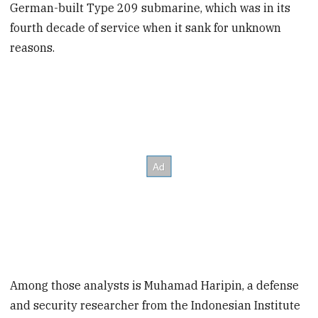
German-built Type 209 submarine, which was in its
fourth decade of service when it sank for unknown
reasons.
Among those analysts is Muhamad Haripin, a defense
and security researcher from the Indonesian Institute