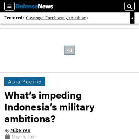
Sections
Sear
Featured:
Coverage: Farnborough Airshow
2026 Strategic Architects List
40 Years of Defense News
Asia Pacific
What’s impeding
Indonesia’s military
ambitions?
By
Mike Yeo
May 10, 2021