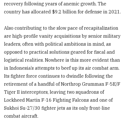
recovery following years of anemic growth. The
country has allocated $9.2 billion for defense in 2021.
Also contributing to the slow pace of recapitalization
are high-profile vanity acquisitions by senior military
leaders, often with political ambitions in mind, as
opposed to practical solutions geared for fiscal and
logistical realities. Nowhere is this more evident than
in Indonesia’s attempts to beef up its air combat arm.
Its fighter force continues to dwindle following the
retirement of a handful of Northrop Grumman F-5E/F
Tiger II interceptors, leaving two squadrons of
Lockheed Martin F-16 Fighting Falcons and one of
Sukhoi Su-27/30 fighter jets as its only front-line
combat aircraft.