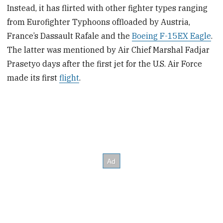
Instead, it has flirted with other fighter types ranging
from Eurofighter Typhoons offloaded by Austria,
France’s Dassault Rafale and the
Boeing F-15EX Eagle
.
The latter was mentioned by Air Chief Marshal Fadjar
Prasetyo days after the first jet for the U.S. Air Force
made its first
flight
.