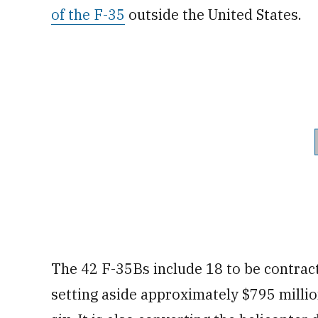
of the F-35
outside the United States.
The 42 F-35Bs include 18 to be contract
setting aside approximately $795 millio