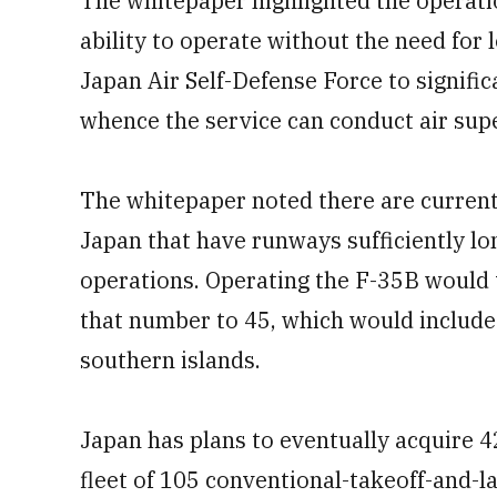
The whitepaper highlighted the operation
ability to operate without the need for
Japan Air Self-Defense Force to signifi
whence the service can conduct air supe
The whitepaper noted there are current
Japan that have runways sufficiently l
operations. Operating the F-35B would 
that number to 45, which would include
southern islands.
Japan has plans to eventually acquire 4
fleet of 105 conventional-takeoff-and-l