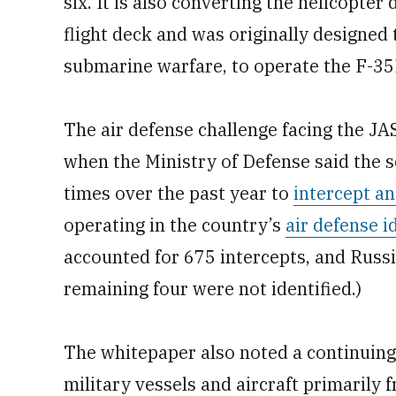
six. It is also converting the helicopte
flight deck and was originally designed 
submarine warfare, to operate the F-35
The air defense challenge facing the JAS
when the Ministry of Defense said the se
times over the past year to
intercept a
operating in the country’s
air defense i
accounted for 675 intercepts, and Russ
remaining four were not identified.)
The whitepaper also noted a continuing
military vessels and aircraft primarily 