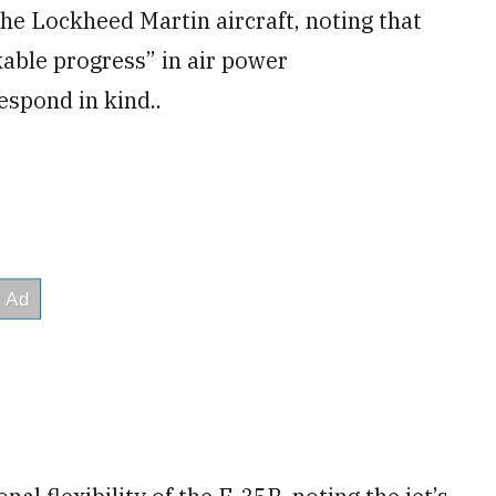
the Lockheed Martin aircraft, noting that
able progress” in air power
espond in kind..