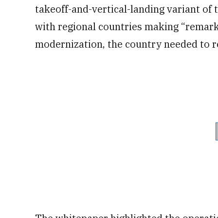
takeoff-and-vertical-landing variant of 
with regional countries making “remark
modernization, the country needed to r