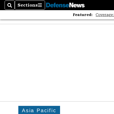
Sections
Search
Sections
Featured:
Coverage
Asia Pacific