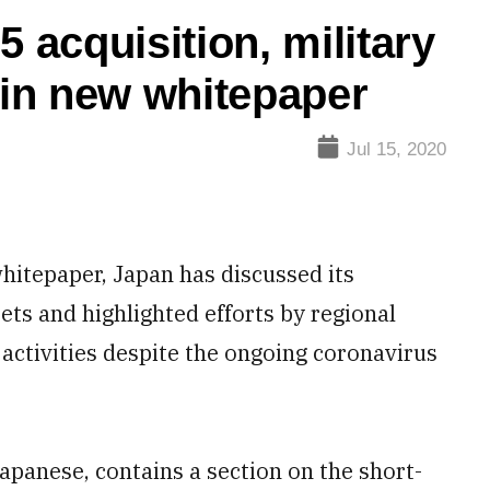
5 acquisition, military
in new whitepaper
Jul 15, 2020
hitepaper, Japan has discussed its
jets and highlighted efforts by regional
activities despite the ongoing coronavirus
Japanese, contains a section on the short-