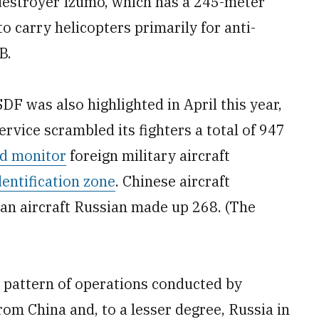
r destroyer Izumo, which has a 245-meter
to carry helicopters primarily for anti-
B.
DF was also highlighted in April this year,
rvice scrambled its fighters a total of 947
nd monitor
foreign military aircraft
dentification zone
. Chinese aircraft
ian aircraft Russian made up 268. (The
 pattern of operations conducted by
from China and, to a lesser degree, Russia in