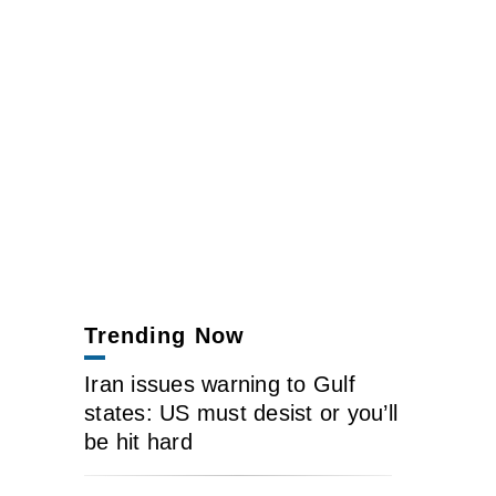
Trending Now
Iran issues warning to Gulf
states: US must desist or you’ll
be hit hard