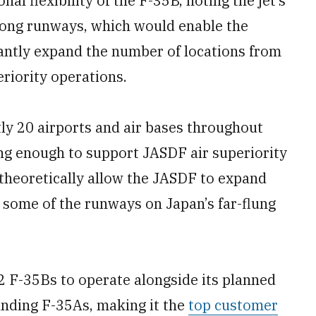
al flexibility of the F-35B, noting the jet’s
 long runways, which would enable the
cantly expand the number of locations from
riority operations.
ly 20 airports and air bases throughout
ong enough to support JASDF air superiority
theoretically allow the JASDF to expand
 some of the runways on Japan’s far-flung
2 F-35Bs to operate alongside its planned
anding F-35As, making it the
top customer