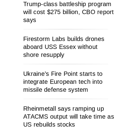
Trump-class battleship program
will cost $275 billion, CBO report
says
Firestorm Labs builds drones
aboard USS Essex without
shore resupply
Ukraine’s Fire Point starts to
integrate European tech into
missile defense system
Rheinmetall says ramping up
ATACMS output will take time as
US rebuilds stocks