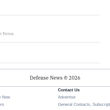
se News.
Defense News © 2026
Contact Us
e Now
Advertise
Opens in new window
ers
General Contacts, Subscript