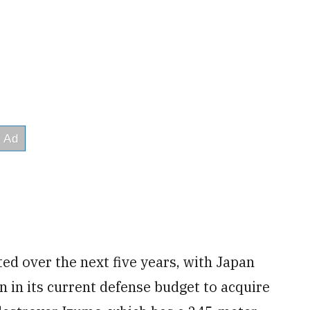
ed over the next five years, with Japan
n in its current defense budget to acquire