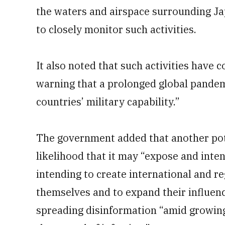
the waters and airspace surrounding J
to closely monitor such activities.
It also noted that such activities have
warning that a prolonged global pande
countries’ military capability.”
The government added that another pote
likelihood that it may “expose and inte
intending to create international and r
themselves and to expand their influen
spreading disinformation “amid growing