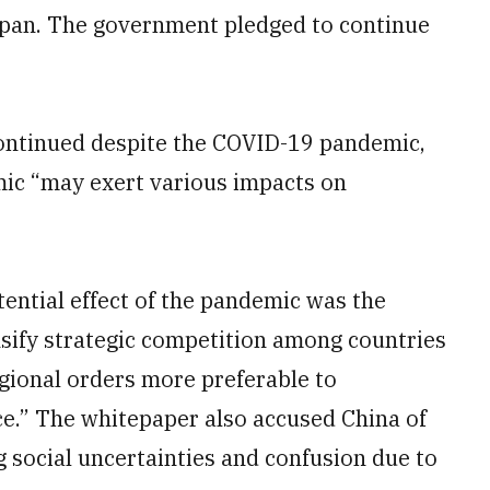
apan. The government pledged to continue
 continued despite the COVID-19 pandemic,
mic “may exert various impacts on
ntial effect of the pandemic was the
nsify strategic competition among countries
egional orders more preferable to
ce.” The whitepaper also accused China of
 social uncertainties and confusion due to