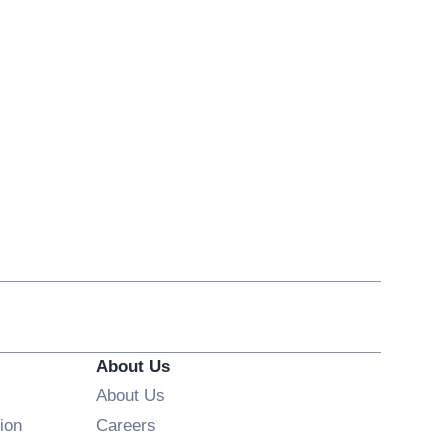
About Us
About Us
Opens in new window
ion
Careers