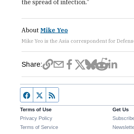
the spread of infection.”
About
Mike Yeo
Mike Yeo is the Asia correspondent for Defen
Share:
Facebook page
Twitter feed
RSS feed
Terms of Use
Get Us
Privacy Policy
Subscrib
Terms of Service
Newslett