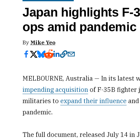
Japan highlights F-3
ops amid pandemic 
By
Mike Yeo
MELBOURNE, Australia — In its latest w
impending acquisition
of F-35B fighter 
militaries to
expand their influence
and 
pandemic.
The full document, released July 14 in 