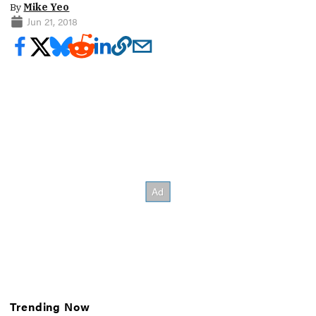
By
Mike Yeo
Jun 21, 2018
Trending Now