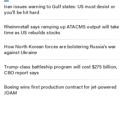
Iran issues warning to Gulf states: US must desist or
you’ll be hit hard
Rheinmetall says ramping up ATACMS output will take
time as US rebuilds stocks
How North Korean forces are bolstering Russia’s war
against Ukraine
Trump-class battleship program will cost $275 billion,
CBO report says
Boeing wins first production contract for jet-powered
JDAM