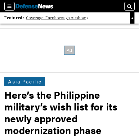
Sections
Sear
Featured:
Coverage: Farnborough Airshow
2026 Strategic Architects List
40 Years of Defense News
Asia Pacific
Here’s the Philippine
military’s wish list for its
newly approved
modernization phase