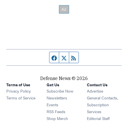
Facebook page
Twitter feed
RSS feed
Defense News © 2026
Terms of Use
Get Us
Contact Us
Privacy Policy
Subscribe Now
Advertise
Opens in new window
Terms of Service
Newsletters
General Contacts,
Opens in new window
Events
Subscription
Opens in new window
RSS Feeds
Services
Opens in new window
Shop Merch
Editorial Staff