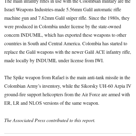
The main infantry rifles in use with the Colombian military are the
Israel Weapons Industries-made 5.56mm Galil automatic rifle
machine gun and 7.62mm Galil sniper rifle. Since the 1980s, they
were produced in Colombia under license by the state-owned
concern INDUMIL, which has exported these weapons to other
countries in South and Central America. Colombia has started to
replace the Galil weapons with the newer Galil ACE infantry rifle,
made locally by INDUMIL under license from IWI.
The Spike weapon from Rafael is the main anti-tank missile in the
Colombian Army’s inventory, while the Sikorsky UH-60 Arpia IV
ground-fire support helicopters from the Air Force are armed with
ER, LR and NLOS versions of the same weapon.
The Associated Press contributed to this report.