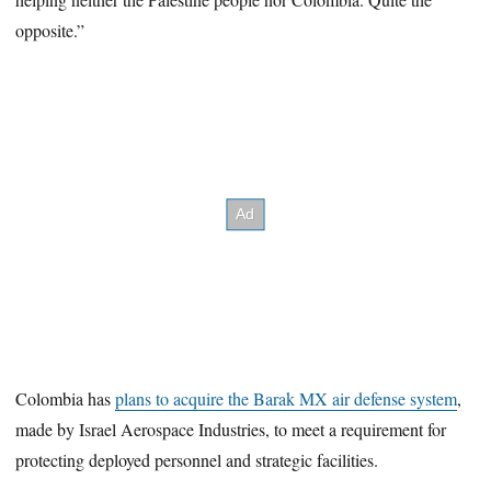
opposite.”
Colombia has
plans to acquire the Barak MX air defense system
,
made by Israel Aerospace Industries, to meet a requirement for
protecting deployed personnel and strategic facilities.