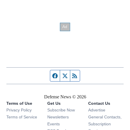
Facebook page
Twitter feed
RSS feed
Defense News © 2026
Terms of Use
Get Us
Contact Us
Privacy Policy
Subscribe Now
Advertise
Opens in new window
Terms of Service
Newsletters
General Contacts,
Opens in new window
Events
Subscription