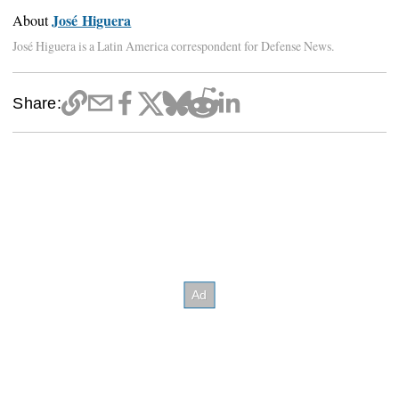
José Higuera
About
José Higuera is a Latin America correspondent for Defense News.
Share: