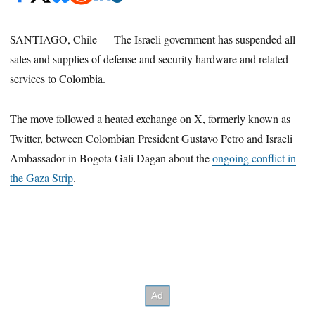
SANTIAGO, Chile — The Israeli government has suspended all
sales and supplies of defense and security hardware and related
services to Colombia.
The move followed a heated exchange on X, formerly known as
Twitter, between Colombian President Gustavo Petro and Israeli
Ambassador in Bogota Gali Dagan about the
ongoing conflict in
the Gaza Strip
.