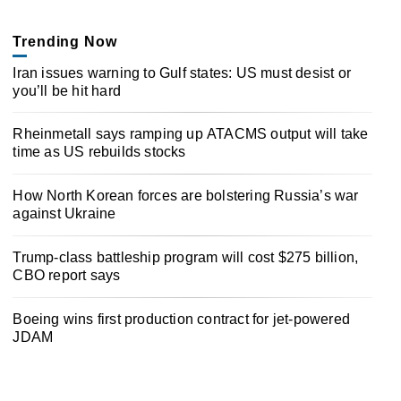
Trending Now
Iran issues warning to Gulf states: US must desist or
you’ll be hit hard
Rheinmetall says ramping up ATACMS output will take
time as US rebuilds stocks
How North Korean forces are bolstering Russia’s war
against Ukraine
Trump-class battleship program will cost $275 billion,
CBO report says
Boeing wins first production contract for jet-powered
JDAM