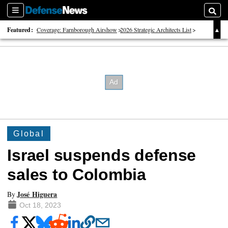
Sections
Searc
Featured:
Coverage: Farnborough Airshow
2026 Strategic Architects List
40 Years of Defense News
Global
Israel suspends defense
sales to Colombia
José Higuera
By
Oct 18, 2023