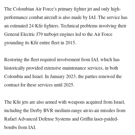
The Colombian Air Force’s primary fighter jet and only high-
performance combat aircraft is also made by IAI. The service has
an estimated 24 Kfir fighters. Technical problems involving their
General Electric J79 turbojet engines led to the Air Force
grounding its Kfir entire fleet in 2015.
Restoring the fleet required involvement from IAI, which has
historically provided extensive maintenance services, in both
Colombia and Israel. In January 2023, the parties renewed the
contract for these services until 2025.
The Kfir jets are also armed with weapons acquired from Israel,
including the Derby BVR medium-range air-to-air missiles from
Rafael Advanced Defense Systems and Griffin laser-guided-
bombs from IAI.