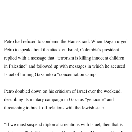
Petro had refused to condemn the Hamas raid. When Dagan urged
Petro to speak about the
attack on Israel, Colombia’s president
replied with a message that “terrorism is killing innocent children
in Palestine” and followed up with messages in which he accused
Israel of turning Gaza into a “concentration camp.”
Petro doubled down on his criticism of Israel over the weekend,
describing its military campaign in Gaza as “genocide” and
threatening to break off relations with the Jewish state.
“If we must suspend diplomatic relations with Israel, then that is