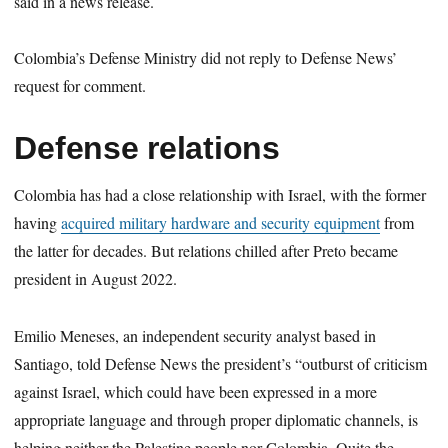
said in a news release.
Colombia’s Defense Ministry did not reply to Defense News’
request for comment.
Defense relations
Colombia has had a close relationship with Israel, with the former
having
acquired military hardware and security equipment
from
the latter for decades. But relations chilled after Preto became
president in August 2022.
Emilio Meneses, an independent security analyst based in
Santiago, told Defense News the president’s “outburst of criticism
against Israel, which could have been expressed in a more
appropriate language and through proper diplomatic channels, is
helping neither the Palestine people nor Colombia. Quite the