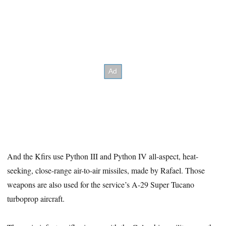
And the Kfirs use Python III and Python IV all-aspect, heat-
seeking, close-range air-to-air missiles, made by Rafael. Those
weapons are also used for the service’s A-29 Super Tucano
turboprop aircraft.