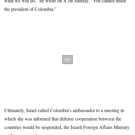
what we will do,” he wrote on X on Sunday. “You cannot insult
the president of Colombia.”
Ultimately, Israel called Colombia’s ambassador to a meeting in
which she was informed that defense cooperation between the
countries would be suspended, the Israeli Foreign Affairs Ministry