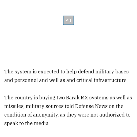
The system is expected to help defend military bases
and personnel and well as and critical infrastructure.
The country is buying two Barak MX systems as well as
missiles, military sources told Defense News on the
condition of anonymity, as they were not authorized to
speak to the media.