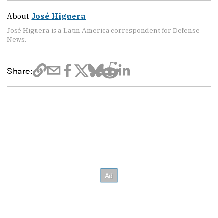
About
José Higuera
José Higuera is a Latin America correspondent for Defense
News.
Share: