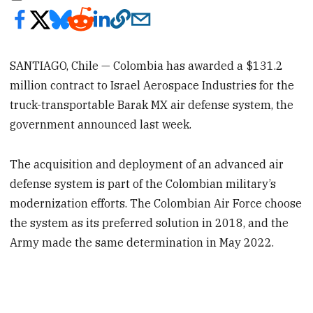
SANTIAGO, Chile — Colombia has awarded a $131.2
million contract to Israel Aerospace Industries for the
truck-transportable Barak MX air defense system, the
government announced last week.
The acquisition and deployment of an advanced air
defense system is part of the Colombian military’s
modernization efforts. The Colombian Air Force choose
the system as its preferred solution in 2018, and the
Army made the same determination in May 2022.