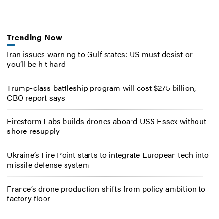
Trending Now
Iran issues warning to Gulf states: US must desist or
you’ll be hit hard
Trump-class battleship program will cost $275 billion,
CBO report says
Firestorm Labs builds drones aboard USS Essex without
shore resupply
Ukraine’s Fire Point starts to integrate European tech into
missile defense system
France’s drone production shifts from policy ambition to
factory floor