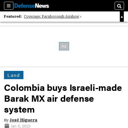
Sections
Sear
Featured:
Coverage: Farnborough Airshow
2026 Strategic Architects List
40 Years of Defense News
Land
Colombia buys Israeli-made
Barak MX air defense
system
By
José Higuera
Jan 5, 2023