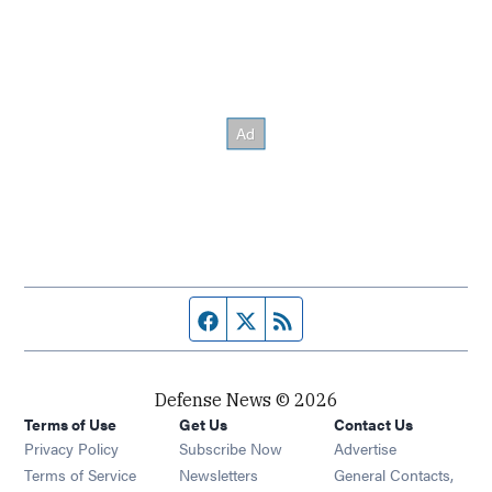
Facebook page
Twitter feed
RSS feed
Defense News © 2026
Terms of Use
Get Us
Contact Us
Privacy Policy
Subscribe Now
Advertise
Opens in new window
Terms of Service
Newsletters
General Contacts,