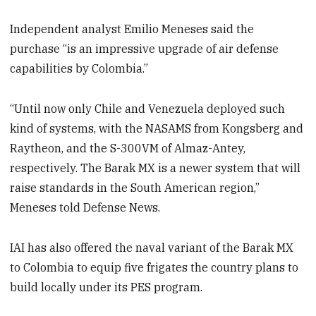
Independent analyst Emilio Meneses said the
purchase “is an impressive upgrade of air defense
capabilities by Colombia.”
“Until now only Chile and Venezuela deployed such
kind of systems, with the NASAMS from Kongsberg and
Raytheon, and the S-300VM of Almaz-Antey,
respectively. The Barak MX is a newer system that will
raise standards in the South American region,”
Meneses told Defense News.
IAI has also offered the naval variant of the Barak MX
to Colombia to equip five frigates the country plans to
build locally under its PES program.