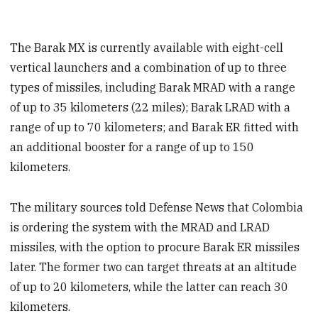
The Barak MX is currently available with eight-cell
vertical launchers and a combination of up to three
types of missiles, including Barak MRAD with a range
of up to 35 kilometers (22 miles); Barak LRAD with a
range of up to 70 kilometers; and Barak ER fitted with
an additional booster for a range of up to 150
kilometers.
The military sources told Defense News that Colombia
is ordering the system with the MRAD and LRAD
missiles, with the option to procure Barak ER missiles
later. The former two can target threats at an altitude
of up to 20 kilometers, while the latter can reach 30
kilometers.