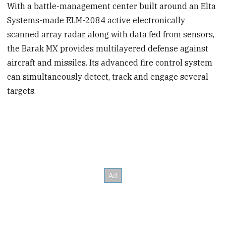
With a battle-management center built around an Elta
Systems-made ELM-2084 active electronically
scanned array radar, along with data fed from sensors,
the Barak MX provides multilayered defense against
aircraft and missiles. Its advanced fire control system
can simultaneously detect, track and engage several
targets.