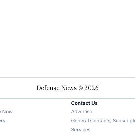
Defense News © 2026
Contact Us
e Now
Advertise
Opens in new window
ers
General Contacts, Subscript
ens in new window
Services