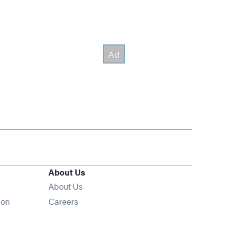
About Us
About Us
Opens in new window
ion
Careers