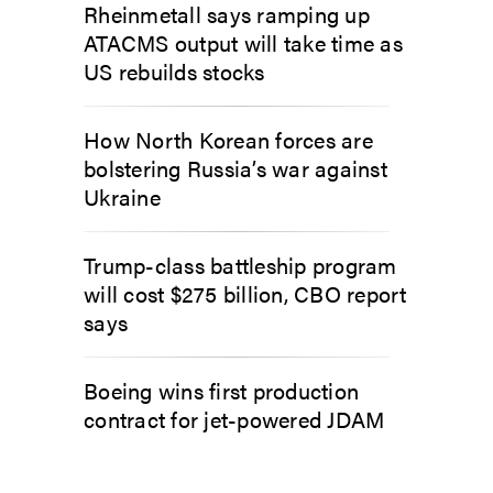
Rheinmetall says ramping up
ATACMS output will take time as
US rebuilds stocks
How North Korean forces are
bolstering Russia’s war against
Ukraine
Trump-class battleship program
will cost $275 billion, CBO report
says
Boeing wins first production
contract for jet-powered JDAM