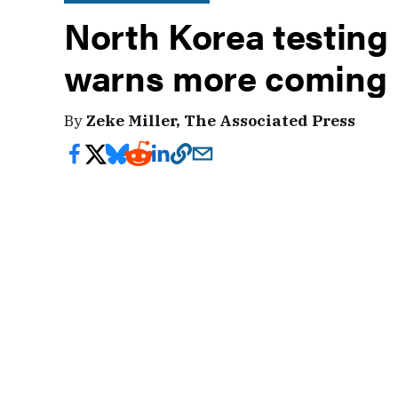
North Korea testing
warns more coming
By
Zeke Miller, The Associated Press