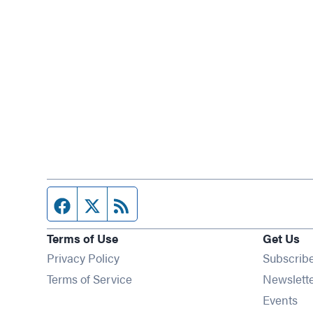
Facebook page
Twitter feed
RSS feed
Terms of Use
Get Us
Privacy Policy
Subscrib
Terms of Service
Newslett
Op
Events