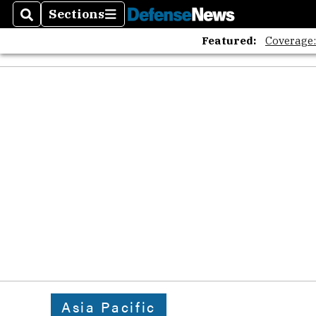
Sections
Search
Sections
Featured:
Coverage
Asia Pacific