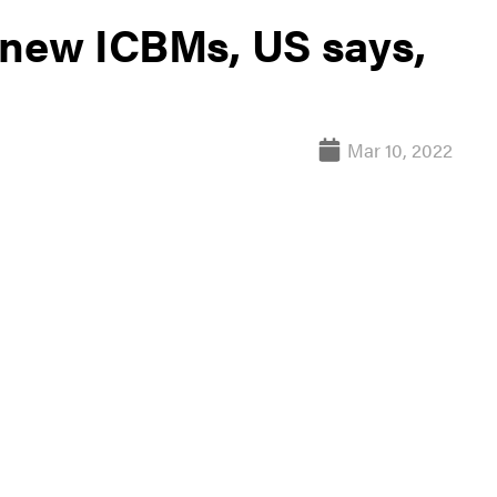
 new ICBMs, US says,
Mar 10, 2022