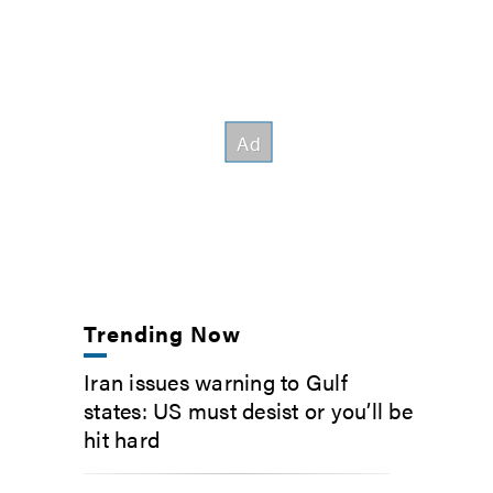
Trending Now
Iran issues warning to Gulf
states: US must desist or you’ll be
hit hard