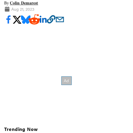
Colin Demarest
By
Aug 21, 2023
Trending Now