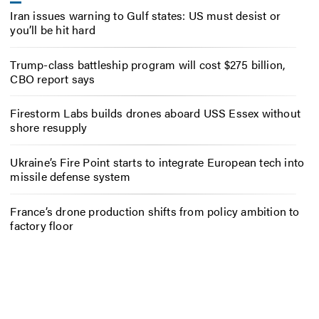
Iran issues warning to Gulf states: US must desist or
you’ll be hit hard
Trump-class battleship program will cost $275 billion,
CBO report says
Firestorm Labs builds drones aboard USS Essex without
shore resupply
Ukraine’s Fire Point starts to integrate European tech into
missile defense system
France’s drone production shifts from policy ambition to
factory floor