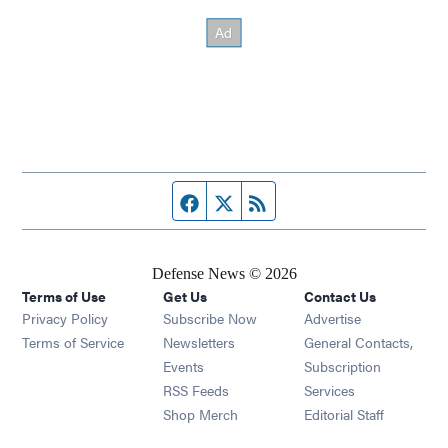
Facebook page
Twitter feed
RSS feed
Defense News © 2026
Terms of Use
Get Us
Contact Us
Privacy Policy
Subscribe Now
Advertise
Opens in new window
Terms of Service
Newsletters
General Contacts,
Opens in new window
Events
Subscription
Opens in new window
RSS Feeds
Services
Opens in new window
Shop Merch
Editorial Staff