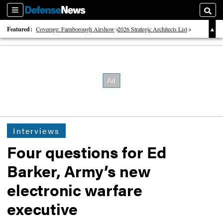
Sections
Searc
Featured:
Coverage: Farnborough Airshow
2026 Strategic Architects List
40 Years of Defense News
Interviews
Four questions for Ed
Barker, Army’s new
electronic warfare
executive