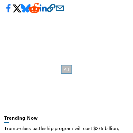
Trending Now
Trump-class battleship program will cost $275 billion,