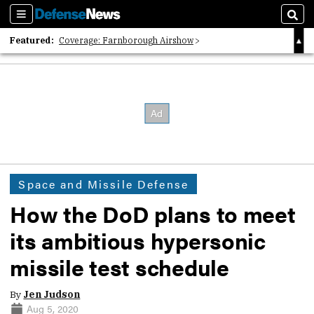
Sections
Sear
Featured:
Coverage: Farnborough Airshow
2026 Strategic Architects List
40 Years of Defense News
Space and Missile Defense
How the DoD plans to meet
its ambitious hypersonic
missile test schedule
By
Jen Judson
Aug 5, 2020