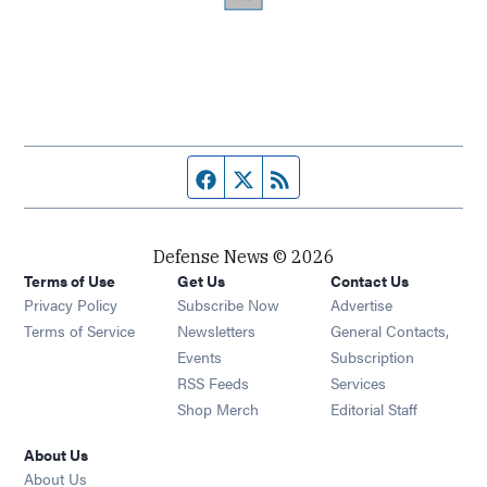
Facebook page
Twitter feed
RSS feed
Defense News © 2026
Terms of Use
Get Us
Contact Us
Privacy Policy
Subscribe Now
Advertise
Opens in new window
Terms of Service
Newsletters
General Contacts,
Opens in new window
Events
Subscription
Opens in new window
RSS Feeds
Services
Opens in new window
Shop Merch
Editorial Staff
About Us
About Us