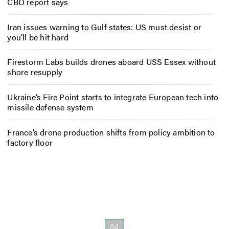
CBO report says
Iran issues warning to Gulf states: US must desist or
you’ll be hit hard
Firestorm Labs builds drones aboard USS Essex without
shore resupply
Ukraine’s Fire Point starts to integrate European tech into
missile defense system
France’s drone production shifts from policy ambition to
factory floor