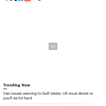
Trending Now
Iran issues warning to Gulf states: US must desist or
you’ll be hit hard