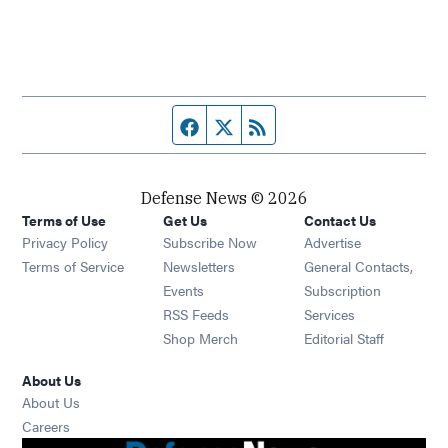
Facebook page
Twitter feed
RSS feed
Defense News © 2026
Terms of Use
Get Us
Contact Us
Privacy Policy
Subscribe Now
Advertise
Opens in new window
Terms of Service
Newsletters
General Contacts,
Opens in new window
Events
Subscription
Opens in new window
RSS Feeds
Services
Opens in new window
Shop Merch
Editorial Staff
About Us
About Us
Opens in new window
Careers