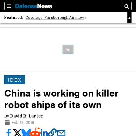
Sections
Sear
Featured:
Coverage: Farnborough Airshow
2026 Strategic Architects List
40 Years of Defense News
IDEX
China is working on killer
robot ships of its own
By
David B. Larter
Feb 18, 2019