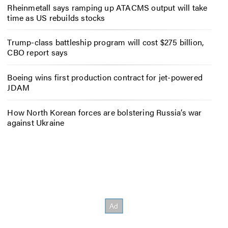
Rheinmetall says ramping up ATACMS output will take
time as US rebuilds stocks
Trump-class battleship program will cost $275 billion,
CBO report says
Boeing wins first production contract for jet-powered
JDAM
How North Korean forces are bolstering Russia’s war
against Ukraine