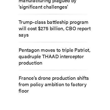
manufacturing plagued by
‘significant challenges’
Trump-class battleship program
will cost $275 billion, CBO report
says
Pentagon moves to triple Patriot,
quadruple THAAD interceptor
production
France’s drone production shifts
from policy ambition to factory
floor