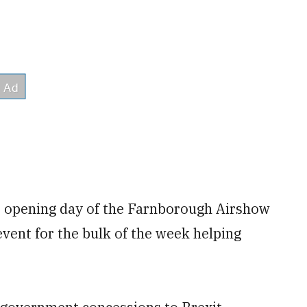
 opening day of the Farnborough Airshow
event for the bulk of the week helping