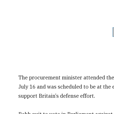
The procurement minister attended the
July 16 and was scheduled to be at the 
support Britain’s defense effort.