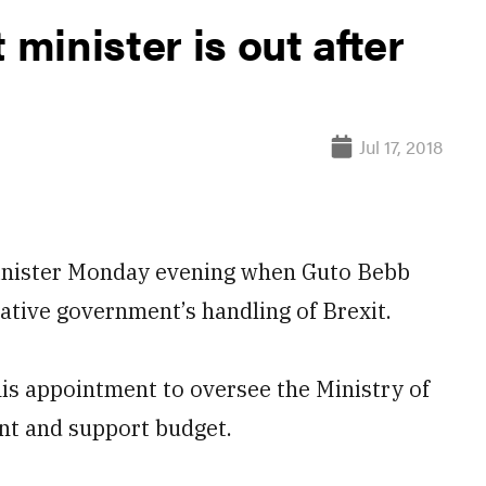
inister is out after
Jul 17, 2018
 minister Monday evening when Guto Bebb
ative government’s handling of Brexit.
his appointment to oversee the Ministry of
nt and support budget.