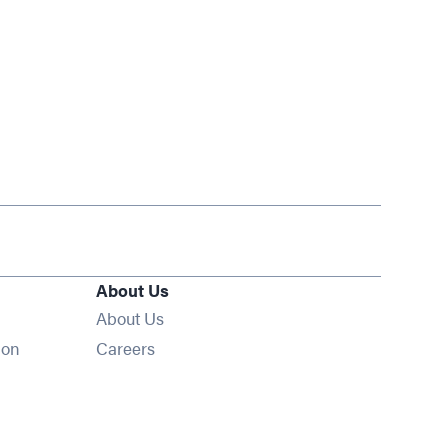
About Us
About Us
Opens in new window
ion
Careers