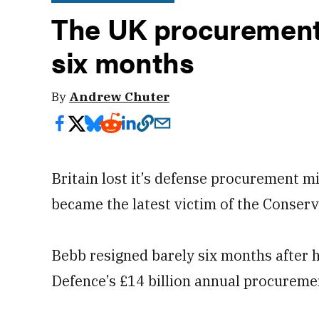
The UK procurement m
six months
By
Andrew Chuter
Britain lost it’s defense procurement
became the latest victim of the Conserv
Bebb resigned barely six months after 
Defence’s £14 billion annual procureme