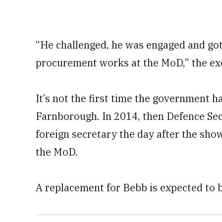
“He challenged, he was engaged and got
procurement works at the MoD,” the exe
It’s not the first time the government h
Farnborough. In 2014, then Defence S
foreign secretary the day after the sho
the MoD.
A replacement for Bebb is expected to b