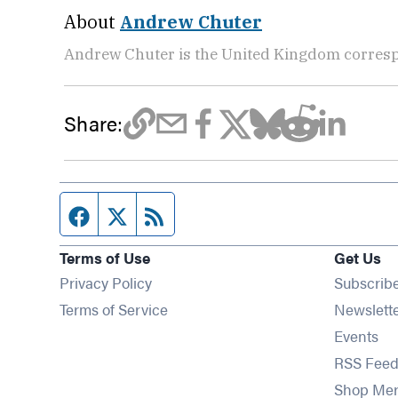
About
Andrew Chuter
Andrew Chuter is the United Kingdom corres
Share:
Facebook page
Twitter feed
RSS feed
Terms of Use
Get Us
Privacy Policy
Subscrib
Terms of Service
Newslett
Op
Events
RSS Feed
Shop Me