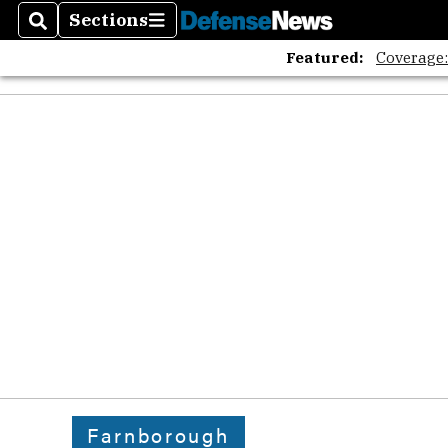
Sections
Search
Sections
Featured:
Coverage
Farnborough