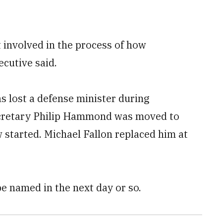
 involved in the process of how
cutive said.
as lost a defense minister during
ecretary Philip Hammond was moved to
w started. Michael Fallon replaced him at
e named in the next day or so.