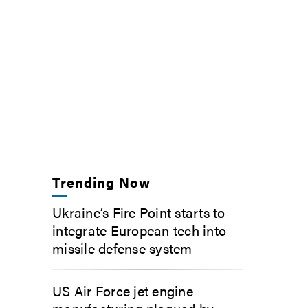
Trending Now
Ukraine’s Fire Point starts to
integrate European tech into
missile defense system
US Air Force jet engine