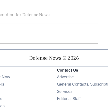
pondent for Defense News.
Defense News © 2026
Contact Us
e Now
Advertise
Opens in new window
ers
General Contacts, Subscript
ens in new window
Services
Opens in new window
s
Editorial Staff
Opens in new window
rch