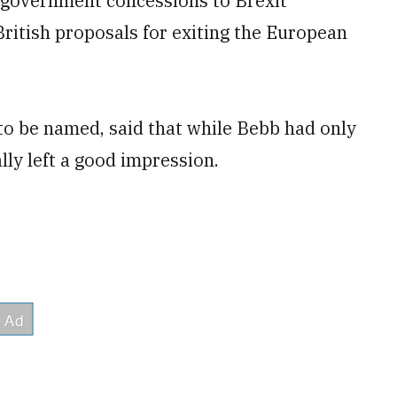
t government concessions to Brexit
British proposals for exiting the European
to be named, said that while Bebb had only
lly left a good impression.