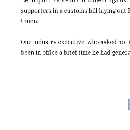
Bebb quit to vote in Parliament agains
supporters in a customs bill laying out 
Union.
One industry executive, who asked not 
been in office a brief time he had genera