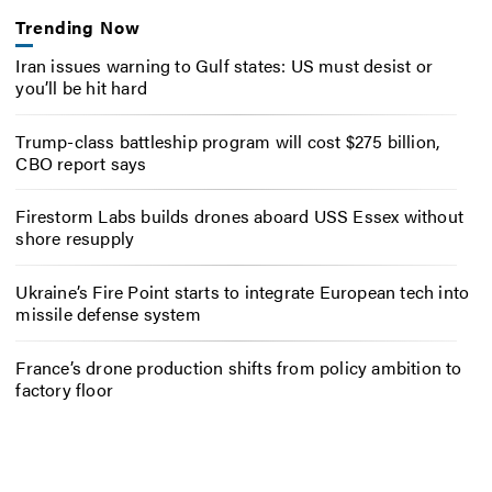
Trending Now
Iran issues warning to Gulf states: US must desist or
you’ll be hit hard
Trump-class battleship program will cost $275 billion,
CBO report says
Firestorm Labs builds drones aboard USS Essex without
shore resupply
Ukraine’s Fire Point starts to integrate European tech into
missile defense system
France’s drone production shifts from policy ambition to
factory floor