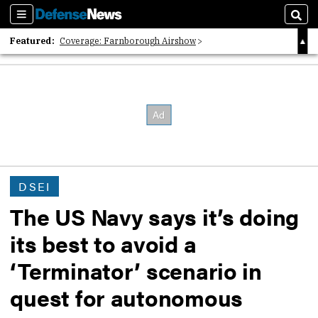
Sections
Sear
Featured:
Coverage: Farnborough Airshow
2026 Strategic Architects List
40 Years of Defense News
DSEI
The US Navy says it’s doing
its best to avoid a
‘Terminator’ scenario in
quest for autonomous