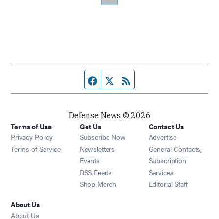
Facebook page
Twitter feed
RSS feed
Defense News © 2026
Terms of Use
Get Us
Contact Us
Privacy Policy
Subscribe Now
Advertise
Opens in new window
Terms of Service
Newsletters
General Contacts,
Opens in new window
Events
Subscription
Opens in new window
RSS Feeds
Services
Opens in new window
Shop Merch
Editorial Staff
About Us
About Us