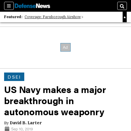
Sections
Sear
Featured:
Coverage: Farnborough Airshow
2026 Strategic Architects List
40 Years of Defense News
DSEI
US Navy makes a major
breakthrough in
autonomous weaponry
By
David B. Larter
Sep 10, 2019