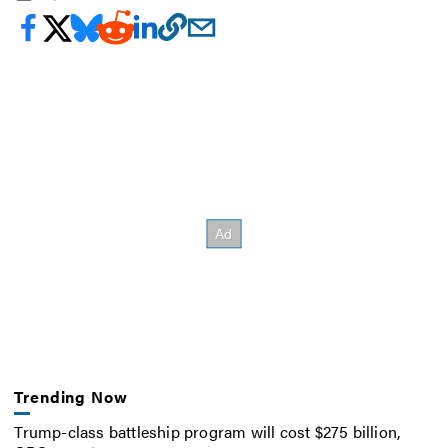
Trending Now
Trump-class battleship program will cost $275 billion,