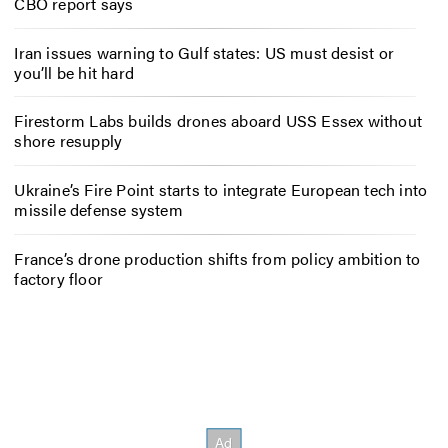
CBO report says
Iran issues warning to Gulf states: US must desist or
you’ll be hit hard
Firestorm Labs builds drones aboard USS Essex without
shore resupply
Ukraine’s Fire Point starts to integrate European tech into
missile defense system
France’s drone production shifts from policy ambition to
factory floor