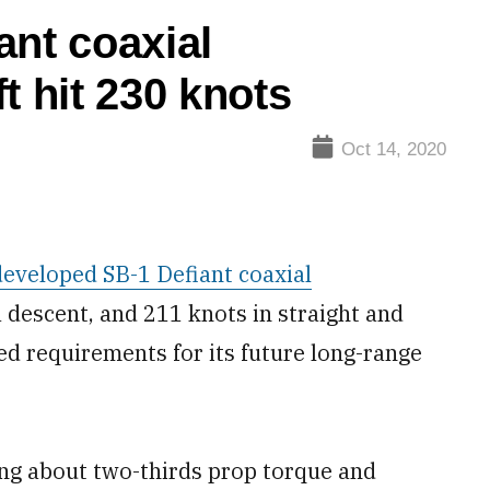
ant coaxial
t hit 230 knots
Oct 14, 2020
eveloped SB-1 Defiant coaxial
a descent, and 211 knots in straight and
eed requirements for its future long-range
.
using about two-thirds prop torque and