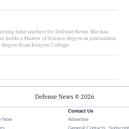
vering land warfare for Defense News. She has
She holds a Master of Science degree in journalism
s degree from Kenyon College.
Defense News © 2026
Contact Us
e Now
Advertise
Opens in new window
ers
General Contacts, Subscript