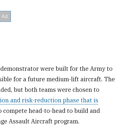
r demonstrator were built for the Army to
ible for a future medium-lift aircraft. The
ded, but both teams were chosen to
on and risk-reduction phase that is
o compete head-to-head to build and
nge Assault Aircraft program.