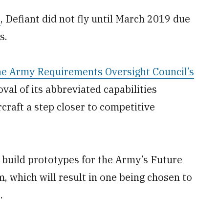
7
, Defiant did not fly until March 2019 due
s.
he Army Requirements Oversight Council’s
al of its abbreviated capabilities
raft a step closer to competitive
 build prototypes for the Army’s Future
 which will result in one being chosen to
.