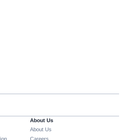
About Us
About Us
Opens in new window
ion
Careers