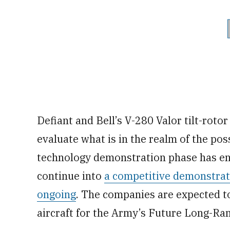
Defiant and Bell’s V-280 Valor tilt-roto
evaluate what is in the realm of the poss
technology demonstration phase has en
continue into
a competitive demonstrati
ongoing
. The companies are expected t
aircraft for the Army’s Future Long-Ra