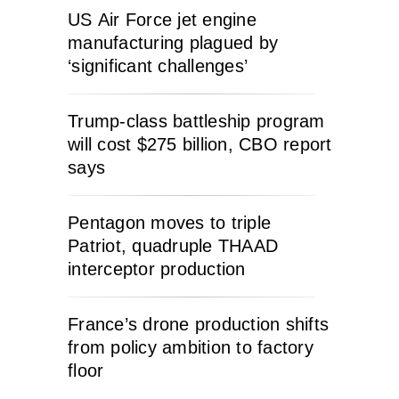
US Air Force jet engine
manufacturing plagued by
‘significant challenges’
Trump-class battleship program
will cost $275 billion, CBO report
says
Pentagon moves to triple
Patriot, quadruple THAAD
interceptor production
France’s drone production shifts
from policy ambition to factory
floor