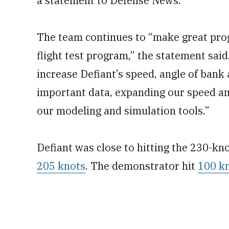
a statement to Defense News.
The team continues to “make great prog
flight test program,” the statement said
increase Defiant’s speed, angle of bank 
important data, expanding our speed an
our modeling and simulation tools.”
Defiant was close to hitting the 230-kn
205 knots
. The demonstrator hit
100 kn