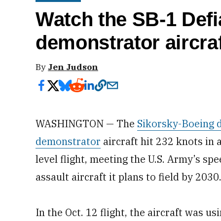
Watch the SB-1 Defi
demonstrator aircraf
By
Jen Judson
WASHINGTON — The
Sikorsky-Boeing d
demonstrator
aircraft hit 232 knots in 
level flight, meeting the U.S. Army’s sp
assault aircraft it plans to field by 2030
In the Oct. 12 flight, the aircraft was 