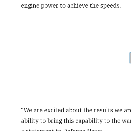
engine power to achieve the speeds.
“We are excited about the results we ar
ability to bring this capability to the w