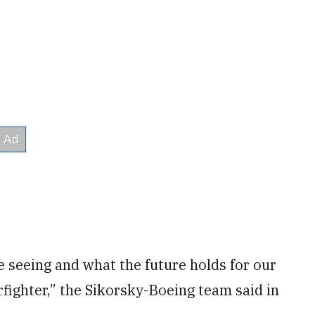
e seeing and what the future holds for our
arfighter,” the Sikorsky-Boeing team said in