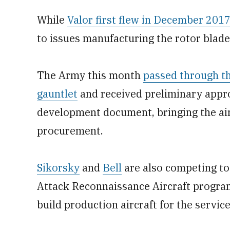
While
Valor first flew in December 201
to issues manufacturing the rotor blade
The Army this month
passed through t
gauntlet
and received preliminary approv
development document, bringing the airc
procurement.
Sikorsky
and
Bell
are also competing to
Attack Reconnaissance Aircraft program,
build production aircraft for the service