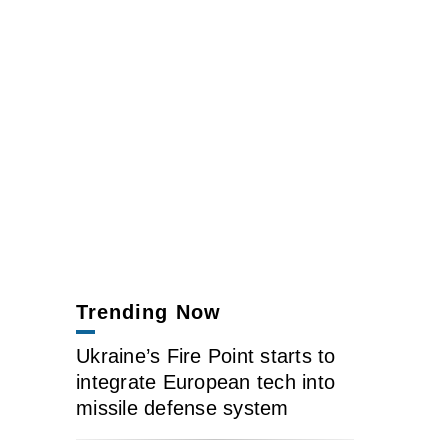
Trending Now
Ukraine’s Fire Point starts to
integrate European tech into
missile defense system