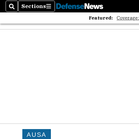
Sections
Search
Sections
Featured:
Coverage
AUSA