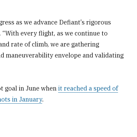
ress as we advance Defiant’s rigorous
. “With every flight, as we continue to
and rate of climb, we are gathering
d maneuverability envelope and validating
ot goal in June when
it reached a speed of
ots in January
.