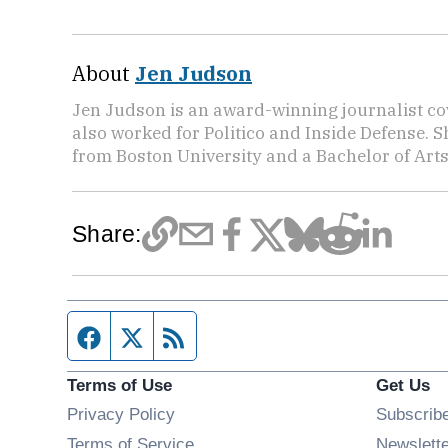
About
Jen Judson
Jen Judson is an award-winning journalist co
also worked for Politico and Inside Defense. 
from Boston University and a Bachelor of Art
Share:
Facebook page
Twitter feed
RSS feed
Terms of Use
Get Us
Privacy Policy
Subscrib
Terms of Service
Newslett