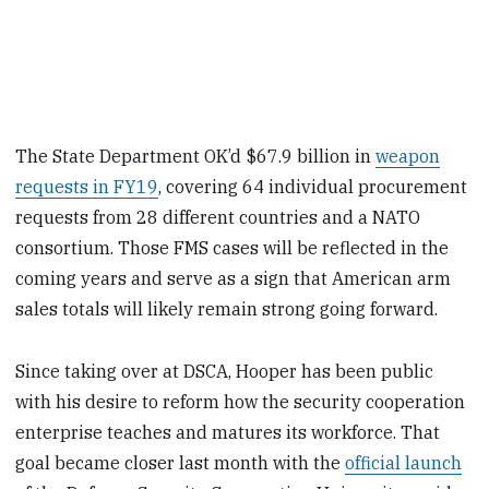
The State Department OK’d $67.9 billion in
weapon
requests in FY19
, covering 64 individual procurement
requests from 28 different countries and a NATO
consortium. Those FMS cases will be reflected in the
coming years and serve as a sign that American arm
sales totals will likely remain strong going forward.
Since taking over at DSCA, Hooper has been public
with his desire to reform how the security cooperation
enterprise teaches and matures its workforce. That
goal became closer last month with the
official launch