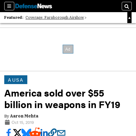
Sections
Sear
Featured:
Coverage: Farnborough Airshow
2026 Strategic Architects List
40 Years of Defense News
AUSA
America sold over $55
billion in weapons in FY19
By
Aaron Mehta
Oct 15, 2019