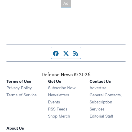
Facebook page
Twitter feed
RSS feed
Defense News © 2026
Terms of Use
Get Us
Contact Us
Privacy Policy
Subscribe Now
Advertise
Opens in new window
Terms of Service
Newsletters
General Contacts,
Opens in new window
Events
Subscription
Opens in new window
RSS Feeds
Services
Opens in new window
Shop Merch
Editorial Staff
About Us