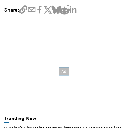
Share:
Trending Now
Ukraine’s Fire Point starts to integrate European tech into