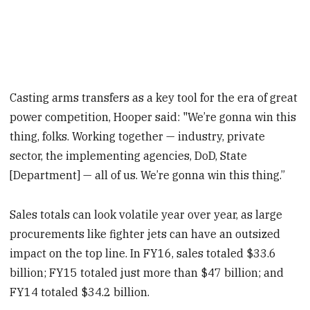
Casting arms transfers as a key tool for the era of great
power competition, Hooper said: "We’re gonna win this
thing, folks. Working together — industry, private
sector, the implementing agencies, DoD, State
[Department] — all of us. We’re gonna win this thing.”
Sales totals can look volatile year over year, as large
procurements like fighter jets can have an outsized
impact on the top line. In FY16, sales totaled $33.6
billion; FY15 totaled just more than $47 billion; and
FY14 totaled $34.2 billion.