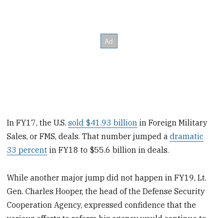
In FY17, the U.S.
sold $41.93 billion
in Foreign Military
Sales, or FMS, deals. That number jumped a
dramatic
33 percent
in FY18 to $55.6 billion in deals.
While another major jump did not happen in FY19, Lt.
Gen. Charles Hooper, the head of the Defense Security
Cooperation Agency, expressed confidence that the