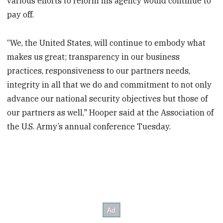
various efforts to reform his agency would continue to
pay off.
“We, the United States, will continue to embody what
makes us great; transparency in our business
practices, responsiveness to our partners needs,
integrity in all that we do and commitment to not only
advance our national security objectives but those of
our partners as well," Hooper said at the Association of
the U.S. Army’s annual conference Tuesday.