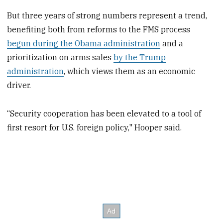
But three years of strong numbers represent a trend,
benefiting both from reforms to the FMS process
begun during the Obama administration
and a
prioritization on arms sales
by the Trump
administration
, which views them as an economic
driver.
“Security cooperation has been elevated to a tool of
first resort for U.S. foreign policy," Hooper said.