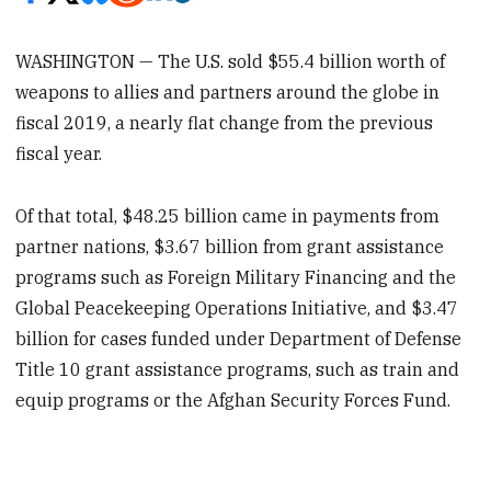
WASHINGTON — The U.S. sold $55.4 billion worth of
weapons to allies and partners around the globe in
fiscal 2019, a nearly flat change from the previous
fiscal year.
Of that total, $48.25 billion came in payments from
partner nations, $3.67 billion from grant assistance
programs such as Foreign Military Financing and the
Global Peacekeeping Operations Initiative, and $3.47
billion for cases funded under Department of Defense
Title 10 grant assistance programs, such as train and
equip programs or the Afghan Security Forces Fund.