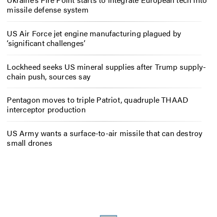
missile defense system
US Air Force jet engine manufacturing plagued by
‘significant challenges’
Lockheed seeks US mineral supplies after Trump supply-
chain push, sources say
Pentagon moves to triple Patriot, quadruple THAAD
interceptor production
US Army wants a surface-to-air missile that can destroy
small drones