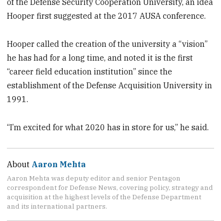
of the Defense Security Cooperation University, an idea
Hooper first suggested at the 2017 AUSA conference.
Hooper called the creation of the university a “vision”
he has had for a long time, and noted it is the first
“career field education institution” since the
establishment of the Defense Acquisition University in
1991.
“I’m excited for what 2020 has in store for us,” he said.
About
Aaron Mehta
Aaron Mehta was deputy editor and senior Pentagon
correspondent for Defense News, covering policy, strategy and
acquisition at the highest levels of the Defense Department
and its international partners.