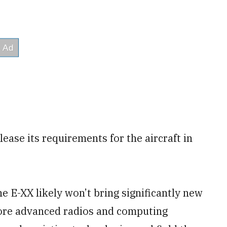
lease its requirements for the aircraft in
e E-XX likely won’t bring significantly new
more advanced radios and computing