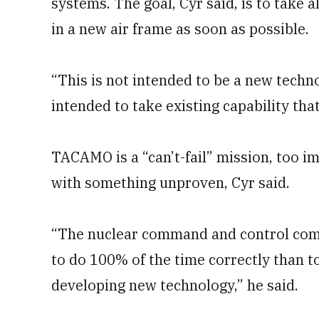
systems. The goal, Cyr said, is to take 
in a new air frame as soon as possible.
“This is not intended to be a new techno
intended to take existing capability that
TACAMO is a “can’t-fail” mission, too 
with something unproven, Cyr said.
“The nuclear command and control comm
to do 100% of the time correctly than to 
developing new technology,” he said.