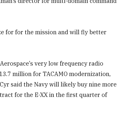
umman’s director for multi-domain command
e for for the mission and will fly better
 Aerospace’s very low frequency radio
213.7 million for TACAMO modernization,
 Cyr said the Navy will likely buy nine more
ract for the E-XX in the first quarter of