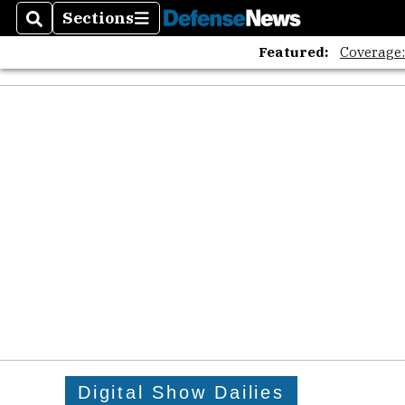
Sections
Search
Sections
Featured:
Coverage
Digital Show Dailies