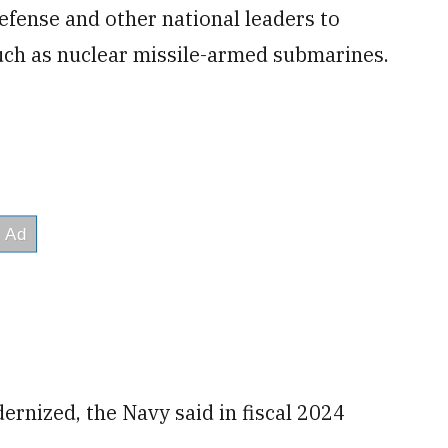
Defense and other national leaders to
uch as nuclear missile-armed submarines.
ernized, the Navy said in fiscal 2024