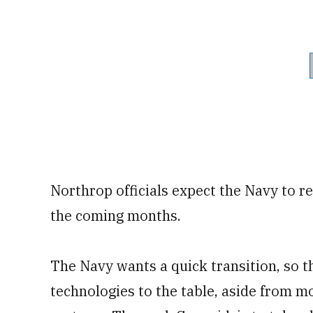
Northrop officials expect the Navy to re
the coming months.
The Navy wants a quick transition, so th
technologies to the table, aside from 