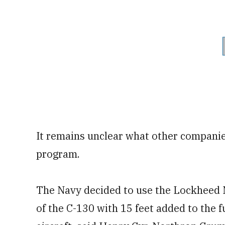
It remains unclear what other compani
program.
The Navy decided to use the Lockheed 
of the C-130 with 15 feet added to the 