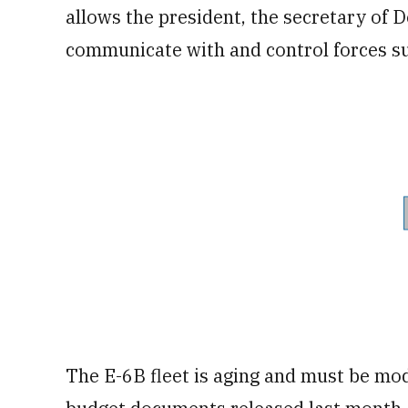
allows the president, the secretary of 
communicate with and control forces s
The E-6B fleet is aging and must be mod