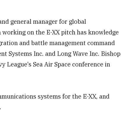
 and general manager for global
m working on the E-XX pitch has knowledge
egration and battle management command
cent Systems Inc. and Long Wave Inc. Bishop
avy League’s Sea Air Space conference in
munications systems for the E-XX, and
.