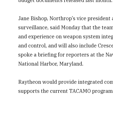
budget documents released last month.
Jane Bishop, Northrop’s vice president
surveillance, said Monday that the tea
and experience on weapon system int
and control, and will also include Cres
spoke a briefing for reporters at the N
National Harbor, Maryland.
Raytheon would provide integrated com
supports the current TACAMO program