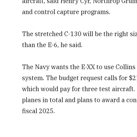
aircraft, said Henry Cyr, Northrop Gr
and control capture programs.
The stretched C-130 will be the right siz
than the E-6, he said.
The Navy wants the E-XX to use Collins
system. The budget request calls for $
which would pay for three test aircraft.
planes in total and plans to award a cont
fiscal 2025.