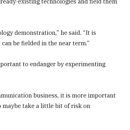
already-existing technologies and field them
logy demonstration,” he said. “It is
 can be fielded in the near term.”
important to endanger by experimenting
unication business, it is more important
maybe take a little bit of risk on