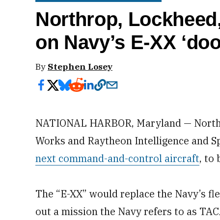
Northrop, Lockheed
on Navy’s E-XX ‘do
By
Stephen Losey
NATIONAL HARBOR, Maryland — Northr
Works and Raytheon Intelligence and Sp
next command-and-control aircraft
, to
The “E-XX” would replace the Navy’s fle
out a mission the Navy refers to as TA