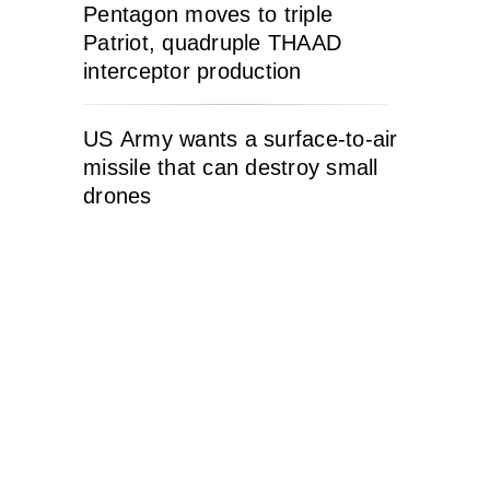
Pentagon moves to triple
Patriot, quadruple THAAD
interceptor production
US Army wants a surface-to-air
missile that can destroy small
drones