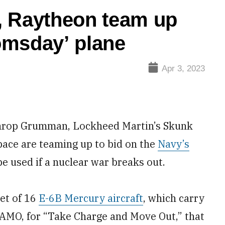
, Raytheon team up
omsday’ plane
Apr 3, 2023
op Grumman, Lockheed Martin’s Skunk
ace are teaming up to bid on the
Navy’s
 be used if a nuclear war breaks out.
et of 16
E-6B Mercury aircraft
, which carry
CAMO, for “Take Charge and Move Out,” that