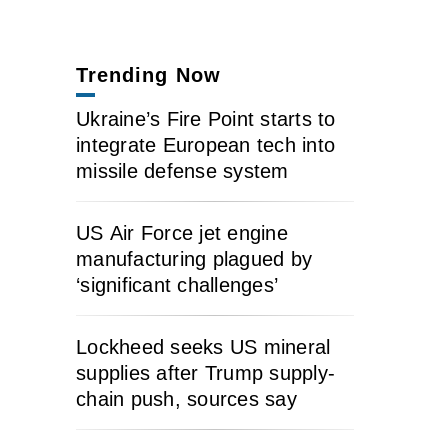
Trending Now
Ukraine’s Fire Point starts to
integrate European tech into
missile defense system
US Air Force jet engine
manufacturing plagued by
‘significant challenges’
Lockheed seeks US mineral
supplies after Trump supply-
chain push, sources say