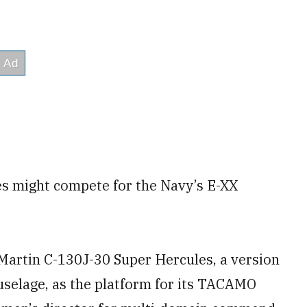
es might compete for the Navy’s E-XX
Martin C-130J-30 Super Hercules, a version
fuselage, as the platform for its TACAMO