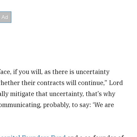
ace, if you will, as there is uncertainty
hether their contracts will continue,” Lord
lly mitigate that uncertainty, that’s why
ommunicating, probably, to say: ‘We are