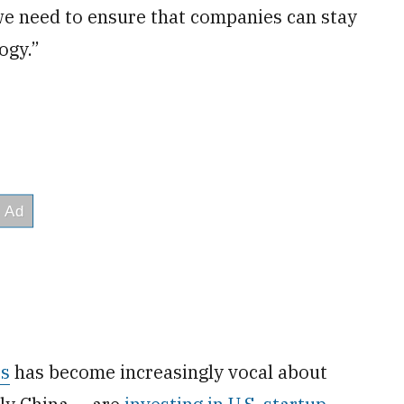
o we need to ensure that companies can stay
ogy.”
rs
has become increasingly vocal about