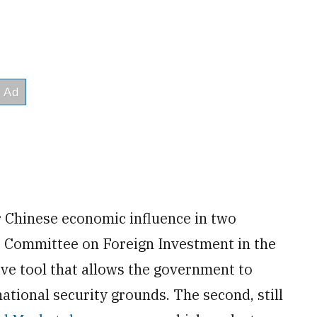
 Chinese economic influence in two
he Committee on Foreign Investment in the
ive tool that allows the government to
ational security grounds. The second, still