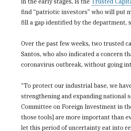
in the early stages, is the
Trusted Capit
find “patriotic investors” who will pu
fill a gap identified by the department,
Over the past few weeks, two trusted ca
Santos, who also indicated a concern th
coronavirus outbreak, without going int
“To protect our industrial base, we have
strengthening and expanding national s
Committee on Foreign Investment in the 
those tools] are more important than ev
let this period of uncertainty eat into r