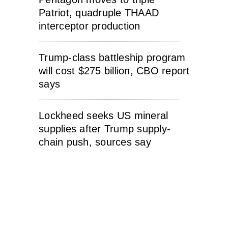
Patriot, quadruple THAAD
interceptor production
Trump-class battleship program
will cost $275 billion, CBO report
says
Lockheed seeks US mineral
supplies after Trump supply-
chain push, sources say