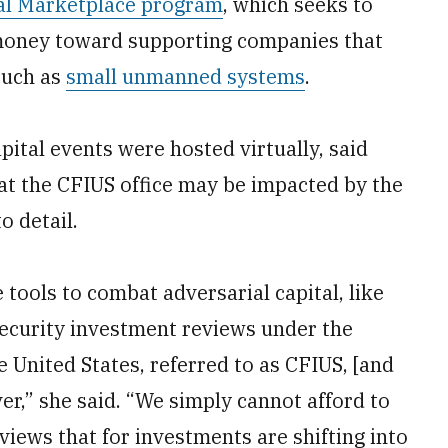
al Marketplace program
, which seeks to
t money toward supporting companies that
 such as
small unmanned systems
.
pital events were hosted virtually, said
at the CFIUS office may be impacted by the
o detail.
 tools to combat adversarial capital, like
ecurity investment reviews under the
United States, referred to as CFIUS, [and
er,” she said. “We simply cannot afford to
eviews that for investments are shifting into