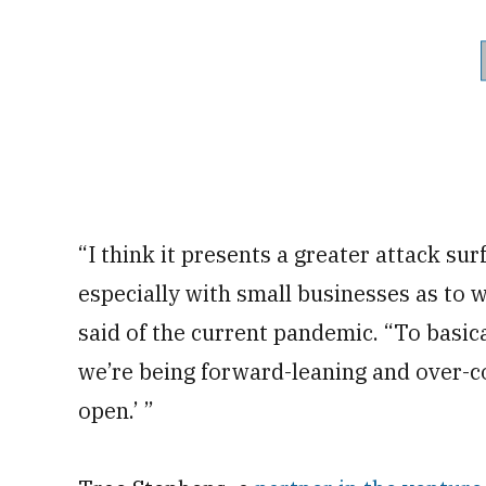
“I think it presents a greater attack surf
especially with small businesses as to w
said of the current pandemic. “To basica
we’re being forward-leaning and over-c
open.’ ”