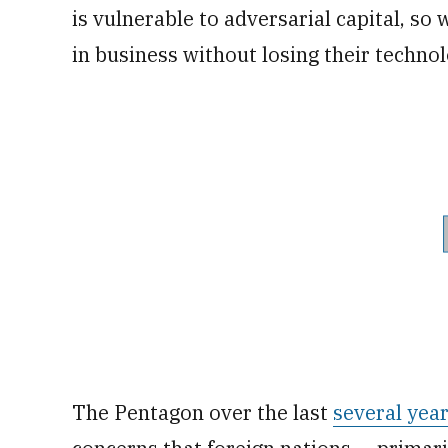
is vulnerable to adversarial capital, s
in business without losing their technol
The Pentagon over the last
several yea