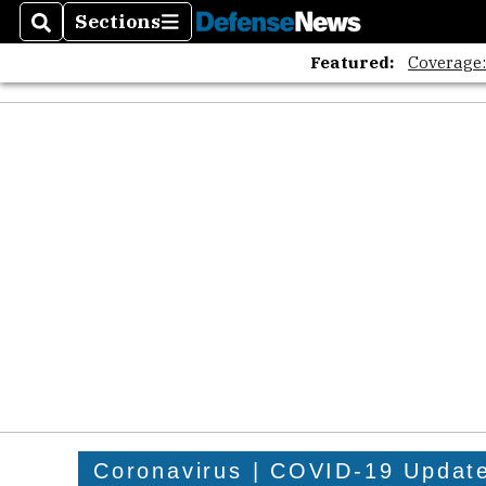
Sections
Search
Sections
Featured:
Coverage
Coronavirus | COVID-19 Updat