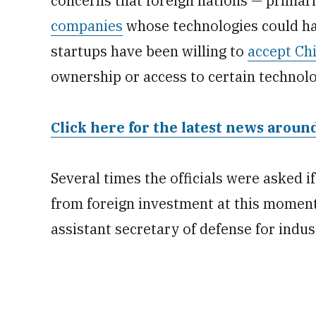
concerns that foreign nations — primar
companies
whose technologies could hav
startups have been willing to
accept Ch
ownership or access to certain technolo
Click here for the latest news arou
Several times the officials were asked if
from foreign investment at this moment
assistant secretary of defense for indus