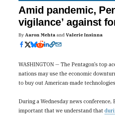
Amid pandemic, Pen
vigilance’ against f
By
Aaron Mehta
and
Valerie Insinna
WASHINGTON — The Pentagon’s top acqui
nations may use the economic downtur
to buy out American-made technologies
During a Wednesday news conference, Ell
important that we understand that
duri