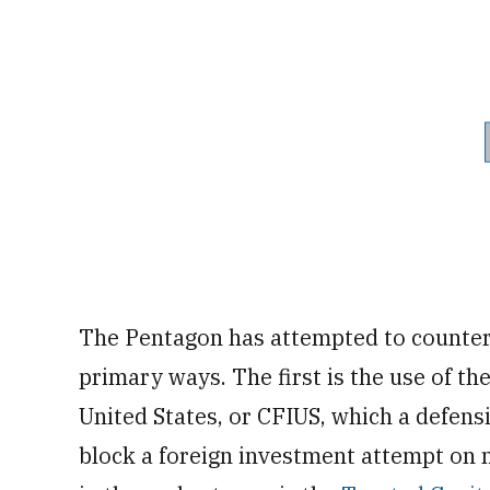
The Pentagon has attempted to counter
primary ways. The first is the use of t
United States, or CFIUS, which a defens
block a foreign investment attempt on n