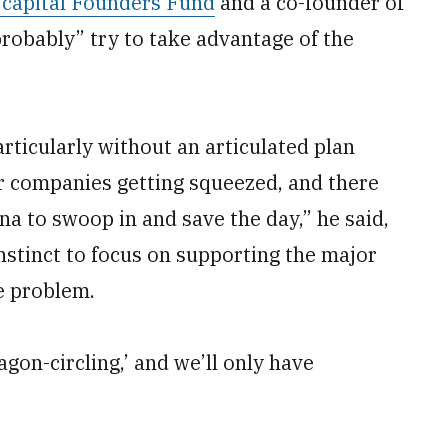
e capital Founders Fund
and a co-founder of
probably” try to take advantage of the
rticularly without an articulated plan
for companies getting squeezed, and there
ina to swoop in and save the day,” he said,
nstinct to focus on supporting the major
e problem.
wagon-circling,’ and we’ll only have