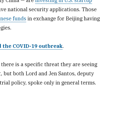
ily China — are
investing in U.S. startup
e national security applications. Those
inese funds
in exchange for Beijing having
gies.
nd the COVID-19 outbreak
.
 there is a specific threat they are seeing
, but both Lord and Jen Santos, deputy
trial policy, spoke only in general terms.