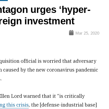
tagon urges ‘hyper-
oreign investment
Mar 25, 2020
sition official is worried that adversary
n caused by the new coronavirus pandemic
.
en Lord warned that it “is critically
ng this crisis
, the [defense-industrial base]