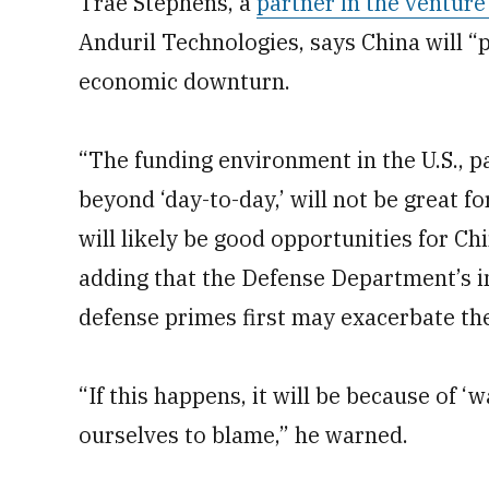
Trae Stephens, a
partner in the ventur
Anduril Technologies, says China will “
economic downturn.
“The funding environment in the U.S., pa
beyond ‘day-to-day,’ will not be great 
will likely be good opportunities for Ch
adding that the Defense Department’s i
defense primes first may exacerbate th
“If this happens, it will be because of ‘
ourselves to blame,” he warned.