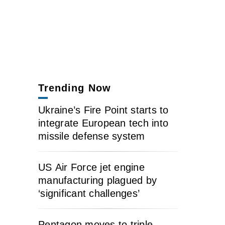
Trending Now
Ukraine’s Fire Point starts to
integrate European tech into
missile defense system
US Air Force jet engine
manufacturing plagued by
‘significant challenges’
Pentagon moves to triple