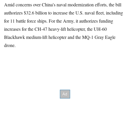
Amid concerns over China’s naval modernization efforts, the bill
authorizes $32.6 billion to increase the U.S. naval fleet, including
for 11 battle force ships. For the Army, it authorizes funding
increases for the CH-47 heavy-lift helicopter, the UH-60
Blackhawk medium-lift helicopter and the MQ-1 Gray Eagle
drone.