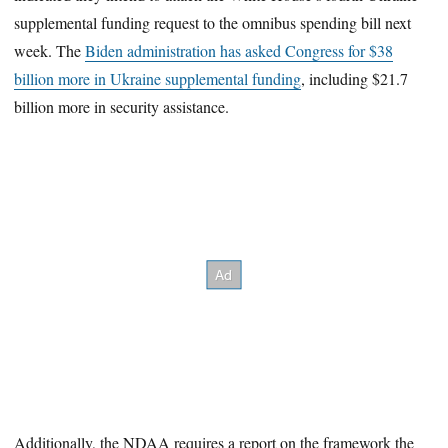
supplemental funding request to the omnibus spending bill next
week. The
Biden administration has asked Congress for $38
billion more in Ukraine supplemental funding
, including $21.7
billion more in security assistance.
Additionally, the NDAA requires a report on the framework the