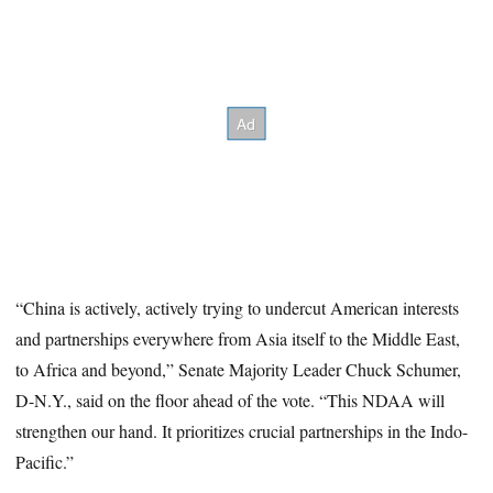
“China is actively, actively trying to undercut American interests
and partnerships everywhere from Asia itself to the Middle East,
to Africa and beyond,” Senate Majority Leader Chuck Schumer,
D-N.Y., said on the floor ahead of the vote. “This NDAA will
strengthen our hand. It prioritizes crucial partnerships in the Indo-
Pacific.”