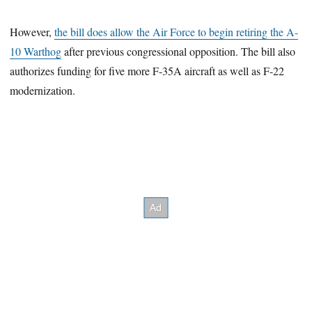
However,
the bill does allow the Air Force to begin retiring the A-
10 Warthog
after previous congressional opposition. The bill also
authorizes funding for five more F-35A aircraft as well as F-22
modernization.