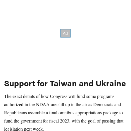
Support for Taiwan and Ukraine
The exact details of how Congress will fund some programs
authorized in the NDAA are still up in the air as Democrats and
Republicans assemble a final omnibus appropriations package to
fund the government for fiscal 2023, with the goal of passing that
legislation next week.