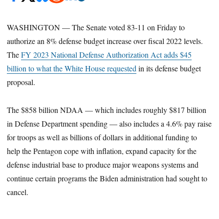
WASHINGTON — The Senate voted 83-11 on Friday
to
authorize an 8% defense budget increase over fiscal 2022 levels.
The
FY 2023 National Defense Authorization Act
adds $45
billion to what the White House requested
in its defense budget
proposal.
The $858 billion NDAA — which includes roughly $817 billion
in Defense Department spending — also includes a 4.6% pay raise
for troops as well as billions of dollars in additional funding to
help the Pentagon cope with inflation, expand capacity for the
defense industrial base to produce major weapons systems and
continue certain programs the Biden administration had sought to
cancel.