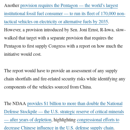
Another
provision requires the Pentagon — the world’s largest
institutional fossil fuel consumer — to run its fleet of 170,000 non-
tactical vehicles on electricity or alternative fuels by 2035
.
However, a provision introduced by Sen. Joni Ernst, R-Iowa, slow-
walked that target with a separate provision that requires the
Pentagon to first supply Congress with a report on how much the
initiative would cost.
The report would have to provide an assessment of any supply
chain shortfalls and fire-related security risks while identifying any
components of the vehicles sourced from China.
The NDAA
provides $1 billion to more than double the National
Defense Stockpile — the U.S. strategic reserve of critical minerals
— after years of depletion
, highlighting
congressional efforts to
decrease Chinese influence in the U.S. defense supply chain
.