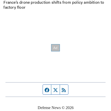
France’s drone production shifts from policy ambition to
factory floor
Facebook page
Twitter feed
RSS feed
Defense News © 2026