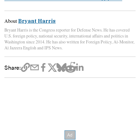
About
Bryant Harris
Bryant Harris is the Congress reporter for Defense News. He has covered
U.S. foreign policy, national security, international affairs and politics in
Washington since 2014. He has also written for Foreign Policy, Al-Monitor,
Al Jazeera English and IPS News.
Share: