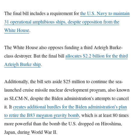
The final bill includes a requirement for
the U.S. Navy to maintain
31 operational amphibious ships, despite opposition from the
White House
.
The White House also opposes funding a third Arleigh Burke-
class destroyer. But the final bill
allocates $2.2 billion for the third
Arleigh Burke ship
.
Additionally, the bill sets aside $25 million to continue the sea-
launched cruise missile nuclear development program, also known
as SLCM-N, despite the Biden administration’s attempts to cancel
it. It
creates additional hurdles for the Biden administration’s plan
to retire the B83 megaton gravity bomb
, which is at least 80 times
more powerful than the bomb the U.S. dropped on Hiroshima,
Japan, during World War II.