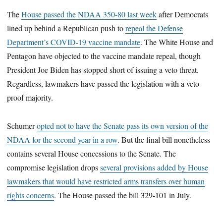
The
House passed the NDAA 350-80 last week
after Democrats
lined up behind a Republican push to
repeal the Defense
Department’s COVID-19 vaccine mandate
. The White House and
Pentagon have objected to the vaccine mandate repeal, though
President Joe Biden has stopped short of issuing a veto threat.
Regardless, lawmakers have passed the legislation with a veto-
proof majority.
Schumer
opted not to have the Senate pass its own version of the
NDAA for the second year in a row
. But the final bill nonetheless
contains several House concessions to the Senate. The
compromise legislation drops
several provisions
added by House
lawmakers that would have restricted arms transfers over human
rights concerns
. The House passed the bill 329-101 in July.