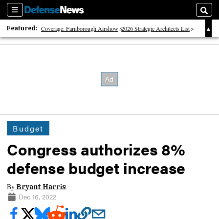
Sections
Sear
Featured:
Coverage: Farnborough Airshow
2026 Strategic Architects List
40 Years of Defense News
Budget
Congress authorizes 8%
defense budget increase
By
Bryant Harris
Dec 16, 2022