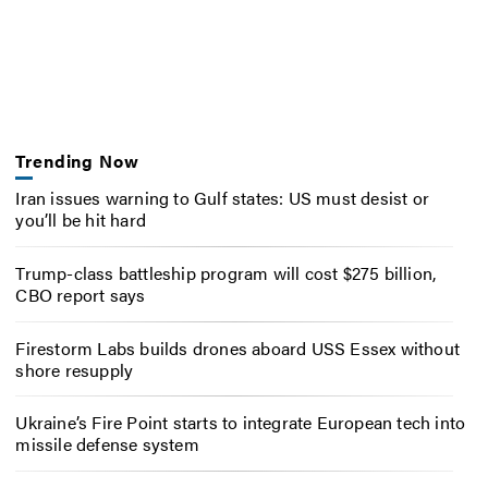
Trending Now
Iran issues warning to Gulf states: US must desist or
you’ll be hit hard
Trump-class battleship program will cost $275 billion,
CBO report says
Firestorm Labs builds drones aboard USS Essex without
shore resupply
Ukraine’s Fire Point starts to integrate European tech into
missile defense system