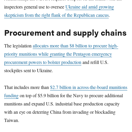
inspectors general use to oversee
Ukraine aid amid growing
skepticism from the right flank of the Republican caucus
.
Procurement and supply chains
The legislation
allocates more than $8 billion to procure high-
priority munitions while granting the Pentagon emergency
procurement powers to bolster production
and refill U.S.
stockpiles sent to Ukraine.
That includes more than
$2.7 billion in across-the-board munitions
funding
on top of $5.9 billion for the Navy to procure additional
munitions and expand U.S. industrial base production capacity
with an eye on deterring China from invading or blockading
Taiwan.