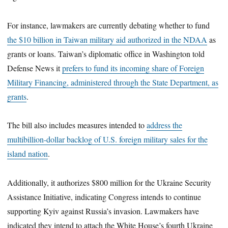
For instance, lawmakers are currently debating whether to fund
the $10 billion in Taiwan military aid authorized in the NDAA
as
grants or loans. Taiwan’s diplomatic office in Washington told
Defense News it
prefers to fund its incoming share of Foreign
Military Financing, administered through the State Department, as
grants
.
The bill also includes measures intended to
address the
multibillion-dollar backlog of U.S. foreign military sales for the
island nation
.
Additionally, it authorizes $800 million for the Ukraine Security
Assistance Initiative, indicating Congress intends to continue
supporting Kyiv against Russia’s invasion. Lawmakers have
indicated they intend to attach the White House’s fourth Ukraine