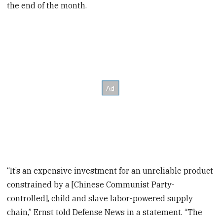
the end of the month.
“It’s an expensive investment for an unreliable product
constrained by a [Chinese Communist Party-
controlled], child and slave labor-powered supply
chain,” Ernst told Defense News in a statement. “The