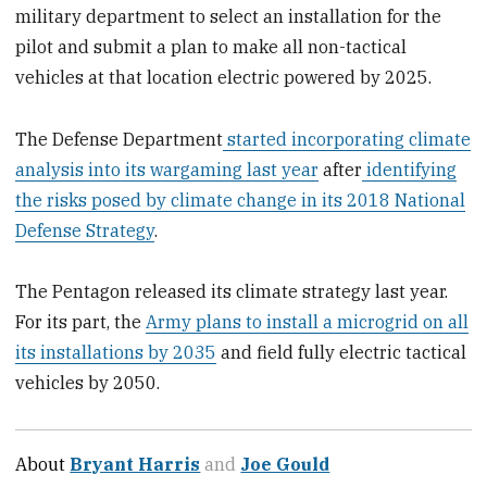
military department to select an installation for the
pilot and submit a plan to make all non-tactical
vehicles at that location electric powered by 2025.
The Defense Department
started incorporating climate
analysis into its wargaming last year
after
identifying
the risks posed by climate change in its 2018 National
Defense Strategy
.
The Pentagon released its climate strategy last year.
For its part, the
Army plans to install a microgrid on all
its installations by 2035
and field fully electric tactical
vehicles by 2050.
About
Bryant Harris
and
Joe Gould