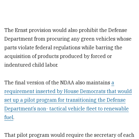
The Ernst provision would also prohibit the Defense
Department from procuring any green vehicles whose
parts violate federal regulations while barring the
acquisition of products produced by forced or
indentured child labor.
The final version of the NDAA also maintains
a
requirement inserted by House Democrats that would
set up a pilot program for transitioning the Defense
Department’s non- tactical vehicle fleet to renewable
fuel
.
That pilot program would require the secretary of each