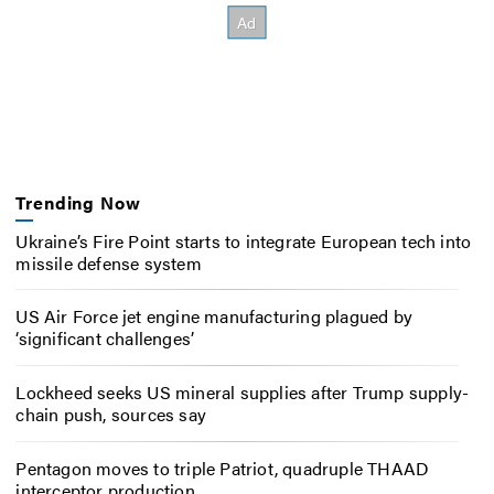
Trending Now
Ukraine’s Fire Point starts to integrate European tech into
missile defense system
US Air Force jet engine manufacturing plagued by
‘significant challenges’
Lockheed seeks US mineral supplies after Trump supply-
chain push, sources say
Pentagon moves to triple Patriot, quadruple THAAD
interceptor production