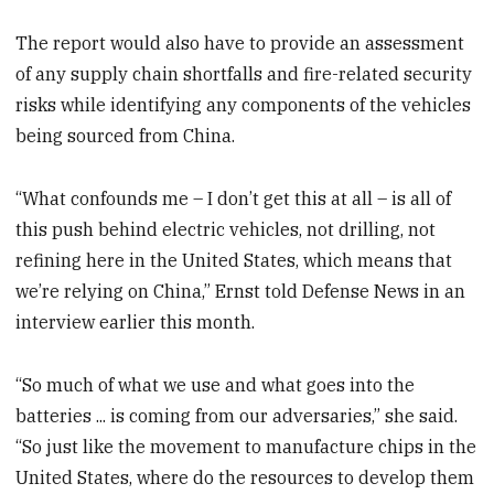
The report would also have to provide an assessment
of any supply chain shortfalls and fire-related security
risks while identifying any components of the vehicles
being sourced from China.
“What confounds me – I don’t get this at all – is all of
this push behind electric vehicles, not drilling, not
refining here in the United States, which means that
we’re relying on China,” Ernst told Defense News in an
interview earlier this month.
“So much of what we use and what goes into the
batteries ... is coming from our adversaries,” she said.
“So just like the movement to manufacture chips in the
United States, where do the resources to develop them