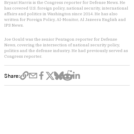
Bryant Harris is the Congress reporter for Defense News. He
has covered U.S. foreign policy, national security, international
affairs and politics in Washington since 2014. He has also
written for Foreign Policy, Al-Monitor, Al Jazeera English and
IPS News.
Joe Gould was the senior Pentagon reporter for Defense
News, covering the intersection of national security policy,
politics and the defense industry. He had previously served as
Congress reporter.
Share: