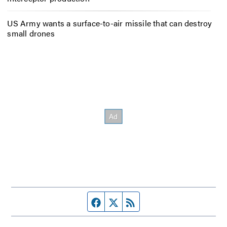
US Army wants a surface-to-air missile that can destroy
small drones
Facebook page
Twitter feed
RSS feed