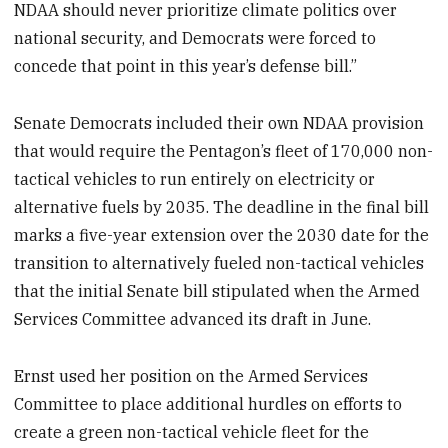
NDAA should never prioritize climate politics over
national security, and Democrats were forced to
concede that point in this year’s defense bill.”
Senate Democrats included their own NDAA provision
that would require the Pentagon’s fleet of 170,000 non-
tactical vehicles to run entirely on electricity or
alternative fuels by 2035. The deadline in the final bill
marks a five-year extension over the 2030 date for the
transition to alternatively fueled non-tactical vehicles
that the initial Senate bill stipulated when the Armed
Services Committee advanced its draft in June.
Ernst used her position on the Armed Services
Committee to place additional hurdles on efforts to
create a green non-tactical vehicle fleet for the