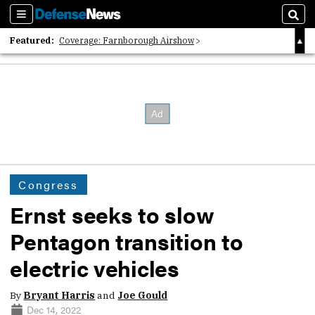
Sections
Sear
Featured:
Coverage: Farnborough Airshow
2026 Strategic Architects List
40 Years of Defense News
Congress
Ernst seeks to slow
Pentagon transition to
electric vehicles
By
Bryant Harris
and
Joe Gould
Dec 14, 2022