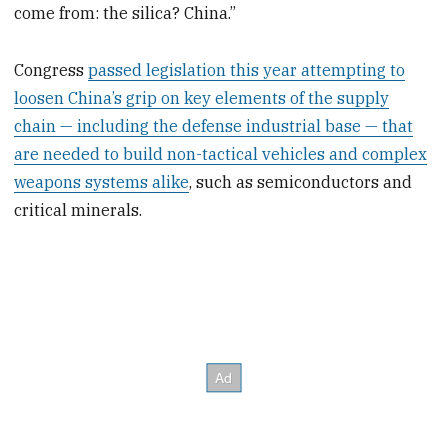
come from: the silica? China.”
Congress
passed legislation this year attempting to
loosen China’s grip on key elements of the supply
chain — including the defense industrial base — that
are needed to build non-tactical vehicles and complex
weapons systems alike
, such as semiconductors and
critical minerals.