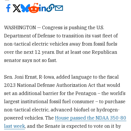
WASHINGTON — Congress is pushing the U.S.
Department of Defense to transition its vast fleet of
non-tactical electric vehicles away from fossil fuels
over the next 12 years. But at least one Republican
senator says not so fast.
Sen. Joni Ernst, R-Iowa, added language to the fiscal
2023 National Defense Authorization Act that would
set an additional barrier for the Pentagon – the world’s
largest institutional fossil fuel consumer – to purchase
non-tactical electric, advanced-biofuel or hydrogen-
powered vehicles. The
House passed the NDAA 350-80
last week
, and the Senate is expected to vote on it by