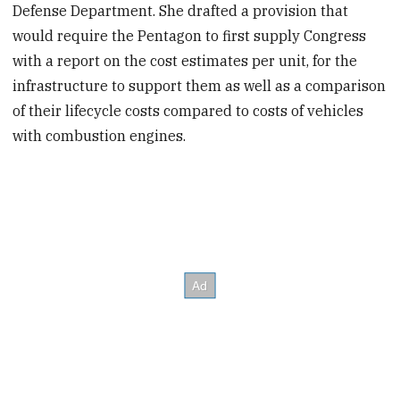
Defense Department. She drafted a provision that
would require the Pentagon to first supply Congress
with a report on the cost estimates per unit, for the
infrastructure to support them as well as a comparison
of their lifecycle costs compared to costs of vehicles
with combustion engines.