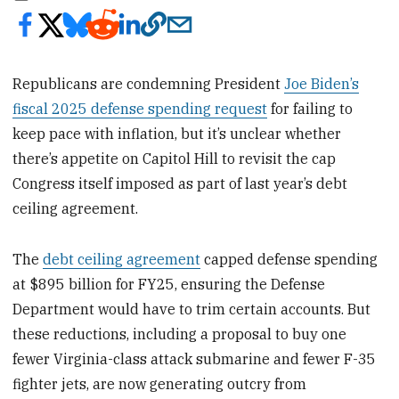
Republicans are condemning President
Joe Biden’s
fiscal 2025 defense spending request
for failing to
keep pace with inflation, but it’s unclear whether
there’s appetite on Capitol Hill to revisit the cap
Congress itself imposed as part of last year’s debt
ceiling agreement.
The
debt ceiling agreement
capped defense spending
at $895 billion for FY25, ensuring the Defense
Department would have to trim certain accounts. But
these reductions, including a proposal to buy one
fewer Virginia-class attack submarine and fewer F-35
fighter jets, are now generating outcry from