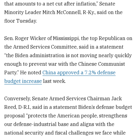
that amounts to a net cut after inflation,” Senate
Minority Leader Mitch McConnell, R-Ky., said on the
floor Tuesday.
Sen. Roger Wicker of Mississippi, the top Republican on
the Armed Services Committee, said
in a statement
“the Biden administration is not moving nearly quickly
enough to prevent war with the Chinese Communist
Party.” He noted
China approved a 7.2% defense
budget increase
last week.
Conversely, Senate Armed Services Chairman Jack
Reed, D-R.I., said in a statement Biden’s defense budget
proposal “protects the American people, strengthens
our defense-industrial base and aligns with the
national security and fiscal challenges we face while