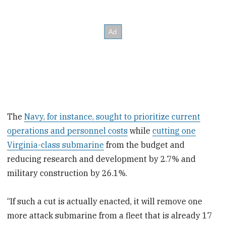
The
Navy, for instance, sought to prioritize current
operations and personnel costs
while
cutting one
Virginia-class submarine
from the budget and
reducing research and development by 2.7% and
military construction by 26.1%.
“If such a cut is actually enacted, it will remove one
more attack submarine from a fleet that is already 17