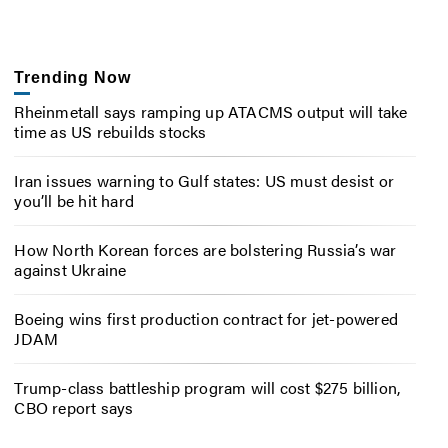
Trending Now
Rheinmetall says ramping up ATACMS output will take
time as US rebuilds stocks
Iran issues warning to Gulf states: US must desist or
you’ll be hit hard
How North Korean forces are bolstering Russia’s war
against Ukraine
Boeing wins first production contract for jet-powered
JDAM
Trump-class battleship program will cost $275 billion,
CBO report says