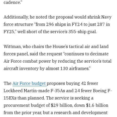
cadence.”
Additionally, he noted the proposal would shrink Navy
force structure “from 296 ships in FY24 to just 287 in
FY25,” well short of the
service’s
355-ship goal.
Wittman, who chairs the House’s tactical air and land
forces panel, said the request “continues to decimate
Air Force combat power by reducing the service’s total
aircraft inventory by almost 130 airframes.”
The
Air Force budget
proposes buying 42 fewer
Lockheed Martin-made F-35As and 24 fewer Boeing F-
15EXs than planned. The service
is seeking a
procurement budget of $29 billion, down $1.6 billion
from the prior year, but a research and development