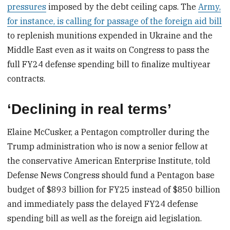
pressures
imposed by the debt ceiling caps. The
Army,
for instance, is calling for passage of the foreign aid bill
to replenish munitions expended in Ukraine and the
Middle East even as it waits on Congress to pass the
full FY24 defense spending bill to finalize multiyear
contracts.
‘Declining in real terms’
Elaine McCusker, a Pentagon comptroller during the
Trump administration who is now a senior fellow at
the conservative American Enterprise Institute, told
Defense News Congress should fund a Pentagon base
budget of $893 billion for FY25 instead of $850 billion
and immediately pass the delayed FY24 defense
spending bill as well as the foreign aid legislation.