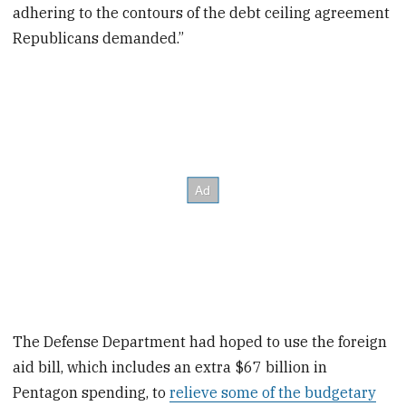
adhering to the contours of the debt ceiling agreement
Republicans demanded.”
The Defense Department had hoped to use the foreign
aid bill, which includes an extra $67 billion in
Pentagon spending, to
relieve some of the budgetary