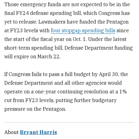
Those emergency funds are not expected to be in the
final FY24 defense spending bill, which Congress has
yet to release. Lawmakers have funded the Pentagon
at FY23 levels with
four stopgap spending bills
since
the start of the fiscal year on Oct. 1. Under the latest
short-term spending bill, Defense Department funding
will expire on March 22.
If Congress fails to pass a full budget by April 30, the
Defense Department and all other agencies would
operate on a one-year continuing resolution at a 1%
cut from FY23 levels, putting further budgetary
pressure on the Pentagon.
About
Bryant Harris