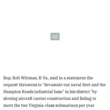
Rep. Rob Wittman, R-Va., said
in a statement the
request threatens to “devastate our naval fleet and the
Hampton Roads industrial base” in his district “by
slowing aircraft carrier construction and failing to
meet the two Virginia-class submarines per year