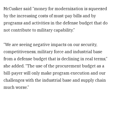
McCusker said “money for modernization is squeezed
by the increasing costs of must-pay bills and by
programs and activities in the defense budget that do
not contribute to military capability.”
“We are seeing negative impacts on our security,
competitiveness, military force and industrial base
from a defense budget that is declining in real terms,”
she added. “The use of the procurement budget as a
bill-payer will only make program execution and our
challenges with the industrial base and supply chain
much worse.”