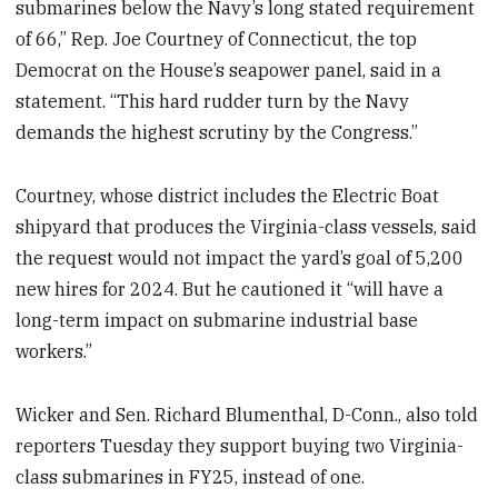
submarines below the Navy’s long stated requirement
of 66,” Rep. Joe Courtney of Connecticut, the top
Democrat on the House’s seapower panel, said in a
statement. “This hard rudder turn by the Navy
demands the highest scrutiny by the Congress.”
Courtney, whose district includes the Electric Boat
shipyard that produces the Virginia-class vessels, said
the request would not impact the yard’s goal of 5,200
new hires for 2024. But he cautioned it “will have a
long-term impact on submarine industrial base
workers.”
Wicker and Sen. Richard Blumenthal, D-Conn., also told
reporters Tuesday they support buying two Virginia-
class submarines in FY25, instead of one.