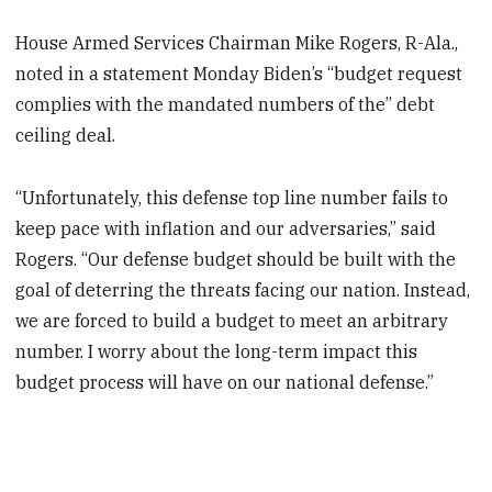
House Armed Services Chairman Mike Rogers, R-Ala.,
noted in a statement Monday Biden’s “budget request
complies with the mandated numbers of the” debt
ceiling deal.
“Unfortunately, this defense top line number fails to
keep pace with inflation and our adversaries,” said
Rogers. “Our defense budget should be built with the
goal of deterring the threats facing our nation. Instead,
we are forced to build a budget to meet an arbitrary
number. I worry about the long-term impact this
budget process will have on our national defense.”