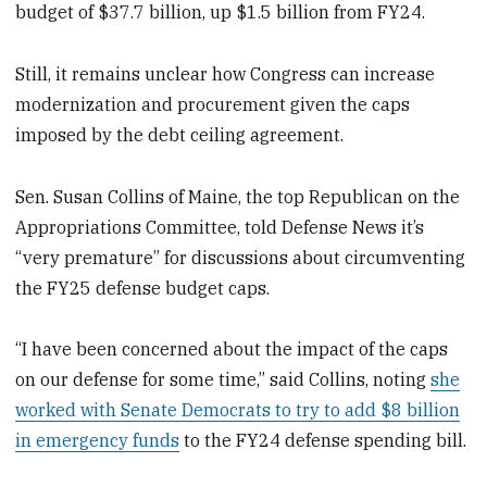
budget of $37.7 billion, up $1.5 billion from FY24.
Still, it remains unclear how Congress can increase
modernization and procurement given the caps
imposed by the debt ceiling agreement.
Sen. Susan Collins of Maine, the top Republican on the
Appropriations Committee, told Defense News it’s
“very premature” for discussions about circumventing
the FY25 defense budget caps.
“I have been concerned about the impact of the caps
on our defense for some time,” said Collins, noting
she
worked with Senate Democrats to try to add $8 billion
in emergency funds
to the FY24 defense spending bill.