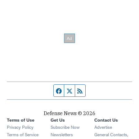
Facebook page
Twitter feed
RSS feed
Defense News © 2026
Terms of Use
Get Us
Contact Us
Privacy Policy
Subscribe Now
Advertise
Opens in new window
Terms of Service
Newsletters
General Contacts,