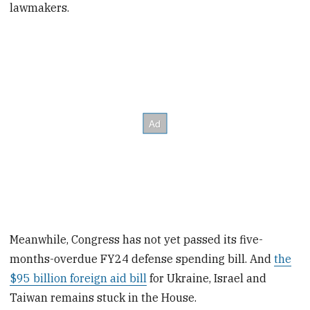
lawmakers.
Meanwhile, Congress has not yet passed its five-
months-overdue FY24 defense spending bill. And
the
$95 billion foreign aid bill
for Ukraine, Israel and
Taiwan remains stuck in the House.