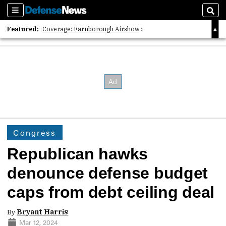
Sections
Sear
Featured:
Coverage: Farnborough Airshow
2026 Strategic Architects List
40 Years of Defense News
Congress
Republican hawks
denounce defense budget
caps from debt ceiling deal
By
Bryant Harris
Mar 12, 2024