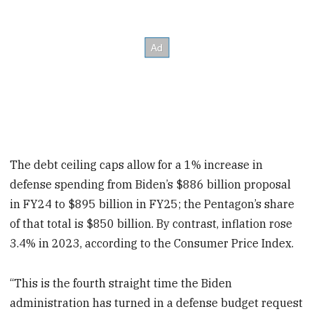
The debt ceiling caps allow for a 1% increase in
defense spending from Biden’s $886 billion proposal
in FY24 to $895 billion in FY25;
the Pentagon’s share
of that total is $850 billion. By contrast, inflation rose
3.4% in 2023, according to the Consumer Price Index.
“This is the fourth straight time the Biden
administration has turned in a defense budget request