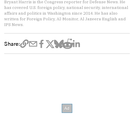
Bryant Harris is the Congress reporter for Defense News. He
has covered U.S. foreign policy, national security, international
affairs and politics in Washington since 2014. He has also
written for Foreign Policy, Al-Monitor, Al Jazeera English and
IPS News.
Share: