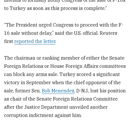
intends to formally notify Congress of the sale of F-16s
to Turkey as soon as this process is complete.”
“The President urged Congress to proceed with the F-
16 sale without delay,” said the U.S. official. Reuters
first
reported the letter
.
The chairman or ranking member of either the Senate
Foreign Relations or House Foreign Affairs committees
can block any arms sale. Turkey scored a significant
victory in September when the chief opponent of the
sale, former Sen.
Bob Menendez
, D-N.J., lost his position
as chair of the Senate Foreign Relations Committee
after the Justice Department unveiled another
corruption indictment against him.