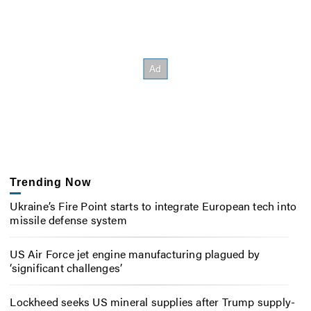
Trending Now
Ukraine’s Fire Point starts to integrate European tech into
missile defense system
US Air Force jet engine manufacturing plagued by
‘significant challenges’
Lockheed seeks US mineral supplies after Trump supply-