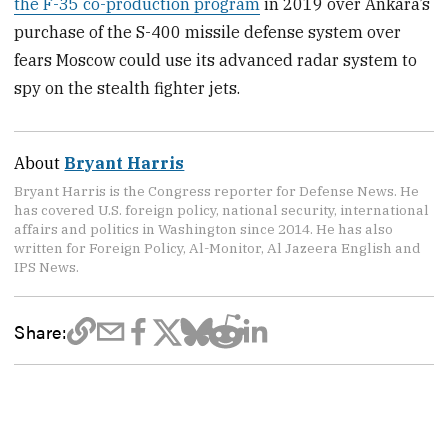
the F-35 co-production program
in 2019 over Ankara’s
purchase of the S-400 missile defense system over
fears Moscow could use its advanced radar system to
spy on the stealth fighter jets.
About
Bryant Harris
Bryant Harris is the Congress reporter for Defense News. He
has covered U.S. foreign policy, national security, international
affairs and politics in Washington since 2014. He has also
written for Foreign Policy, Al-Monitor, Al Jazeera English and
IPS News.
Share: