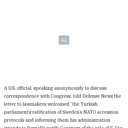
A U.S. official, speaking anonymously to discuss
correspondence
with Congress, told Defense News the
letter to lawmakers welcomed “the Turkish
parliament’s ratification of Sweden’s NATO accession
protocols and informing them his administration