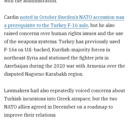
with the administration.”
Cardin
noted in October Sweden’s NATO accession was
a prerequisite to the Turkey F-16 sale
, but he also
raised concerns over human rights issues and the use
of the weapons systems. Turkey has previously used
F-16s on U.S.-backed, Kurdish-majority forces in
northeast Syria and stationed the fighter jets in
Azerbaijan during the 2020 war with Armenia over the
disputed Nagorno-Karabakh region.
Lawmakers had also repeatedly
voiced concerns about
Turkish incursions into Greek airspace, but the two
NATO allies agreed in December on a roadmap to
improve their relations.