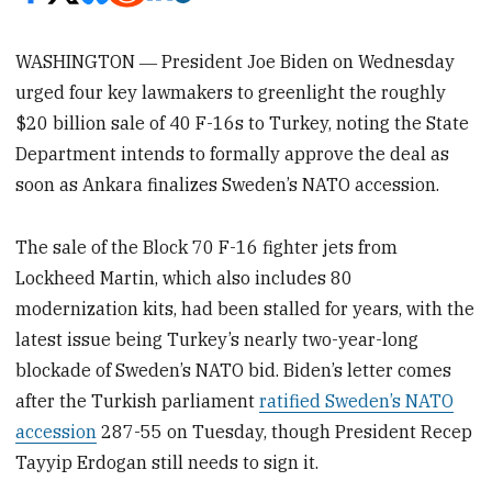
WASHINGTON ― President Joe Biden on Wednesday
urged four key lawmakers to greenlight the roughly
$20 billion sale of 40 F-16s to Turkey, noting the State
Department intends to formally approve the deal as
soon as Ankara finalizes Sweden’s NATO accession.
The sale of the Block 70 F-16 fighter jets from
Lockheed Martin, which also includes 80
modernization kits, had been stalled for years, with the
latest issue being Turkey’s nearly two-year-long
blockade of Sweden’s NATO bid. Biden’s letter comes
after the Turkish parliament
ratified Sweden’s NATO
accession
287-55 on Tuesday, though President Recep
Tayyip Erdogan still needs to sign it.