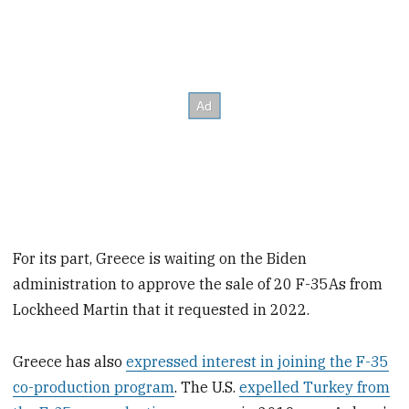
For its part, Greece is waiting on the Biden
administration to approve the sale of 20 F-35As from
Lockheed Martin that it requested in 2022.
Greece has also
expressed interest in joining the F-35
co-production program
. The U.S.
expelled Turkey from