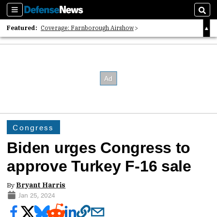
Sections
Sear
Featured:
Coverage: Farnborough Airshow
2026 Strategic Architects List
40 Years of Defense News
Congress
Biden urges Congress to
approve Turkey F-16 sale
By
Bryant Harris
Jan 25, 2024