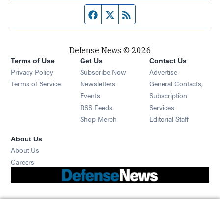
Facebook page
Twitter feed
RSS feed
Defense News © 2026
Terms of Use
Get Us
Contact Us
Privacy Policy
Subscribe Now
Advertise
Opens in new window
Terms of Service
Newsletters
General Contacts,
Opens in new window
Events
Subscription
Opens in new window
RSS Feeds
Services
Opens in new window
Shop Merch
Editorial Staff
About Us
About Us
Opens in new window
Careers