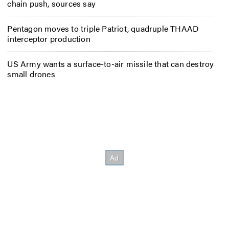
chain push, sources say
Pentagon moves to triple Patriot, quadruple THAAD
interceptor production
US Army wants a surface-to-air missile that can destroy
small drones