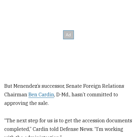
But Menendez’s successor, Senate Foreign Relations
Chairman
Ben Cardin
, D-Md., hasn’t committed to
approving the sale.
“The next step for us is to get the accession documents
completed,” Cardin told Defense News. “I’m working