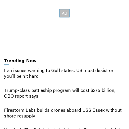
Trending Now
Iran issues warning to Gulf states: US must desist or
you’ll be hit hard
Trump-class battleship program will cost $275 billion,
CBO report says
Firestorm Labs builds drones aboard USS Essex without
shore resupply