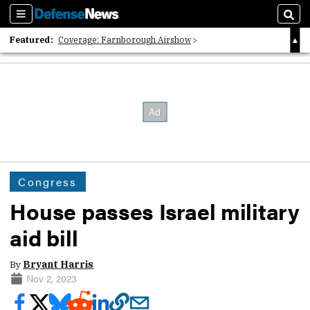
Sections
Sear
Featured:
Coverage: Farnborough Airshow
2026 Strategic Architects List
40 Years of Defense News
Congress
House passes Israel military
aid bill
By
Bryant Harris
Nov 2, 2023