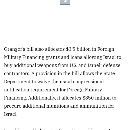
Granger’s bill also allocates
$3.5 billion in Foreign
Military Financing grants and loans allowing
Israel to
buy additional weapons from U.S. and Israeli defense
contractors. A provision in the bill allows
the State
Department to waive the usual congressional
notification requirement for Foreign Military
Financing. Additionally, it allocates $850 million to
procure additional munitions and ammunition for
Israel.