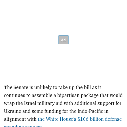
The Senate is unlikely to take up the bill as it
continues to assemble a bipartisan package that would
wrap the Israel military aid with additional support for
Ukraine and some funding for the Indo-Pacific in
alignment with
the White House’s $106 billion defense