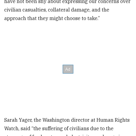
have not been shy about expressing our concerns over
civilian casualties, collateral damage, and the
approach that they might choose to take.”
Sarah Yager, the Washington director at Human Rights
Watch, said “the suffering of civilians due to the