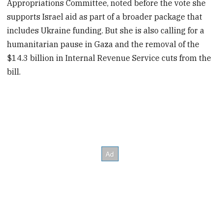
Appropriations Committee, noted before the vote she
supports Israel aid as part of a broader package that
includes Ukraine funding.
But she is also calling for a
humanitarian pause in Gaza and the removal of the
$14.3 billion in
Internal Revenue Service cuts from the
bill.