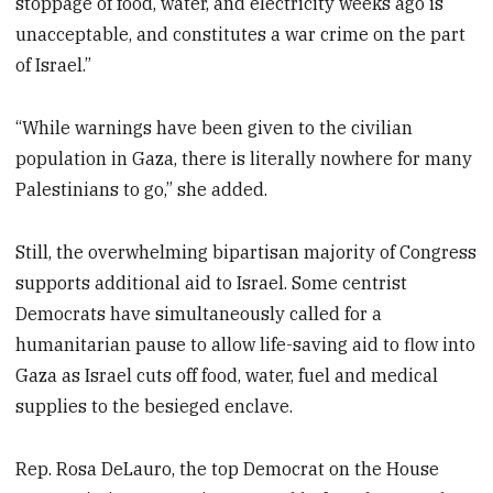
stoppage of food, water, and electricity weeks ago is
unacceptable, and constitutes a war crime on the part
of Israel.”
“While warnings have been given to the civilian
population in Gaza, there is literally nowhere for many
Palestinians to go,” she added.
Still, the overwhelming bipartisan majority of Congress
supports additional aid to Israel. Some centrist
Democrats have simultaneously called for a
humanitarian
pause to allow life-saving
aid to flow into
Gaza as Israel cuts off food, water, fuel and medical
supplies to the besieged enclave.
Rep. Rosa DeLauro, the top Democrat on the House