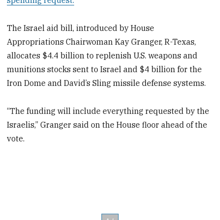
spending request.
The Israel aid bill, introduced by House
Appropriations Chairwoman Kay Granger, R-Texas,
allocates $4.4 billion to replenish U.S. weapons and
munitions stocks sent to Israel and $4 billion for the
Iron Dome and David’s Sling missile defense systems.
“The funding will include everything requested by the
Israelis,” Granger said on the House floor ahead of the
vote.