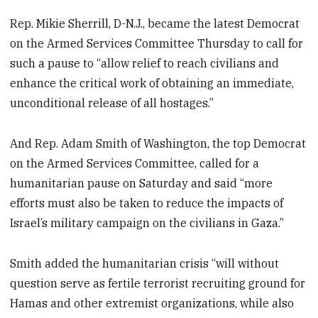
Rep. Mikie Sherrill, D-N.J., became the latest Democrat
on the Armed Services Committee Thursday to call for
such a pause to “allow relief to reach civilians and
enhance the critical work of obtaining an immediate,
unconditional release of all hostages.”
And Rep. Adam Smith of Washington, the top Democrat
on the Armed Services Committee, called for a
humanitarian pause on Saturday and said “more
efforts must also be taken to reduce the impacts of
Israel’s military campaign on the civilians in Gaza.”
Smith added the humanitarian crisis “will without
question serve as fertile terrorist recruiting ground for
Hamas and other extremist organizations, while also