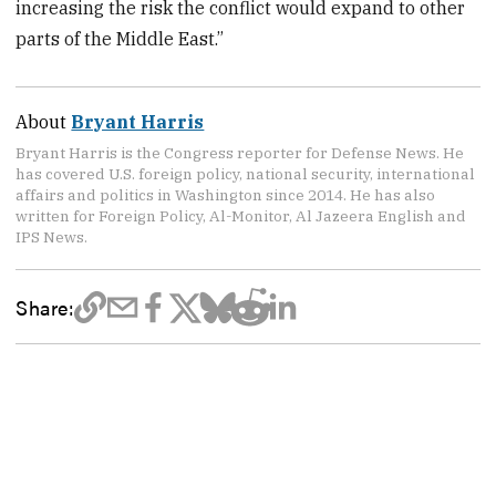
increasing the risk the conflict would expand to other
parts of the Middle East.”
About
Bryant Harris
Bryant Harris is the Congress reporter for Defense News. He
has covered U.S. foreign policy, national security, international
affairs and politics in Washington since 2014. He has also
written for Foreign Policy, Al-Monitor, Al Jazeera English and
IPS News.
Share: