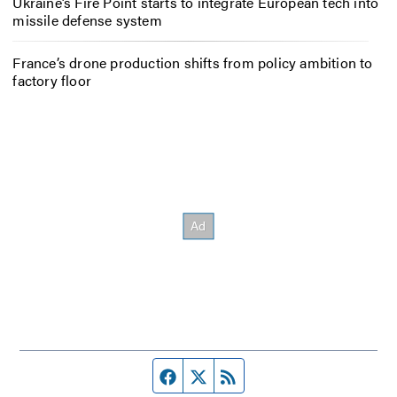
Ukraine’s Fire Point starts to integrate European tech into
missile defense system
France’s drone production shifts from policy ambition to
factory floor
Facebook page
Twitter feed
RSS feed