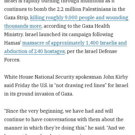
Israel is rapidly burning through munitions as it
continues to bomb the 2.2 million Palestinians in the
Gaza Strip,
killing roughly 9,000 people and wounding
thousands more
, according to the Gaza Health
Ministry. Israel launched its campaign following
Hamas’
massacre of approximately 1,400 Israelis and
abduction of 240 hostages
, per the Israel Defense
Forces.
White House National Security spokesman John Kirby
said Friday the U.S. is “not drawing red lines” for Israel
in its ground invasion of Gaza.
“Since the very beginning, we have had and will
continue to have conversations with them about the
manner in which they’re doing this,” he said. “And we