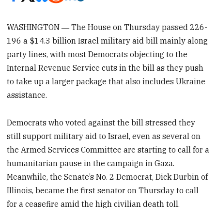
WASHINGTON ― The House on Thursday passed 226-
196
a $14.3 billion Israel military aid bill mainly along
party lines, with most Democrats objecting to the
Internal Revenue Service cuts in the bill as they push
to take up a larger package that also includes Ukraine
assistance.
Democrats who voted against the bill stressed they
still support military aid to Israel, even as several on
the Armed Services Committee
are starting to call for a
humanitarian pause in the campaign in Gaza.
Meanwhile, the Senate’s No. 2 Democrat, Dick Durbin of
Illinois, became the first senator on Thursday to call
for a ceasefire amid the high civilian death toll.