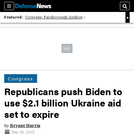
Sections
Sear
Featured:
Coverage: Farnborough Airshow
2026 Strategic Architects List
40 Years of Defense News
Congress
Republicans push Biden to
use $2.1 billion Ukraine aid
set to expire
By
Bryant Harris
Sep 29, 2022