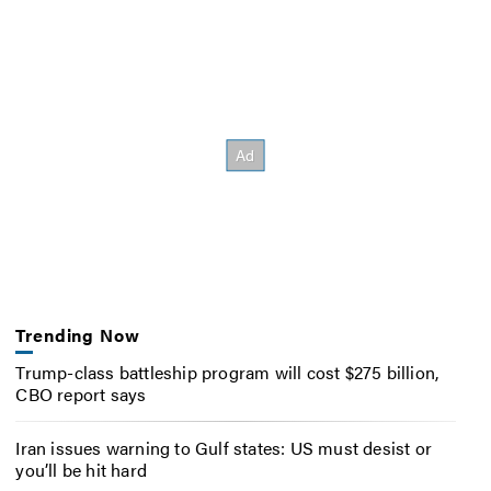
Trending Now
Trump-class battleship program will cost $275 billion,
CBO report says
Iran issues warning to Gulf states: US must desist or
you’ll be hit hard