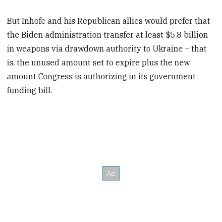
But Inhofe and his Republican allies would prefer that
the Biden administration transfer at least $5.8 billion
in weapons via drawdown authority to Ukraine – that
is, the unused amount set to expire plus the new
amount Congress is authorizing in its government
funding bill.