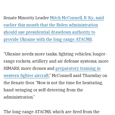
Senate Minority Leader
Mitch McConnell, R-Ky., said
earlier this month that the Biden administration
should use presidential drawdown authority to
provide Ukraine with the long-range ATACMS
.
“Ukraine needs more tanks, fighting vehicles, longer-
range rockets, artillery and air defense systems, more
HIMARS, more drones and
preparatory training in
western fighter aircraft
,” McConnell said Thursday on
the Senate floor. “Now is not the time for hesitating,
hand-wringing or self-deterring from the
administration.”
The long-range ATACMS, which are fired from the