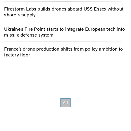
Firestorm Labs builds drones aboard USS Essex without
shore resupply
Ukraine’s Fire Point starts to integrate European tech into
missile defense system
France’s drone production shifts from policy ambition to
factory floor