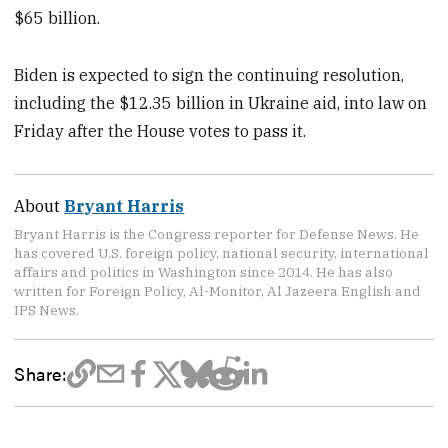
$65 billion.
Biden is expected to sign the continuing resolution,
including the $12.35 billion in Ukraine aid, into law on
Friday after the House votes to pass it.
About
Bryant Harris
Bryant Harris is the Congress reporter for Defense News. He
has covered U.S. foreign policy, national security, international
affairs and politics in Washington since 2014. He has also
written for Foreign Policy, Al-Monitor, Al Jazeera English and
IPS News.
Share: