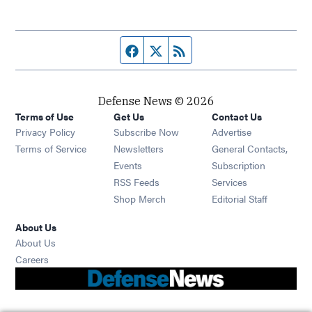
Facebook page
Twitter feed
RSS feed
Defense News © 2026
Terms of Use
Get Us
Contact Us
Privacy Policy
Subscribe Now
Advertise
Opens in new window
Terms of Service
Newsletters
General Contacts,
Opens in new window
Events
Subscription
Opens in new window
RSS Feeds
Services
Opens in new window
Shop Merch
Editorial Staff
About Us
About Us
Opens in new window
Careers