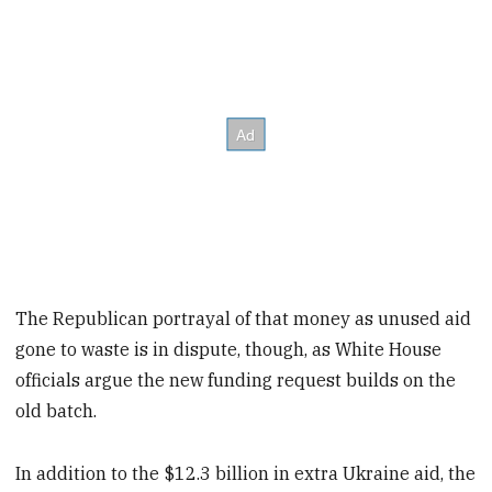
The Republican portrayal of that money as unused aid
gone to waste is in dispute, though, as White House
officials argue the new funding request builds on the
old batch.
In addition to the $12.3 billion in extra Ukraine aid, the