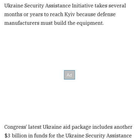
Ukraine Security Assistance Initiative takes several
months or years to reach Kyiv because defense
manufacturers must build the equipment.
Congress’ latest Ukraine aid package includes another
$3 billion in funds for the Ukraine Security Assistance