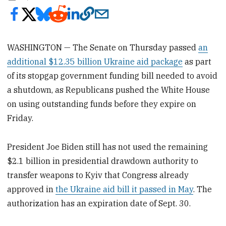
WASHINGTON — The Senate on Thursday passed
an
additional $12.35 billion Ukraine aid package
as part
of its stopgap government funding bill needed to avoid
a shutdown, as Republicans pushed the White House
on using outstanding funds before they expire on
Friday.
President Joe Biden still has not used the remaining
$2.1 billion in presidential drawdown authority to
transfer weapons to Kyiv that Congress already
approved in
the Ukraine aid bill it passed in May
. The
authorization has an expiration date of Sept. 30.