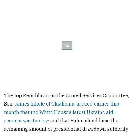
The top Republican on the Armed Services Committee,
Sen.
James Inhofe of Oklahoma, argued earlier this
month that the White House’s latest Ukraine aid
request was too low
and that Biden should use the
remaining amount of presidential drawdown authority