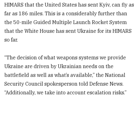
HIMARS that the United States has sent Kyiv, can fly as
far as 186 miles. This is a considerably further than
the 50-mile Guided Multiple Launch Rocket System
that the White House has sent Ukraine for its HIMARS
so far.
“The decision of what weapons systems we provide
Ukraine are driven by Ukrainian needs on the
battlefield as well as what’s available,” the National
Security Council spokesperson told Defense News.
“Additionally, we take into account escalation risks.”