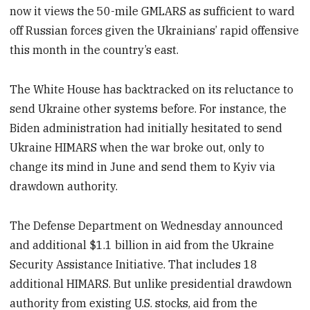
now it views the 50-mile GMLARS as sufficient to ward
off Russian forces given the Ukrainians’ rapid offensive
this month in the country’s east.
The White House has backtracked on its reluctance to
send Ukraine other systems before. For instance, the
Biden administration had initially hesitated to send
Ukraine HIMARS when the war broke out, only to
change its mind in June and send them to Kyiv via
drawdown authority.
The Defense Department on Wednesday announced
and additional $1.1 billion in aid from the Ukraine
Security Assistance Initiative. That includes 18
additional HIMARS. But unlike presidential drawdown
authority from existing U.S. stocks, aid from the