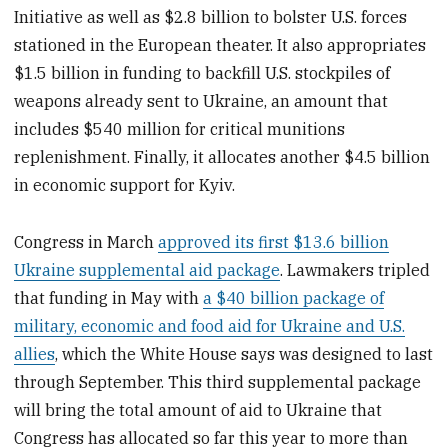
Initiative as well as $2.8 billion to bolster U.S. forces
stationed in the European theater. It also appropriates
$1.5 billion in funding to backfill U.S. stockpiles of
weapons already sent to Ukraine, an amount that
includes $540 million for critical munitions
replenishment. Finally, it allocates another $4.5 billion
in economic support for Kyiv.
Congress in March
approved its first $13.6 billion
Ukraine supplemental aid package
. Lawmakers tripled
that funding in May with
a $40 billion package of
military, economic and food aid for Ukraine and U.S.
allies
, which the White House says was designed to last
through September. This third supplemental package
will bring the total amount of aid to Ukraine that
Congress has allocated so far this year to more than