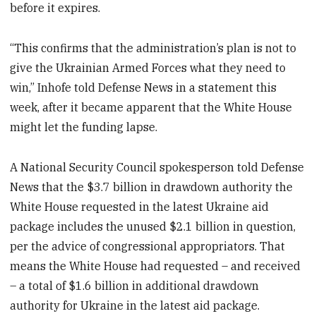
before it expires.
“This confirms that the administration’s plan is not to
give the Ukrainian Armed Forces what they need to
win,” Inhofe told Defense News in a statement this
week, after it became apparent that the White House
might let the funding lapse.
A National Security Council spokesperson told Defense
News that the $3.7 billion in drawdown authority the
White House requested in the latest Ukraine aid
package includes the unused $2.1 billion in question,
per the advice of congressional appropriators. That
means the White House had requested – and received
– a total of $1.6 billion in additional drawdown
authority for Ukraine in the latest aid package.