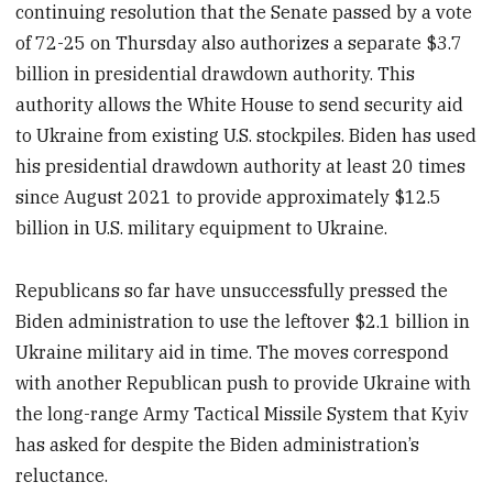
continuing resolution that the Senate passed by a vote
of 72-25
on Thursday also authorizes a separate $3.7
billion in presidential drawdown authority. This
authority allows the White House to send security aid
to Ukraine from existing U.S. stockpiles. Biden has used
his presidential drawdown authority at least 20 times
since August 2021 to provide approximately $12.5
billion in U.S. military equipment to Ukraine.
Republicans so far have unsuccessfully pressed the
Biden administration to use the leftover $2.1 billion in
Ukraine military aid in time. The moves correspond
with another Republican push to provide Ukraine with
the long-range Army Tactical Missile System that Kyiv
has asked for despite the Biden administration’s
reluctance.