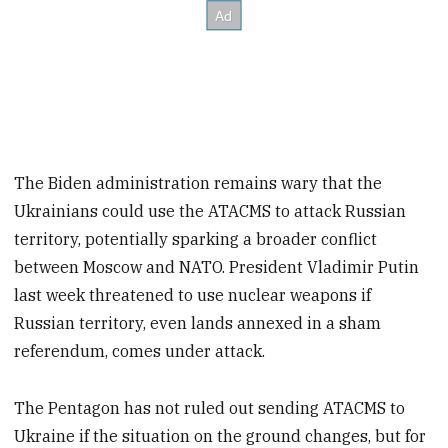
The Biden administration remains wary that the
Ukrainians could use the ATACMS to attack Russian
territory, potentially sparking a broader conflict
between Moscow and NATO. President Vladimir Putin
last week threatened to use nuclear weapons if
Russian territory, even lands annexed in a sham
referendum, comes under attack.
The Pentagon has not ruled out sending ATACMS to
Ukraine if the situation on the ground changes, but for