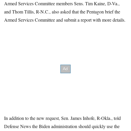
Armed Services Committee members Sens. Tim Kaine, D-Va.,
and Thom Tillis, R-N.C., also asked that the Pentagon brief the
Armed Services Committee and submit a report with more details.
In addition to the new request, Sen. James Inhofe, R-Okla., told
Defense News the Biden administration should quickly use the