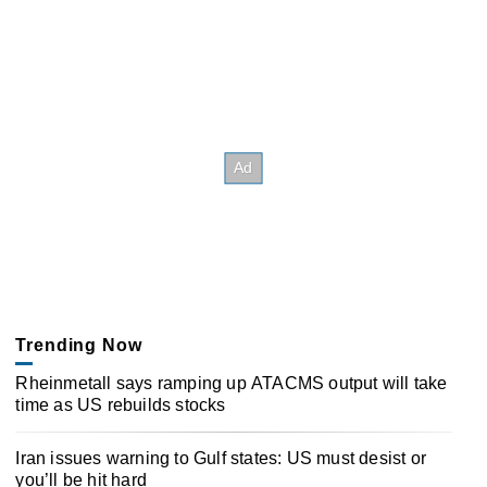
Trending Now
Rheinmetall says ramping up ATACMS output will take
time as US rebuilds stocks
Iran issues warning to Gulf states: US must desist or
you’ll be hit hard