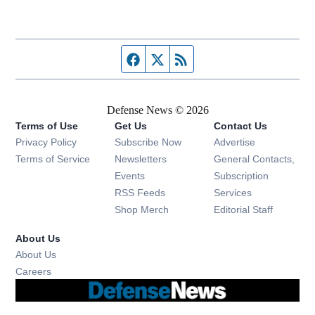
Facebook page
Twitter feed
RSS feed
Defense News © 2026
Terms of Use
Get Us
Contact Us
Privacy Policy
Subscribe Now
Advertise
Opens in new window
Terms of Service
Newsletters
General Contacts,
Opens in new window
Events
Subscription
Opens in new window
RSS Feeds
Services
Opens in new window
Shop Merch
Editorial Staff
About Us
About Us
Opens in new window
Careers