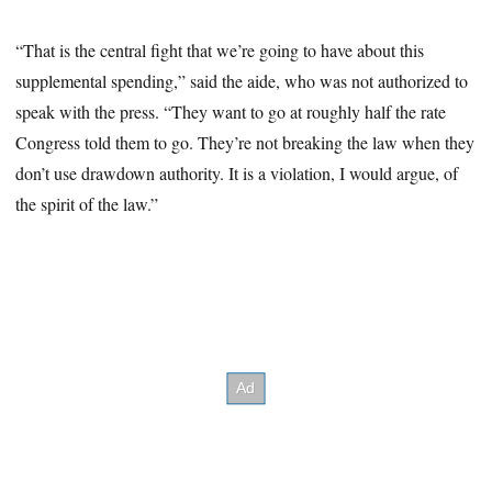
“That is the central fight that we’re going to have about this
supplemental spending,” said the aide, who was not authorized to
speak with the press. “They want to go at roughly half the rate
Congress told them to go. They’re not breaking the law when they
don’t use drawdown authority. It is a violation, I would argue, of
the spirit of the law.”