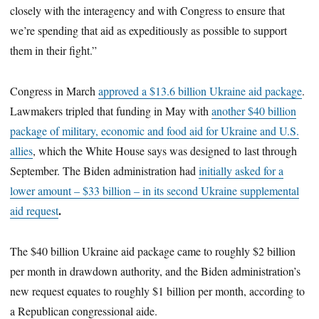
closely with the interagency and with Congress to ensure that
we’re spending that aid as expeditiously as possible to support
them in their fight.”
Congress in March
approved a $13.6 billion Ukraine aid package
.
Lawmakers tripled that funding in May with
another $40 billion
package of military, economic and food aid for Ukraine and U.S.
allies
, which the White House says was designed to last through
September. The Biden administration had
initially asked for a
lower amount – $33 billion – in its second Ukraine supplemental
.
aid request
The $40 billion Ukraine aid package came to roughly $2 billion
per month in drawdown authority, and the Biden administration’s
new request equates to roughly $1 billion per month, according to
a Republican congressional aide.