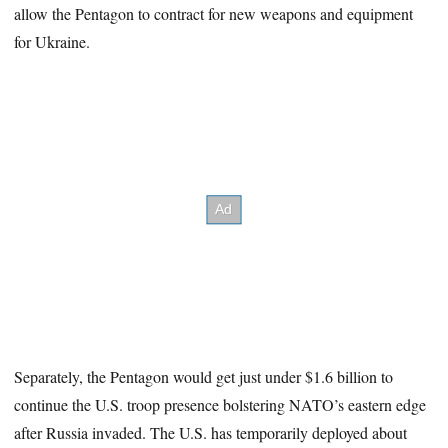
allow the Pentagon to contract for new weapons and equipment
for Ukraine.
Separately, the Pentagon would get just under $1.6 billion to
continue the U.S. troop presence bolstering NATO’s eastern edge
after Russia invaded. The U.S. has temporarily deployed about