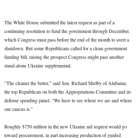
The White House submitted the latest request as part of a
continuing resolution to fund the government through December,
which Congress must pass before the end of the month to avert a
shutdown. But some Republicans called for a clean government
funding bill, raising the prospect Congress might pass another
stand-alone Ukraine supplemental.
“The cleaner the better,” said Sen. Richard Shelby of Alabama,
the top Republican on both the Appropriations Committee and its
defense spending panel. “We have to see where we are and where
our caucus is.”
Roughly $750 million in the new Ukraine aid request would go
toward procurement, in part increasing production of guided