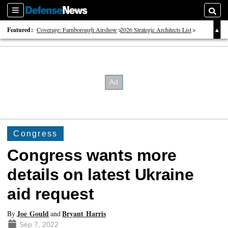
Sections
Searc
Featured:
Coverage: Farnborough Airshow
2026 Strategic Architects List
40 Years of Defense News
Congress
Congress wants more
details on latest Ukraine
aid request
Joe Gould
Bryant Harris
By
and
Sep 7, 2022