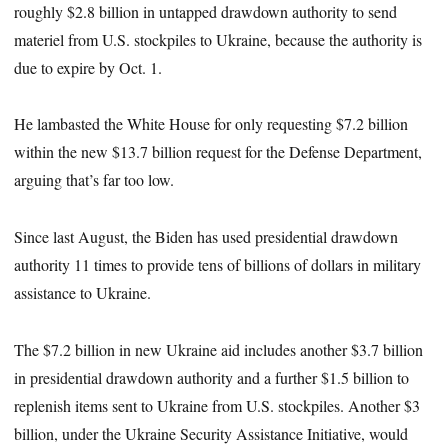
roughly $2.8 billion in untapped drawdown authority to send
materiel from U.S. stockpiles to Ukraine, because the authority
is
due to expire by Oct. 1.
He lambasted the White House for only requesting $7.2 billion
within the new $13.7 billion request for the Defense Department,
arguing that’s far too low.
Since last August, the Biden has used presidential drawdown
authority 11 times to provide tens of billions of dollars in military
assistance to Ukraine.
The $7.2 billion in new Ukraine aid includes another $3.7 billion
in presidential drawdown authority and a further $1.5 billion to
replenish items sent to Ukraine from U.S. stockpiles. Another $3
billion, under the Ukraine Security Assistance Initiative, would