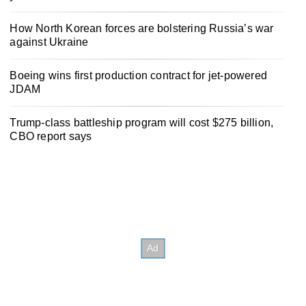
How North Korean forces are bolstering Russia’s war
against Ukraine
Boeing wins first production contract for jet-powered
JDAM
Trump-class battleship program will cost $275 billion,
CBO report says