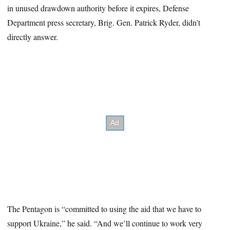
in unused drawdown authority before it expires, Defense
Department press secretary, Brig. Gen. Patrick Ryder, didn’t
directly answer.
The Pentagon is “committed to using the aid that we have to
support Ukraine,” he said. “And we’ll continue to work very