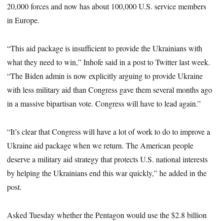
20,000 forces and now has about 100,000 U.S. service members
in Europe.
“This aid package is insufficient to provide the Ukrainians with
what they need to win,” Inhofe said in a post to Twitter last week.
“The Biden admin is now explicitly arguing to provide Ukraine
with less military aid than Congress gave them several months ago
in a massive bipartisan vote. Congress will have to lead again.”
“It’s clear that Congress will have a lot of work to do to improve a
Ukraine aid package when we return. The American people
deserve a military aid strategy that protects U.S. national interests
by helping the Ukrainians end this war quickly,” he added in the
post.
Asked Tuesday whether the Pentagon would use the $2.8 billion