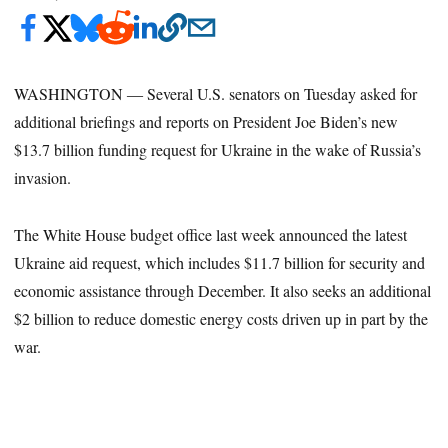
WASHINGTON ― Several U.S. senators on Tuesday asked for
additional briefings and reports on President Joe Biden’s new
$13.7 billion funding request for Ukraine in the wake of Russia’s
invasion.
The White House budget office last week announced the latest
Ukraine aid request, which includes $11.7 billion for security and
economic assistance through December. It also seeks an additional
$2 billion to reduce domestic energy costs driven up in part by the
war.