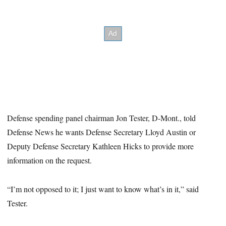
Defense spending panel chairman Jon Tester, D-Mont., told
Defense News he wants Defense Secretary Lloyd Austin or
Deputy Defense Secretary Kathleen Hicks to provide more
information on the request.
“I’m not opposed to it; I just want to know what’s in it,” said
Tester.