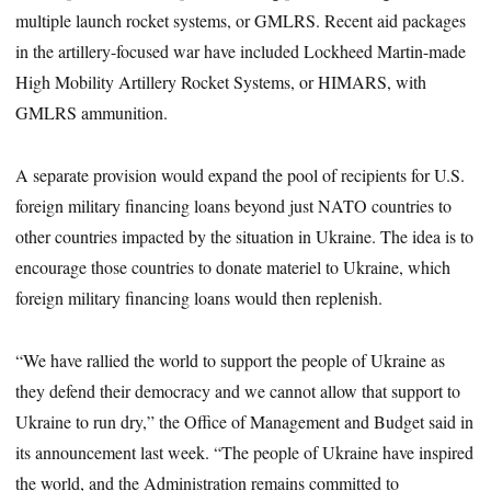
multiple launch rocket systems, or GMLRS. Recent aid packages
in the artillery-focused war have included Lockheed Martin-made
High Mobility Artillery Rocket Systems, or HIMARS, with
GMLRS ammunition.
A separate provision would expand the pool of recipients for U.S.
foreign military financing loans beyond just NATO countries to
other countries impacted by the situation in Ukraine. The idea is to
encourage those countries to donate materiel to Ukraine, which
foreign military financing loans would then replenish.
“We have rallied the world to support the people of Ukraine as
they defend their democracy and we cannot allow that support to
Ukraine to run dry,” the Office of Management and Budget said in
its announcement last week. “The people of Ukraine have inspired
the world, and the Administration remains committed to