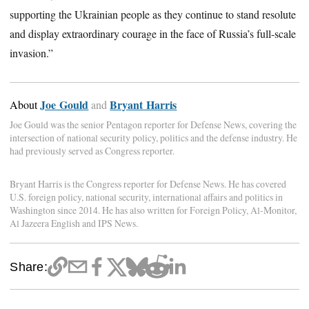
supporting the Ukrainian people as they continue to stand resolute
and display extraordinary courage in the face of Russia’s full-scale
invasion.”
Joe Gould
Bryant Harris
About
and
Joe Gould was the senior Pentagon reporter for Defense News, covering the
intersection of national security policy, politics and the defense industry. He
had previously served as Congress reporter.
Bryant Harris is the Congress reporter for Defense News. He has covered
U.S. foreign policy, national security, international affairs and politics in
Washington since 2014. He has also written for Foreign Policy, Al-Monitor,
Al Jazeera English and IPS News.
Share: