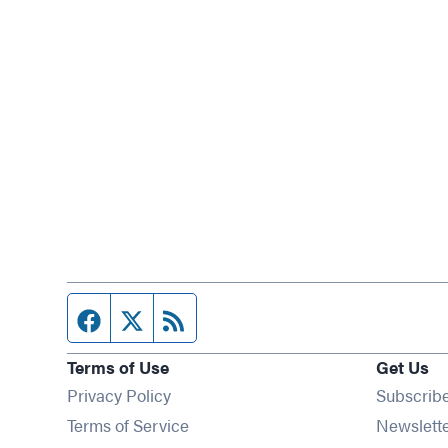
Facebook page
Twitter feed
RSS feed
Terms of Use
Get Us
Privacy Policy
Subscrib
Terms of Service
Newslett