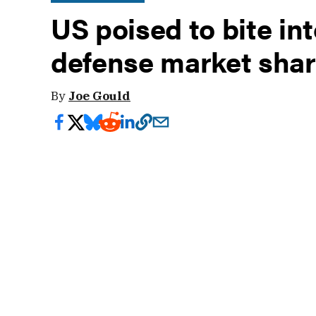
US poised to bite int
defense market sha
By
Joe Gould