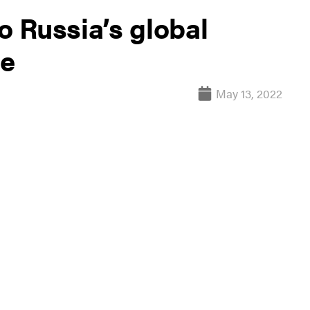
o Russia’s global
re
May 13, 2022