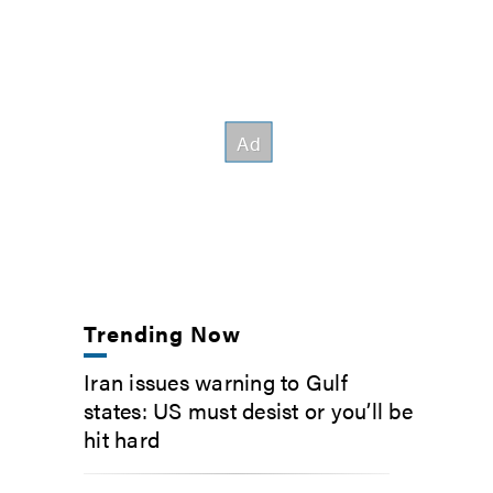
Trending Now
Iran issues warning to Gulf
states: US must desist or you’ll be
hit hard