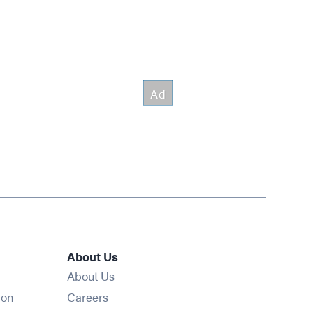
About Us
About Us
Opens in new window
ion
Careers