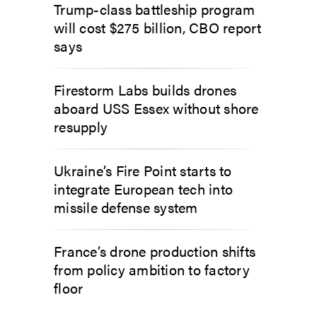
Trump-class battleship program
will cost $275 billion, CBO report
says
Firestorm Labs builds drones
aboard USS Essex without shore
resupply
Ukraine’s Fire Point starts to
integrate European tech into
missile defense system
France’s drone production shifts
from policy ambition to factory
floor