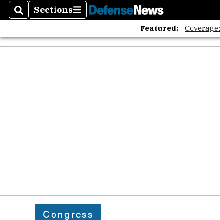
Sections
Search
Sections
Featured:
Coverage
Congress