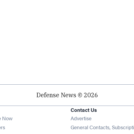
Defense News © 2026
Contact Us
e Now
Advertise
Opens in new window
ers
General Contacts, Subscript