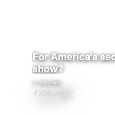
For America’s sec
show?
By
Joe Gould