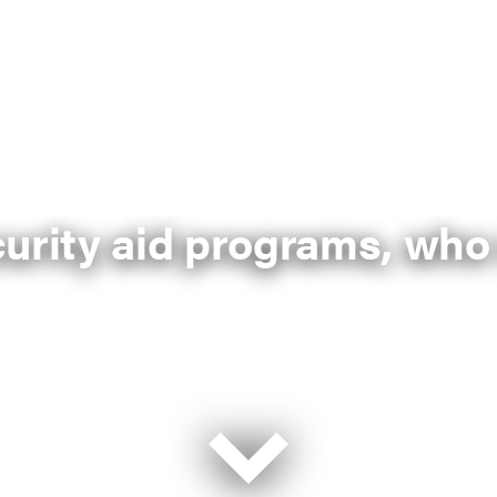
urity aid programs, who 