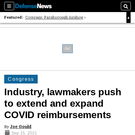
Sections
Sear
Featured:
Coverage: Farnborough Airshow
2026 Strategic Architects List
40 Years of Defense News
Congress
Industry, lawmakers push
to extend and expand
COVID reimbursements
By
Joe Gould
Sep 15, 2021