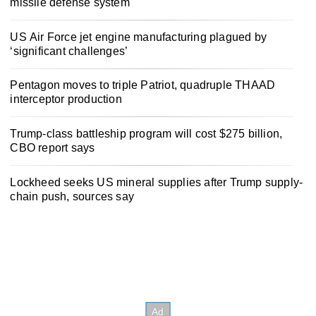
missile defense system
US Air Force jet engine manufacturing plagued by
‘significant challenges’
Pentagon moves to triple Patriot, quadruple THAAD
interceptor production
Trump-class battleship program will cost $275 billion,
CBO report says
Lockheed seeks US mineral supplies after Trump supply-
chain push, sources say