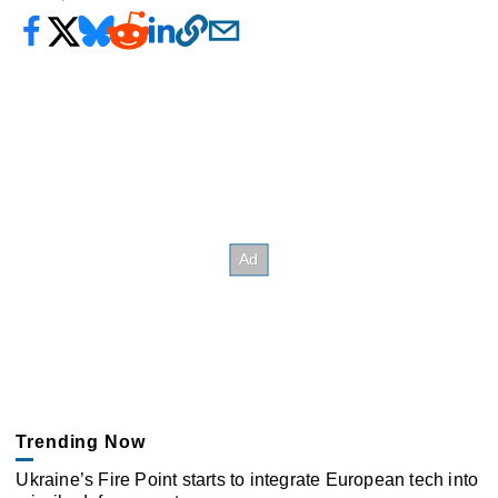
Trending Now
Ukraine’s Fire Point starts to integrate European tech into