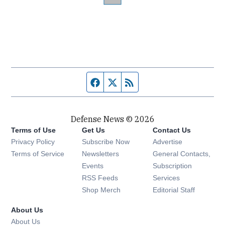
Facebook page
Twitter feed
RSS feed
Defense News © 2026
Terms of Use
Get Us
Contact Us
Privacy Policy
Subscribe Now
Advertise
Opens in new window
Terms of Service
Newsletters
General Contacts,
Opens in new window
Events
Subscription
Opens in new window
RSS Feeds
Services
Opens in new window
Shop Merch
Editorial Staff
About Us
About Us