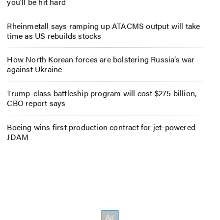
you’ll be hit hard
Rheinmetall says ramping up ATACMS output will take
time as US rebuilds stocks
How North Korean forces are bolstering Russia’s war
against Ukraine
Trump-class battleship program will cost $275 billion,
CBO report says
Boeing wins first production contract for jet-powered
JDAM