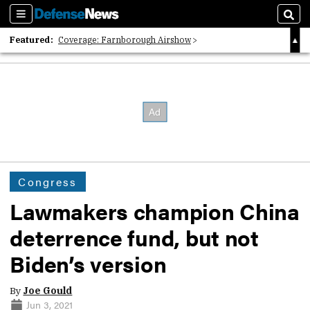
Sections
Sear
Featured:
Coverage: Farnborough Airshow
2026 Strategic Architects List
40 Years of Defense News
Congress
Lawmakers champion China
deterrence fund, but not
Biden’s version
By
Joe Gould
Jun 3, 2021