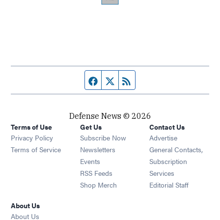
Facebook page
Twitter feed
RSS feed
Defense News © 2026
Terms of Use
Get Us
Contact Us
Privacy Policy
Subscribe Now
Advertise
Opens in new window
Terms of Service
Newsletters
General Contacts,
Opens in new window
Events
Subscription
Opens in new window
RSS Feeds
Services
Opens in new window
Shop Merch
Editorial Staff
About Us
About Us