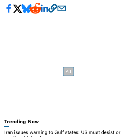
Trending Now
Iran issues warning to Gulf states: US must desist or