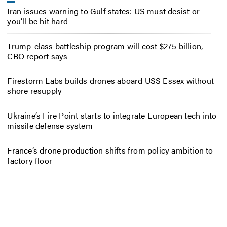
Iran issues warning to Gulf states: US must desist or
you’ll be hit hard
Trump-class battleship program will cost $275 billion,
CBO report says
Firestorm Labs builds drones aboard USS Essex without
shore resupply
Ukraine’s Fire Point starts to integrate European tech into
missile defense system
France’s drone production shifts from policy ambition to
factory floor