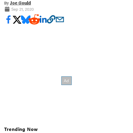
By
Joe Gould
Sep 21, 2020
Trending Now