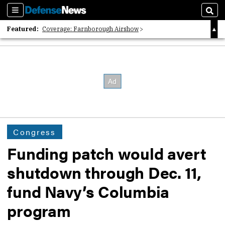
Sections
Sear
Featured:
Coverage: Farnborough Airshow
2026 Strategic Architects List
40 Years of Defense News
Congress
Funding patch would avert
shutdown through Dec. 11,
fund Navy’s Columbia
program