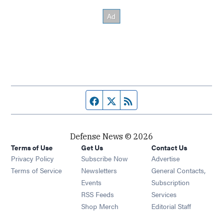
Facebook page
Twitter feed
RSS feed
Defense News © 2026
Terms of Use
Get Us
Contact Us
Privacy Policy
Subscribe Now
Advertise
Opens in new window
Terms of Service
Newsletters
General Contacts,
Opens in new window
Events
Subscription
Opens in new window
RSS Feeds
Services
Opens in new window
Shop Merch
Editorial Staff