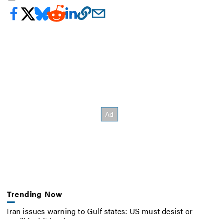
Trending Now
Iran issues warning to Gulf states: US must desist or