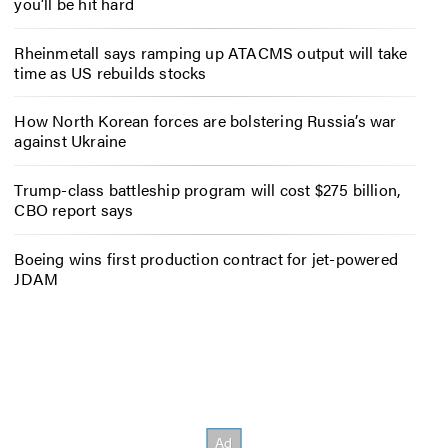
you’ll be hit hard
Rheinmetall says ramping up ATACMS output will take
time as US rebuilds stocks
How North Korean forces are bolstering Russia’s war
against Ukraine
Trump-class battleship program will cost $275 billion,
CBO report says
Boeing wins first production contract for jet-powered
JDAM