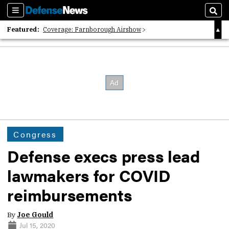
Sections
Sear
Featured:
Coverage: Farnborough Airshow
2026 Strategic Architects List
40 Years of Defense News
Congress
Defense execs press lead
lawmakers for COVID
reimbursements
By
Joe Gould
Jul 15, 2020