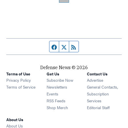
Facebook page
Twitter feed
RSS feed
Defense News © 2026
Terms of Use
Get Us
Contact Us
Privacy Policy
Subscribe Now
Advertise
Opens in new window
Terms of Service
Newsletters
General Contacts,
Opens in new window
Events
Subscription
Opens in new window
RSS Feeds
Services
Opens in new window
Shop Merch
Editorial Staff
About Us
About Us