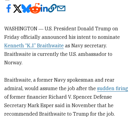
WASHINGTON ― U.S. President Donald Trump on
Friday officially announced his intent to nominate
Kenneth “K.J.” Braithwaite
as Navy secretary.
Braithwaite is currently the U.S. ambassador to
Norway.
Braithwaite, a former Navy spokesman and rear
admiral, would assume the job after the
sudden firing
of former financier Richard V. Spencer. Defense
Secretary Mark Esper said in November that he
recommended Braithwaite to Trump for the job.