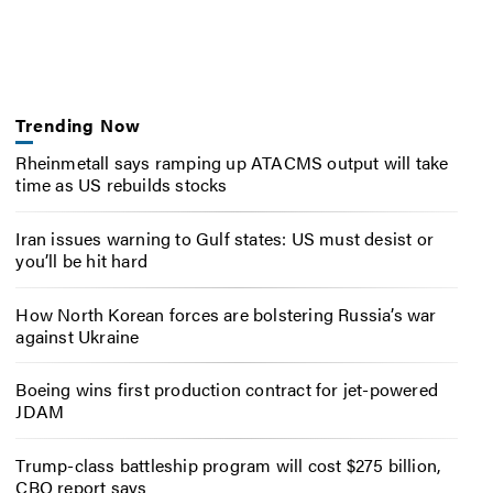
Trending Now
Rheinmetall says ramping up ATACMS output will take
time as US rebuilds stocks
Iran issues warning to Gulf states: US must desist or
you’ll be hit hard
How North Korean forces are bolstering Russia’s war
against Ukraine
Boeing wins first production contract for jet-powered
JDAM
Trump-class battleship program will cost $275 billion,
CBO report says