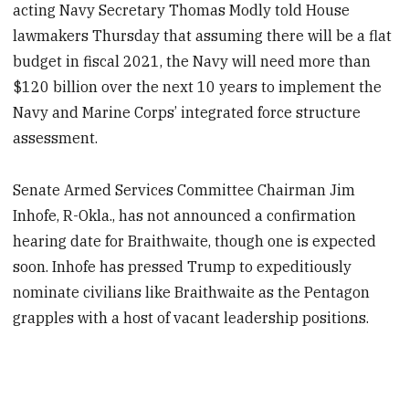
acting Navy Secretary Thomas Modly told House
lawmakers Thursday that assuming there will be a flat
budget in fiscal 2021, the Navy will need more than
$120 billion over the next 10 years to implement the
Navy and Marine Corps’ integrated force structure
assessment.
Senate Armed Services Committee Chairman Jim
Inhofe, R-Okla., has not announced a confirmation
hearing date for Braithwaite, though one is expected
soon. Inhofe has pressed Trump to expeditiously
nominate civilians like Braithwaite as the Pentagon
grapples with a host of vacant leadership positions.