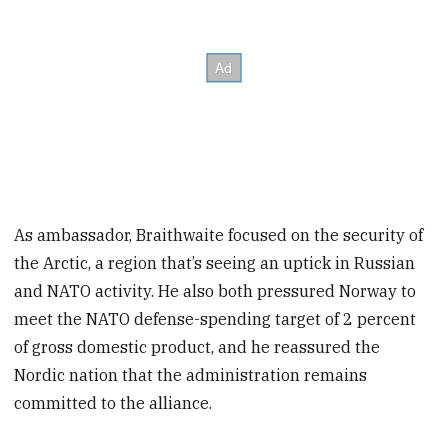
As ambassador, Braithwaite focused on the security of
the Arctic, a region that’s seeing an uptick in Russian
and NATO activity. He also both pressured Norway to
meet the NATO defense-spending target of 2 percent
of gross domestic product, and he reassured the
Nordic nation that the administration remains
committed to the alliance.