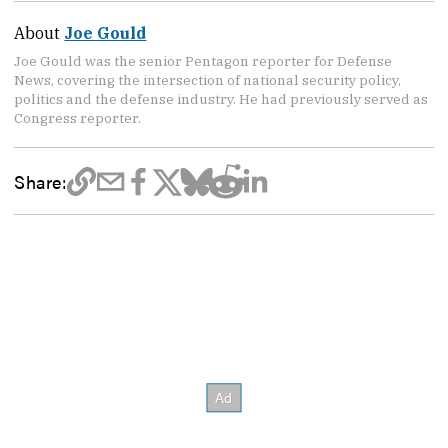
About
Joe Gould
Joe Gould was the senior Pentagon reporter for Defense
News, covering the intersection of national security policy,
politics and the defense industry. He had previously served as
Congress reporter.
Share: