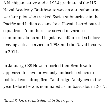
A Michigan native and a 1984 graduate of the U.S.
Naval Academy, Braithwaite was an anti-submarine
warfare pilot who tracked Soviet submarines in the
Pacific and Indian oceans for a Hawaii-based patrol
squadron. From there, he served in various
communications and legislative affairs roles before
leaving active service in 1993 and the Naval Reserve
in 2011.
In January, CBS News reported that Braithwaite
appeared to have previously undisclosed ties to
political consulting firm Cambridge Analytica in the
year before he was nominated as ambassador, in 2017.
David B. Larter contributed to this report.