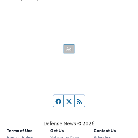
Facebook page
Twitter feed
RSS feed
Defense News © 2026
Terms of Use
Get Us
Contact Us
Privacy Policy
Subscribe Now
Advertise