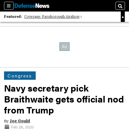
Sections
Sear
Featured:
Coverage: Farnborough Airshow
2026 Strategic Architects List
40 Years of Defense News
Congress
Navy secretary pick
Braithwaite gets official nod
from Trump
By
Joe Gould
Feb 28, 2020