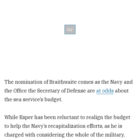
The nomination of Braithwaite comes as the Navy and
the Office the Secretary of Defense are
at odds
about
the sea service’s budget.
While Esper has been reluctant to realign the budget
to help the Navy’s recapitalization efforts, as he is
charged with considering the whole of the military,