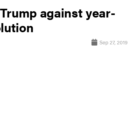
Trump against year-
lution
Sep 27, 2019