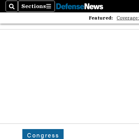
Sections
Search
Sections
Featured:
Coverage
Congress