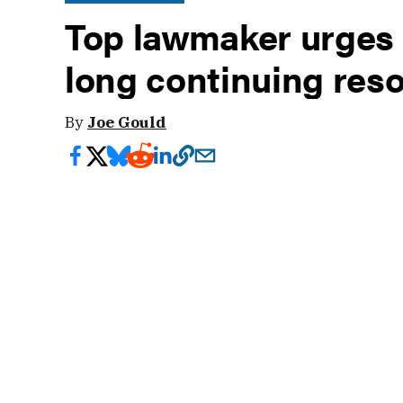
Top lawmaker urges 
long continuing reso
By
Joe Gould