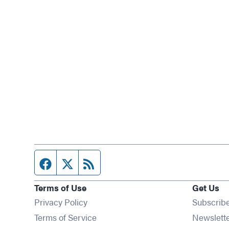
Facebook page
Twitter feed
RSS feed
Terms of Use
Get Us
Privacy Policy
Subscrib
Terms of Service
Newslett