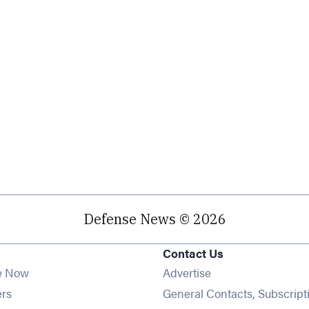
Defense News © 2026
Contact Us
e Now
Advertise
Opens in new window
ers
General Contacts, Subscript