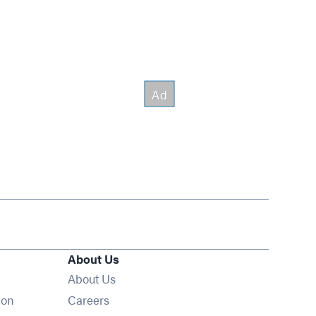
About Us
About Us
Opens in new window
ion
Careers