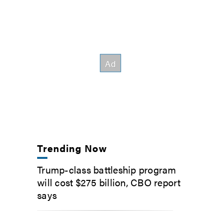
Trending Now
Trump-class battleship program
will cost $275 billion, CBO report
says