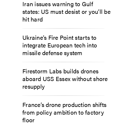
Iran issues warning to Gulf
states: US must desist or you’ll be
hit hard
Ukraine’s Fire Point starts to
integrate European tech into
missile defense system
Firestorm Labs builds drones
aboard USS Essex without shore
resupply
France’s drone production shifts
from policy ambition to factory
floor