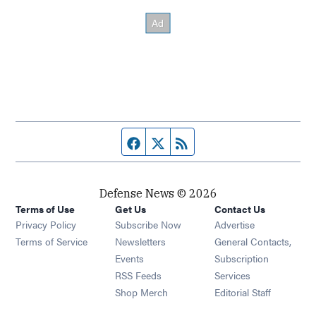
Facebook page
Twitter feed
RSS feed
Defense News © 2026
Terms of Use
Get Us
Contact Us
Privacy Policy
Subscribe Now
Advertise
Opens in new window
Terms of Service
Newsletters
General Contacts,
Opens in new window
Events
Subscription
Opens in new window
RSS Feeds
Services
Opens in new window
Shop Merch
Editorial Staff