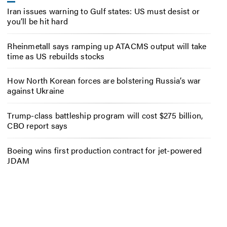
Iran issues warning to Gulf states: US must desist or
you’ll be hit hard
Rheinmetall says ramping up ATACMS output will take
time as US rebuilds stocks
How North Korean forces are bolstering Russia’s war
against Ukraine
Trump-class battleship program will cost $275 billion,
CBO report says
Boeing wins first production contract for jet-powered
JDAM