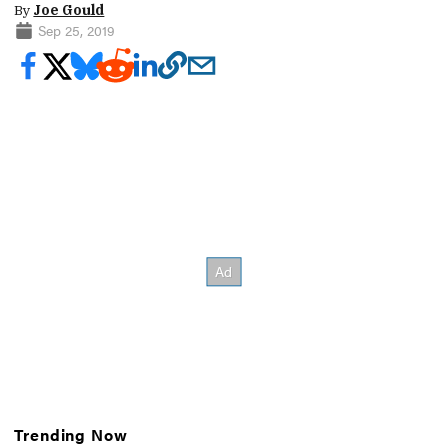
By
Joe Gould
Sep 25, 2019
Trending Now