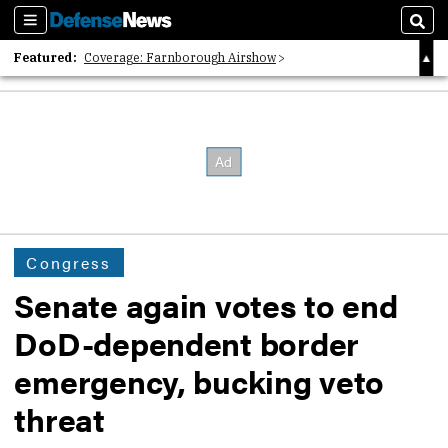
Sections
Sear
Featured:
Coverage: Farnborough Airshow
2026 Strategic Architects List
40 Years of Defense News
Congress
Senate again votes to end
DoD-dependent border
emergency, bucking veto
threat