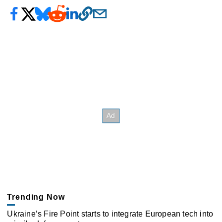
Trending Now
Ukraine’s Fire Point starts to integrate European tech into