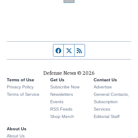
Facebook page
Twitter feed
RSS feed
Defense News © 2026
Terms of Use
Get Us
Contact Us
Privacy Policy
Subscribe Now
Advertise
Opens in new window
Terms of Service
Newsletters
General Contacts,
Opens in new window
Events
Subscription
Opens in new window
RSS Feeds
Services
Opens in new window
Shop Merch
Editorial Staff
About Us
About Us