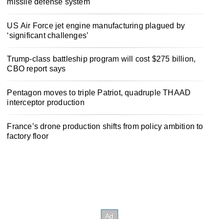
missile defense system
US Air Force jet engine manufacturing plagued by
‘significant challenges’
Trump-class battleship program will cost $275 billion,
CBO report says
Pentagon moves to triple Patriot, quadruple THAAD
interceptor production
France’s drone production shifts from policy ambition to
factory floor