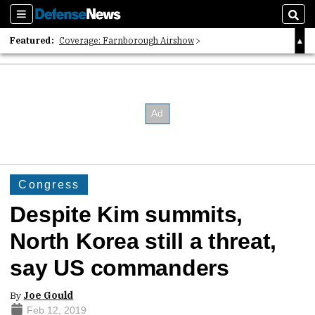
Sections
Sear
Featured:
Coverage: Farnborough Airshow
2026 Strategic Architects List
40 Years of Defense News
Congress
Despite Kim summits,
North Korea still a threat,
say US commanders
By
Joe Gould
Feb 12, 2019