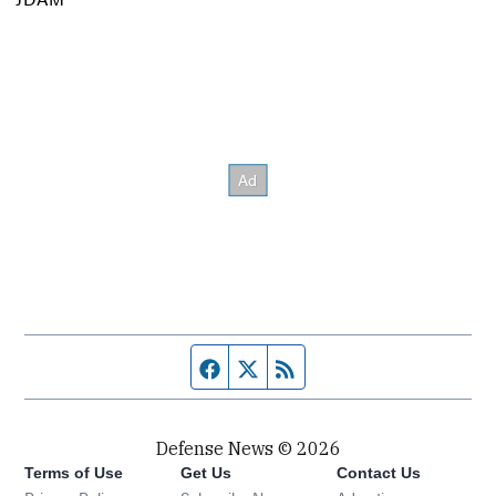
Facebook page
Twitter feed
RSS feed
Defense News © 2026
Terms of Use
Get Us
Contact Us