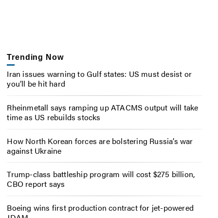
Trending Now
Iran issues warning to Gulf states: US must desist or
you’ll be hit hard
Rheinmetall says ramping up ATACMS output will take
time as US rebuilds stocks
How North Korean forces are bolstering Russia’s war
against Ukraine
Trump-class battleship program will cost $275 billion,
CBO report says
Boeing wins first production contract for jet-powered
JDAM