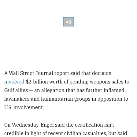
A Wall Street Journal report said that decision
involved
$2 billion worth of pending weapons sales to
Gulf allies — an allegation that has further inflamed
lawmakers and humanitarian groups in opposition to
U.S. involvement.
On Wednesday, Engel said the certification isn’t
credible in light of recent civilian casualties, but said