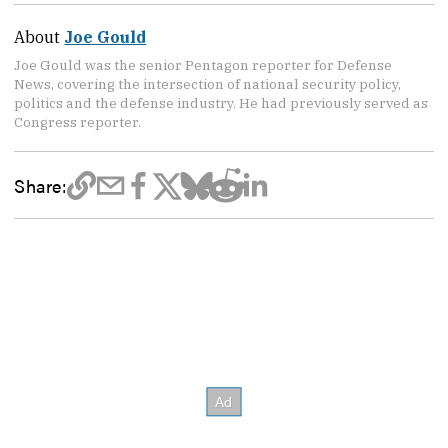
About
Joe Gould
Joe Gould was the senior Pentagon reporter for Defense
News, covering the intersection of national security policy,
politics and the defense industry. He had previously served as
Congress reporter.
Share: