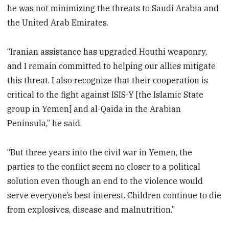
he was not minimizing the threats to Saudi Arabia and
the United Arab Emirates.
“Iranian assistance has upgraded Houthi weaponry,
and I remain committed to helping our allies mitigate
this threat. I also recognize that their cooperation is
critical to the fight against ISIS-Y [the Islamic State
group in Yemen] and al-Qaida in the Arabian
Peninsula,” he said.
“But three years into the civil war in Yemen, the
parties to the conflict seem no closer to a political
solution even though an end to the violence would
serve everyone’s best interest. Children continue to die
from explosives, disease and malnutrition.”