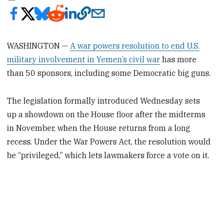
WASHINGTON —
A war powers resolution to end U.S.
military involvement in Yemen’s civil war
has more
than 50 sponsors, including some Democratic big guns.
The legislation formally introduced Wednesday sets
up a showdown on the House floor after the midterms
in November, when the House returns from a long
recess. Under the War Powers Act, the resolution would
be “privileged,” which lets lawmakers force a vote on it.