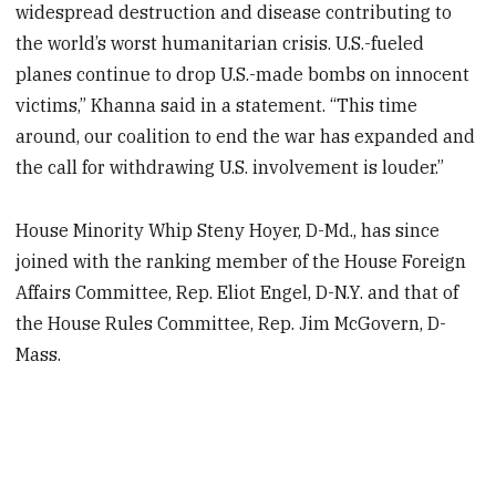
widespread destruction and disease contributing to
the world’s worst humanitarian crisis. U.S.-fueled
planes continue to drop U.S.-made bombs on innocent
victims,” Khanna said in a statement. “This time
around, our coalition to end the war has expanded and
the call for withdrawing U.S. involvement is louder.”
House Minority Whip Steny Hoyer, D-Md., has since
joined with the ranking member of the House Foreign
Affairs Committee, Rep. Eliot Engel, D-N.Y. and that of
the House Rules Committee, Rep. Jim McGovern, D-
Mass.