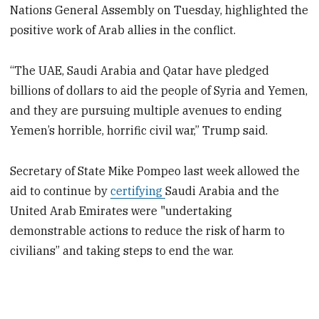
Nations General Assembly on Tuesday, highlighted the
positive work of Arab allies in the conflict.
“The UAE, Saudi Arabia and Qatar have pledged
billions of dollars to aid the people of Syria and Yemen,
and they are pursuing multiple avenues to ending
Yemen’s horrible, horrific civil war,” Trump said.
Secretary of State Mike Pompeo last week allowed the
aid to continue by
certifying
Saudi Arabia and the
United Arab Emirates were "undertaking
demonstrable actions to reduce the risk of harm to
civilians” and taking steps to end the war.