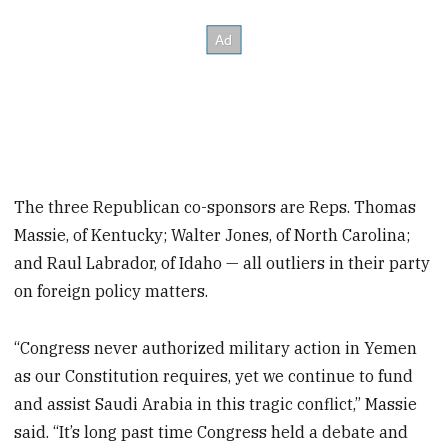
The three Republican co-sponsors are Reps. Thomas
Massie, of Kentucky; Walter Jones, of North Carolina;
and Raul Labrador, of Idaho — all outliers in their party
on foreign policy matters.
“Congress never authorized military action in Yemen
as our Constitution requires, yet we continue to fund
and assist Saudi Arabia in this tragic conflict,” Massie
said. “It’s long past time Congress held a debate and