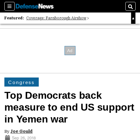
Sections
Sear
Featured:
Coverage: Farnborough Airshow
2026 Strategic Architects List
40 Years of Defense News
Congress
Top Democrats back
measure to end US support
in Yemen war
By
Joe Gould
Sep 26, 2018