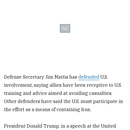
Defense Secretary Jim Mattis has
defended
U.S.
involvement, saying allies have been receptive to U.S.
training and advice aimed at avoiding casualties.
Other defenders have said the U.S. must participate in
the effort as a means of containing Iran.
President Donald Trump, in a speech at the United