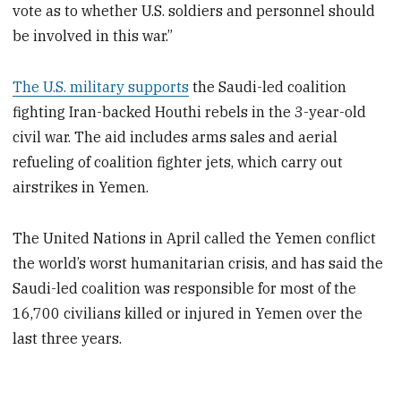
vote as to whether U.S. soldiers and personnel should
be involved in this war.”
The U.S. military supports
the Saudi-led coalition
fighting Iran-backed Houthi rebels in the 3-year-old
civil war. The aid includes arms sales and aerial
refueling of coalition fighter jets, which carry out
airstrikes in Yemen.
The United Nations in April called the Yemen conflict
the world’s worst humanitarian crisis, and has said the
Saudi-led coalition was responsible for most of the
16,700 civilians killed or injured in Yemen over the
last three years.