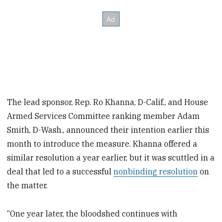
The lead sponsor, Rep. Ro Khanna, D-Calif., and House
Armed Services Committee ranking member Adam
Smith, D-Wash., announced their intention earlier this
month to introduce the measure. Khanna offered a
similar resolution a year earlier, but it was scuttled in a
deal that led to a successful
nonbinding resolution
on
the matter.
“One year later, the bloodshed continues with