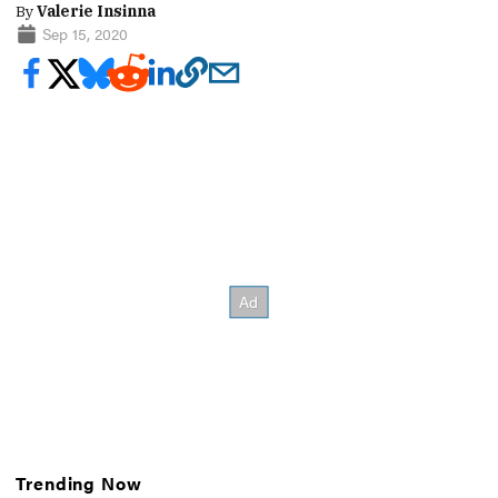
By
Valerie Insinna
Sep 15, 2020
Trending Now