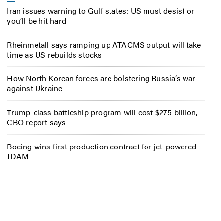
Iran issues warning to Gulf states: US must desist or
you’ll be hit hard
Rheinmetall says ramping up ATACMS output will take
time as US rebuilds stocks
How North Korean forces are bolstering Russia’s war
against Ukraine
Trump-class battleship program will cost $275 billion,
CBO report says
Boeing wins first production contract for jet-powered
JDAM