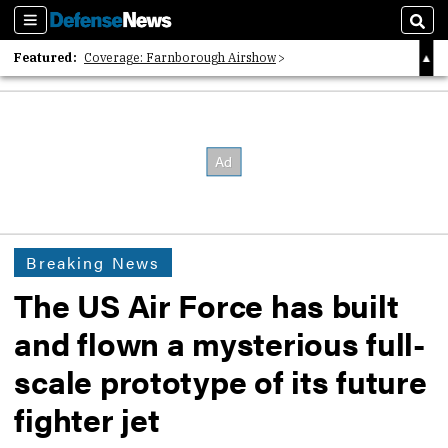
Sections
Sear
Featured:
Coverage: Farnborough Airshow
2026 Strategic Architects List
40 Years of Defense News
Breaking News
The US Air Force has built
and flown a mysterious full-
scale prototype of its future
fighter jet