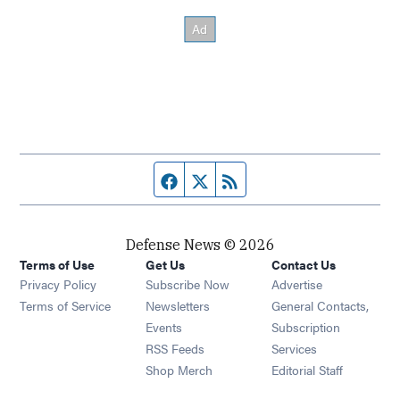
Facebook page
Twitter feed
RSS feed
Defense News © 2026
Terms of Use
Get Us
Contact Us
Privacy Policy
Subscribe Now
Advertise
Opens in new window
Terms of Service
Newsletters
General Contacts,
Opens in new window
Events
Subscription
Opens in new window
RSS Feeds
Services
Opens in new window
Shop Merch
Editorial Staff